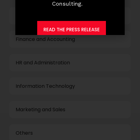
Consulting.
Top Management
READ THE PRESS RELEASE
Finance and Accounting
HR and Administration
Information Technology
Marketing and Sales
Others