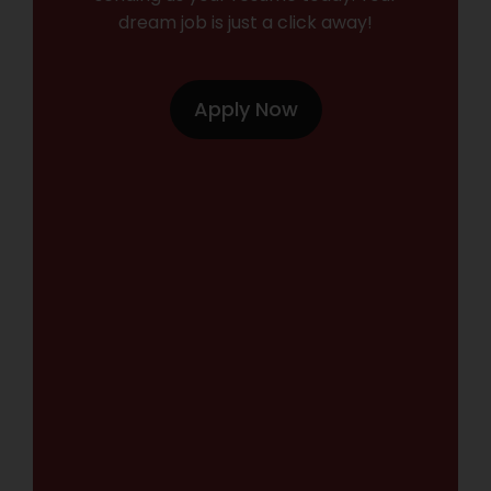
dream job is just a click away!
Apply Now