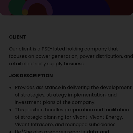
CLIENT
Our client is a PSE-listed holding company that
focuses on power generation, power distribution, and
retail electricity supply business.
JOB DESCRIPTION
Provides assistance in delivering the development
of strategies, strategy implementation, and
investment plans of the company.
This position handles preparation and facilitation
of strategic planning for Vivant, Vivant Energy,
Vivant Infracore, and managed subsidiaries.
He/She also prepares reports, data, and