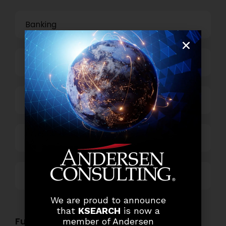
Banking
Business Process Outsourcing
Power and Retail
Technology
Others
We are proud to announce
that
KSEARCH
is now a
Functional Role Openings:
member of Andersen