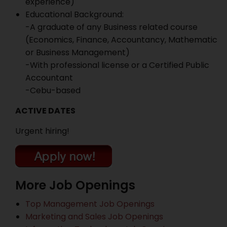
experience)
Educational Background:
-A graduate of any Business related course
(Economics, Finance, Accountancy, Mathematic
or Business Management)
-With professional license or a Certified Public
Accountant
-Cebu-based
ACTIVE DATES
Urgent hiring!
More Job Openings
Top Management Job Openings
Marketing and Sales Job Openings