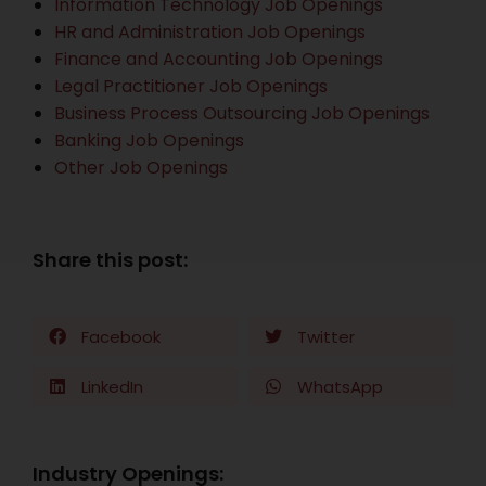
Information Technology Job Openings
HR and Administration Job Openings
Finance and Accounting Job Openings
Legal Practitioner Job Openings
Business Process Outsourcing Job Openings
Banking Job Openings
Other Job Openings
Share this post:
Facebook
Twitter
LinkedIn
WhatsApp
Industry Openings: