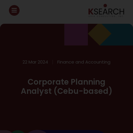
22 Mar 2024
Finance and Accounting
Corporate Planning
Analyst (Cebu-based)