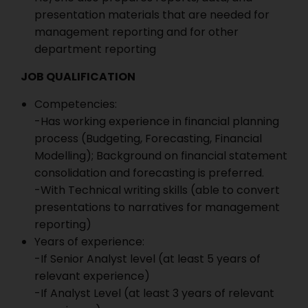
presentation materials that are needed for
management reporting and for other
department reporting
JOB QUALIFICATION
Competencies:
-Has working experience in financial planning
process (Budgeting, Forecasting, Financial
Modelling); Background on financial statement
consolidation and forecasting is preferred.
-With Technical writing skills (able to convert
presentations to narratives for management
reporting)
Years of experience:
-If Senior Analyst level (at least 5 years of
relevant experience)
-If Analyst Level (at least 3 years of relevant