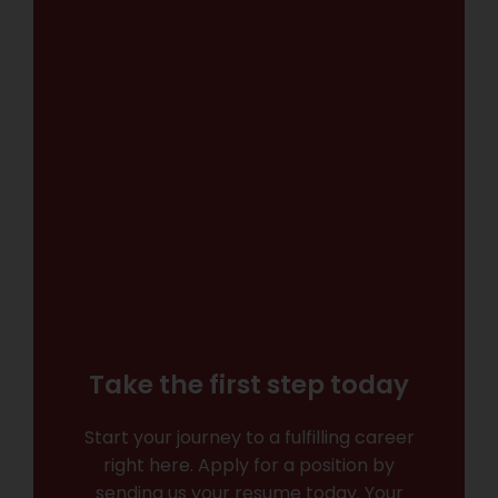
Take the first step today
Start your journey to a fulfilling career
right here. Apply for a position by
sending us your resume today. Your