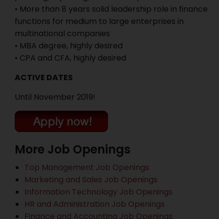
• More than 8 years solid leadership role in finance
functions for medium to large enterprises in
multinational companies
• MBA degree, highly desired
• CPA and CFA, highly desired
ACTIVE DATES
Until November 2019!
More Job Openings
Top Management Job Openings
Marketing and Sales Job Openings
Information Technology Job Openings
HR and Administration Job Openings
Finance and Accounting Job Openings