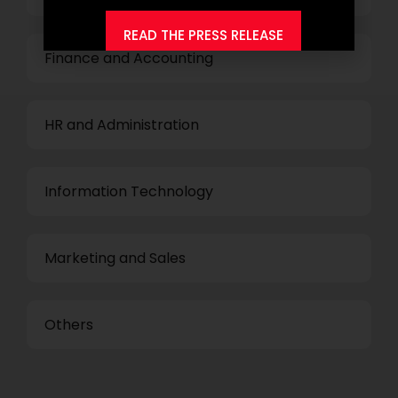
READ THE PRESS RELEASE
Finance and Accounting
HR and Administration
Information Technology
Marketing and Sales
Others