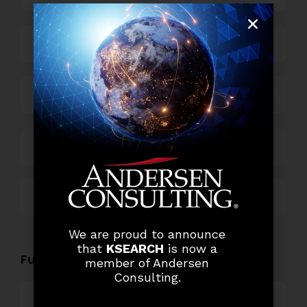
Business Process Outsourcing
Power and Retail
Technology
Others
We are proud to announce
that
KSEARCH
is now a
Functional Role Openings:
member of Andersen
Consulting.
Top Management