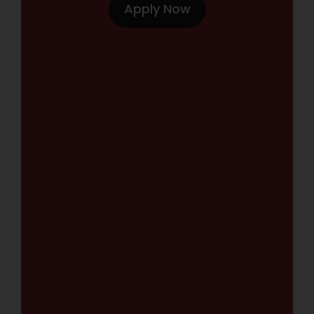
Apply Now