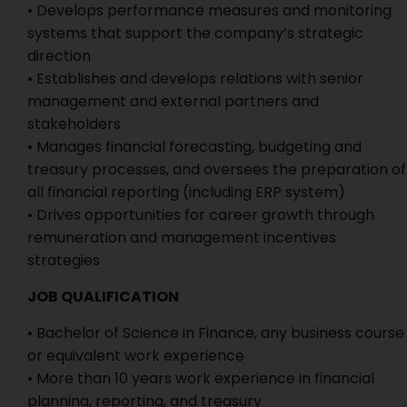
• Develops performance measures and monitoring
systems that support the company’s strategic
direction
• Establishes and develops relations with senior
management and external partners and
stakeholders
• Manages financial forecasting, budgeting and
treasury processes, and oversees the preparation of
all financial reporting (including ERP system)
• Drives opportunities for career growth through
remuneration and management incentives
strategies
JOB QUALIFICATION
• Bachelor of Science in Finance, any business course
or equivalent work experience
• More than 10 years work experience in financial
planning, reporting, and treasury