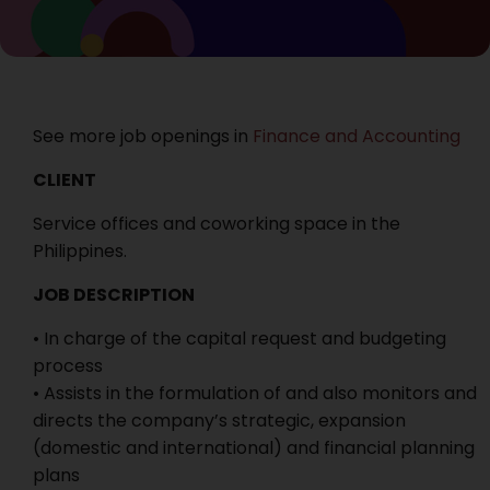
See more job openings in
Finance and Accounting
CLIENT
Service offices and coworking space in the
Philippines.
JOB DESCRIPTION
• In charge of the capital request and budgeting
process
• Assists in the formulation of and also monitors and
directs the company’s strategic, expansion
(domestic and international) and financial planning
plans