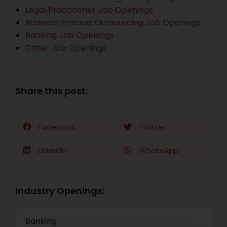
Legal Practitioner Job Openings
Business Process Outsourcing Job Openings
Banking Job Openings
Other Job Openings
Share this post:
Facebook
Twitter
LinkedIn
WhatsApp
Industry Openings:
Banking