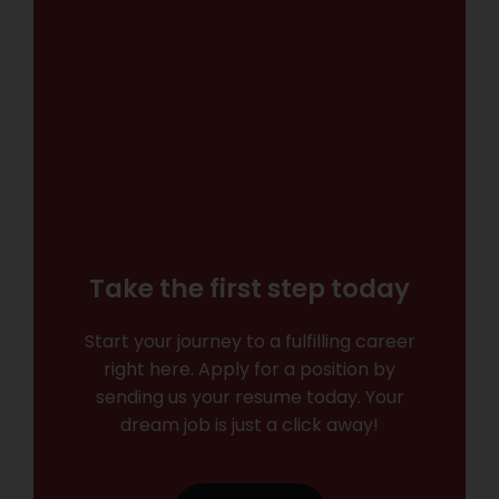
Take the first step today
Start your journey to a fulfilling career
right here. Apply for a position by
sending us your resume today. Your
dream job is just a click away!