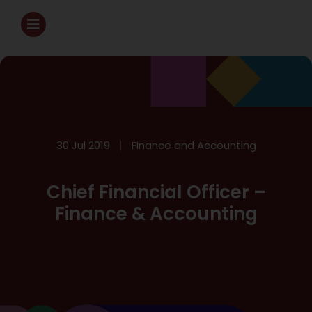
30 Jul 2019
Finance and Accounting
Chief Financial Officer –
Finance & Accounting