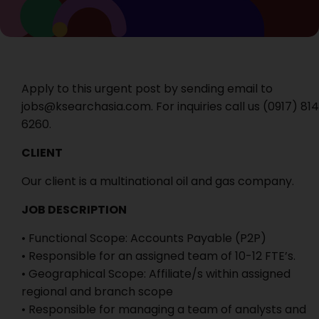
Apply to this urgent post by sending email to
jobs@ksearchasia.com. For inquiries call us ‭(0917) 814
6260‬.
CLIENT
Our client is a multinational oil and gas company.
JOB DESCRIPTION
• Functional Scope: Accounts Payable (P2P)
• Responsible for an assigned team of 10-12 FTE’s.
• Geographical Scope: Affiliate/s within assigned
regional and branch scope
• Responsible for managing a team of analysts and