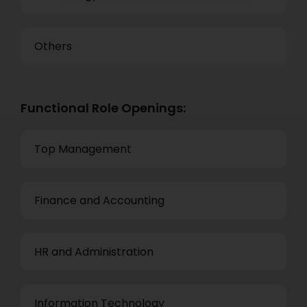
Others
Functional Role Openings:
Top Management
Finance and Accounting
HR and Administration
Information Technology