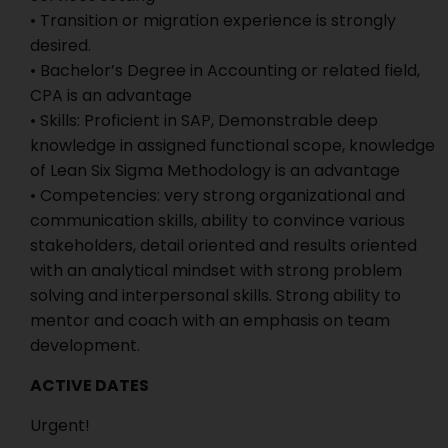
• Transition or migration experience is strongly
desired.
• Bachelor’s Degree in Accounting or related field,
CPA is an advantage
• Skills: Proficient in SAP, Demonstrable deep
knowledge in assigned functional scope, knowledge
of Lean Six Sigma Methodology is an advantage
• Competencies: very strong organizational and
communication skills, ability to convince various
stakeholders, detail oriented and results oriented
with an analytical mindset with strong problem
solving and interpersonal skills. Strong ability to
mentor and coach with an emphasis on team
development.
ACTIVE DATES
Urgent!