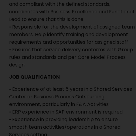
and compliant with the defined standards,
coordinates with Business Excellence and Functional
Lead to ensure that this is done.
• Responsible for the development of assigned team
members. Help identify training and development
requirements and opportunities for assigned staff
• Ensures that service delivery conforms with Group
rules and standards and per Core Model Process
design
JOB QUALIFICATION
• Experience of at least 5 years in a Shared Services
Center or Business Process Outsourcing
environment, particularly in F&A Activities.
• ERP experience in SAP environment is required
• Experience in providing leadership to ensure
smooth team activities/operations in a Shared
Services setting