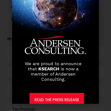
Facebook
Twitter
LinkedIn
WhatsApp
Industry Openings:
Banking
We are proud to announce
that
KSEARCH
is now a
Business Process Outsourcing
member of Andersen
Consulting.
Power and Retail
READ THE PRESS RELEASE
Technology