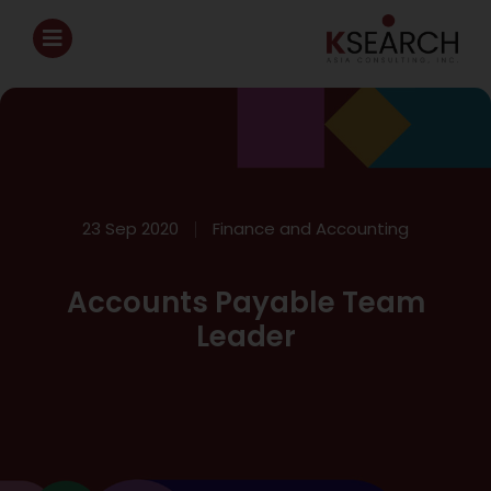
23 Sep 2020
Finance and Accounting
Accounts Payable Team
Leader