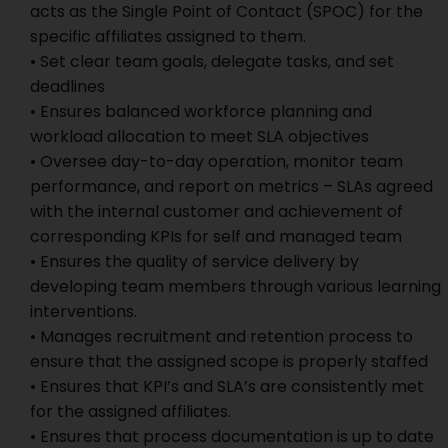
acts as the Single Point of Contact (SPOC) for the
specific affiliates assigned to them.
• Set clear team goals, delegate tasks, and set
deadlines
• Ensures balanced workforce planning and
workload allocation to meet SLA objectives
• Oversee day-to-day operation, monitor team
performance, and report on metrics – SLAs agreed
with the internal customer and achievement of
corresponding KPIs for self and managed team
• Ensures the quality of service delivery by
developing team members through various learning
interventions.
• Manages recruitment and retention process to
ensure that the assigned scope is properly staffed
• Ensures that KPI’s and SLA’s are consistently met
for the assigned affiliates.
• Ensures that process documentation is up to date