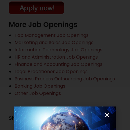
More Job Openings
Top Management Job Openings
Marketing and Sales Job Openings
Information Technology Job Openings
HR and Administration Job Openings
Finance and Accounting Job Openings
Legal Practitioner Job Openings
Business Process Outsourcing Job Openings
Banking Job Openings
Other Job Openings
Share this post: