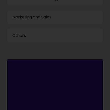
Marketing and Sales
Others