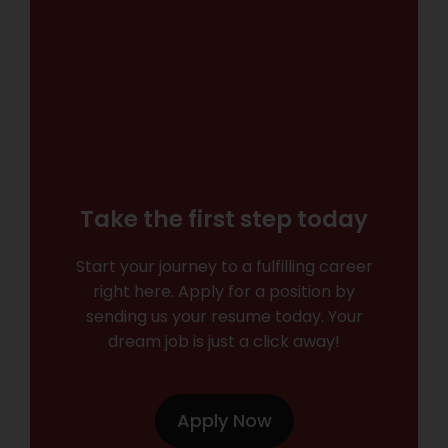
Take the first step today
Start your journey to a fulfilling career
right here. Apply for a position by
sending us your resume today. Your
dream job is just a click away!
Apply Now