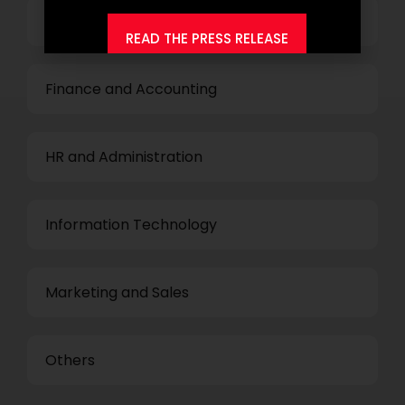
Top Management
READ THE PRESS RELEASE
Finance and Accounting
HR and Administration
Information Technology
Marketing and Sales
Others