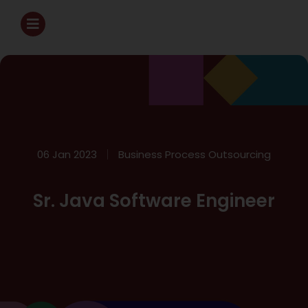
06 Jan 2023
Business Process Outsourcing
Sr. Java Software Engineer