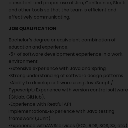
consistent and proper use of Jira, Confluence, Slack
and other tools so that the team is efficient and
effectively communicating.
JOB QUALIFICATION
Bachelor’s degree or equivalent combination of
education and experience.
•5+ of software development experience in a work
environment.
•Extensive experience with Java and Spring.
•Strong understanding of software design patterns
.•Ability to develop software using JavaScript /
Typescript.•Experience with version control software
(Gitlab, GitHub).
•Experience with Restful API
implementations.•Experience with Java testing
framework (JUnit).
•Experience withAWSservices (EC2, RDS, SQS, S3, etc)