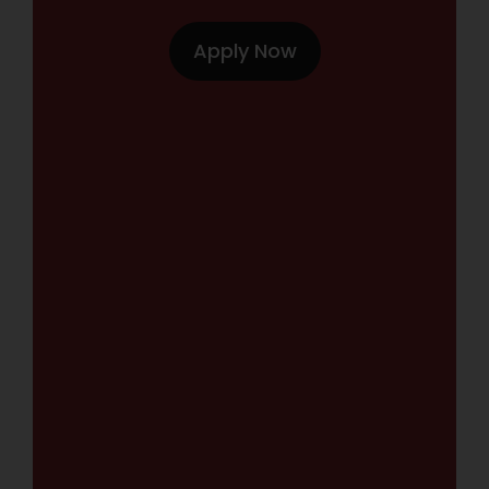
Apply Now