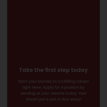
Take the first step today
Start your journey to a fulfilling career
right here. Apply for a position by
sending us your resume today. Your
dream job is just a click away!