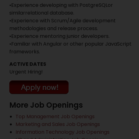
•Experience developing with PostgreSQLor
similarrelational database.
•Experience with Scrum/Agile development
methodologies and release process.
•Experience mentoring junior developers.
•Familiar with Angular or other popular JavaScript
frameworks.
ACTIVE DATES
Urgent Hiring!
More Job Openings
Top Management Job Openings
Marketing and Sales Job Openings
Information Technology Job Openings