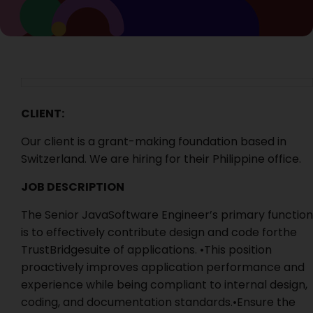
CLIENT:
Our client is a grant-making foundation based in
Switzerland. We are hiring for their Philippine office.
JOB DESCRIPTION
The Senior JavaSoftware Engineer’s primary function
is to effectively contribute design and code forthe
TrustBridgesuite of applications. •This position
proactively improves application performance and
experience while being compliant to internal design,
coding, and documentation standards.•Ensure the