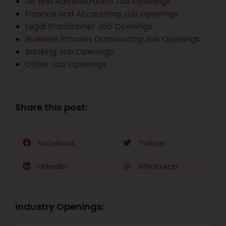
HR and Administration Job Openings
Finance and Accounting Job Openings
Legal Practitioner Job Openings
Business Process Outsourcing Job Openings
Banking Job Openings
Other Job Openings
Share this post:
Facebook
Twitter
LinkedIn
WhatsApp
Industry Openings: