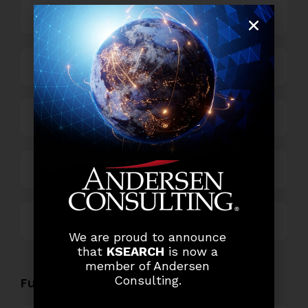
Banking
Business Process Outsourcing
Power and Retail
Technology
Others
We are proud to announce
that
KSEARCH
is now a
member of Andersen
Consulting.
Functional Role Openings: