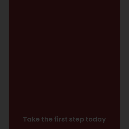
Take the first step today