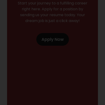
Start your journey to a fulfilling career
right here. Apply for a position by
sending us your resume today. Your
dream job is just a click away!
Apply Now