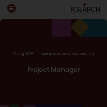
12 Aug 2025
Business Process Outsourcing
Project Manager