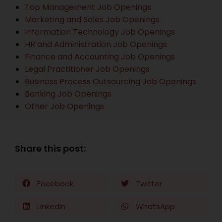
Top Management Job Openings
Marketing and Sales Job Openings
Information Technology Job Openings
HR and Administration Job Openings
Finance and Accounting Job Openings
Legal Practitioner Job Openings
Business Process Outsourcing Job Openings
Banking Job Openings
Other Job Openings
Share this post:
Facebook
Twitter
LinkedIn
WhatsApp