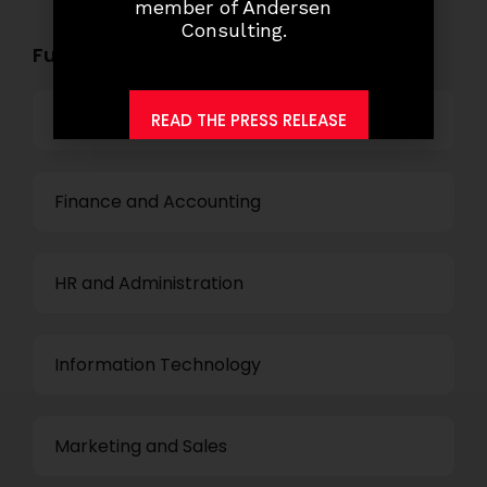
member of Andersen
Consulting.
Functional Role Openings:
Top Management
READ THE PRESS RELEASE
Finance and Accounting
HR and Administration
Information Technology
Marketing and Sales