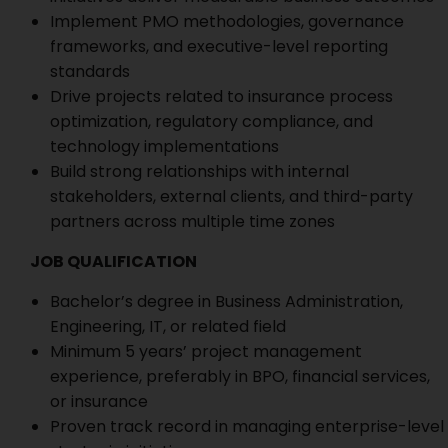
Implement PMO methodologies, governance
frameworks, and executive-level reporting
standards
Drive projects related to insurance process
optimization, regulatory compliance, and
technology implementations
Build strong relationships with internal
stakeholders, external clients, and third-party
partners across multiple time zones
JOB QUALIFICATION
Bachelor’s degree in Business Administration,
Engineering, IT, or related field
Minimum 5 years’ project management
experience, preferably in BPO, financial services,
or insurance
Proven track record in managing enterprise-level