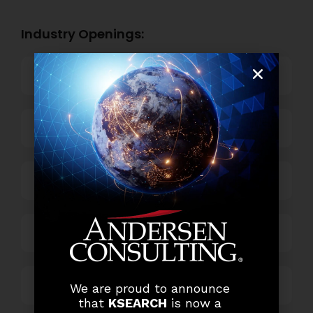
Industry Openings:
Banking
Business Process Outsourcing
Power and Retail
Technology
Others
We are proud to announce
that
KSEARCH
is now a