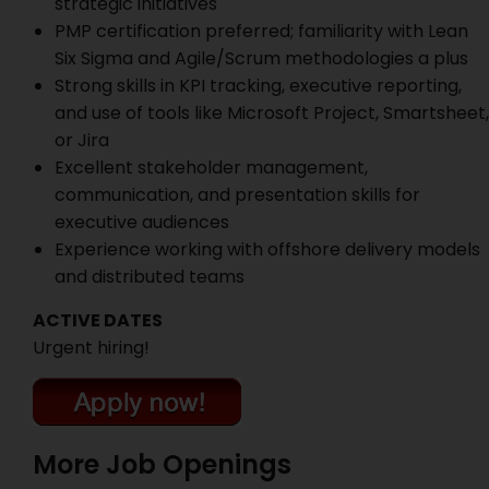
strategic initiatives
PMP certification preferred; familiarity with Lean
Six Sigma and Agile/Scrum methodologies a plus
Strong skills in KPI tracking, executive reporting,
and use of tools like Microsoft Project, Smartsheet,
or Jira
Excellent stakeholder management,
communication, and presentation skills for
executive audiences
Experience working with offshore delivery models
and distributed teams
ACTIVE DATES
Urgent hiring!
More Job Openings