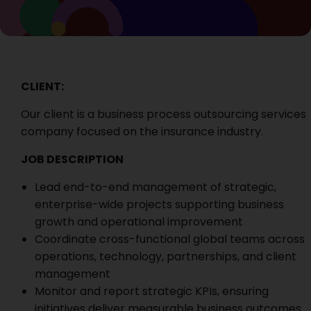
CLIENT:
Our client is a business process outsourcing services
company focused on the insurance industry.
JOB DESCRIPTION
Lead end-to-end management of strategic,
enterprise-wide projects supporting business
growth and operational improvement
Coordinate cross-functional global teams across
operations, technology, partnerships, and client
management
Monitor and report strategic KPIs, ensuring
initiatives deliver measurable business outcomes