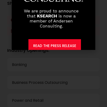
Share this post:
We are proud to announce
that
KSEARCH
is now a
Facebook
Twitter
member of Andersen
Consulting.
LinkedIn
WhatsApp
READ THE PRESS RELEASE
Industry Openings:
Banking
Business Process Outsourcing
Power and Retail