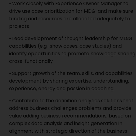
• Work closely with Experience Owner Manager to
drive use case prioritization for MD&I and make sure
funding and resources are allocated adequately to
projects
• Lead development of thought leadership for MD&I
capabilities (e.g., show cases, case studies) and
identify opportunities to promote knowledge sharing
cross-functionally
• Support growth of the team, skills, and capabilities
development by sharing expertise, understanding,
experience, energy and passion in coaching
• Contribute to the definition analytics solutions that
address business challenges problems and provide
value adding business recommendations, based on
complex data analysis and insight generation in
alignment with strategic direction of the business