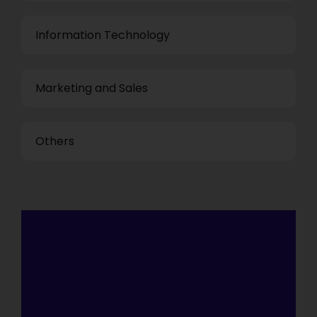
Information Technology
Marketing and Sales
Others