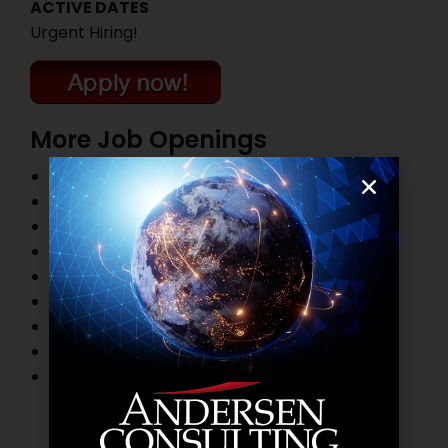
ACTIVE DATES
Urgent Hiring!
More Job Openings
Top Management Job Openings
Marketing and Sales Job Openings
Information Technology Job Openings
HR and Administration Job Openings
Finance and Accounting Job Openings
Legal Practitioner Job Openings
Business Process Outsourcing Job Openings
Banking Job Openings
Other Job Openings