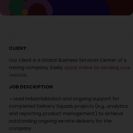
CLIENT:
Our client is a Global Business Services Center of a
mining company. Easily
apply online by sending your
resume
.
JOB DESCRIPTION
• Lead industrialization and ongoing support for
completed Delivery Squads projects (e.g., analytics
and reporting product management) to achieve
outstanding ongoing service delivery for the
company