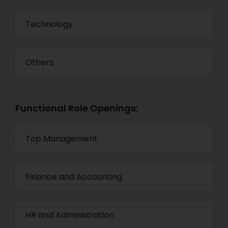
Technology
Others
Functional Role Openings:
Top Management
Finance and Accounting
HR and Administration