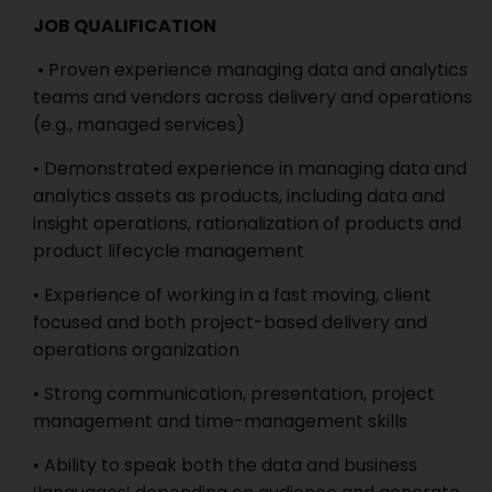
JOB QUALIFICATION
• Proven experience managing data and analytics
teams and vendors across delivery and operations
(e.g., managed services)
• Demonstrated experience in managing data and
analytics assets as products, including data and
insight operations, rationalization of products and
product lifecycle management
• Experience of working in a fast moving, client
focused and both project-based delivery and
operations organization
• Strong communication, presentation, project
management and time-management skills
• Ability to speak both the data and business