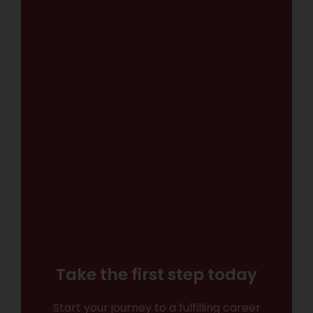
Take the first step today
Start your journey to a fulfilling career