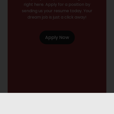
right here. Apply for a position by
sending us your resume today. Your
dream job is just a click away!
Apply Now