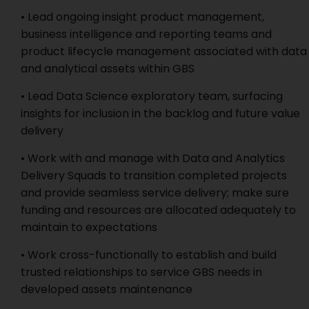
• Lead ongoing insight product management,
business intelligence and reporting teams and
product lifecycle management associated with data
and analytical assets within GBS
• Lead Data Science exploratory team, surfacing
insights for inclusion in the backlog and future value
delivery
• Work with and manage with Data and Analytics
Delivery Squads to transition completed projects
and provide seamless service delivery; make sure
funding and resources are allocated adequately to
maintain to expectations
• Work cross-functionally to establish and build
trusted relationships to service GBS needs in
developed assets maintenance