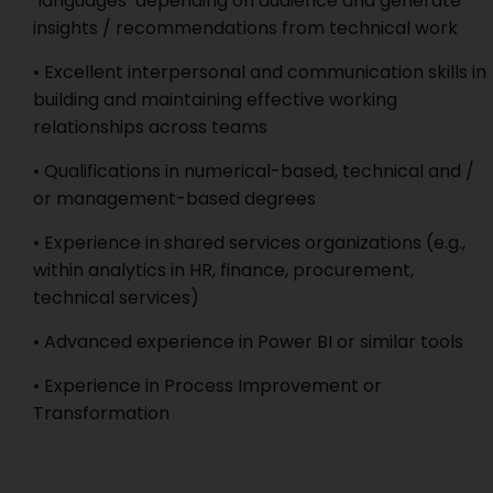
‘languages’ depending on audience and generate
insights / recommendations from technical work
• Excellent interpersonal and communication skills in
building and maintaining effective working
relationships across teams
• Qualifications in numerical-based, technical and /
or management-based degrees
• Experience in shared services organizations (e.g.,
within analytics in HR, finance, procurement,
technical services)
• Advanced experience in Power BI or similar tools
• Experience in Process Improvement or
Transformation