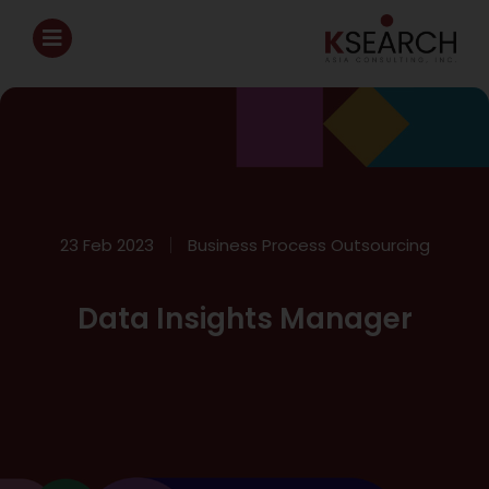
23 Feb 2023
Business Process Outsourcing
Data Insights Manager