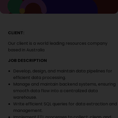
CLIENT:
Our client is a world leading resources company
based in Australia
JOB DESCRIPTION
Develop, design, and maintain data pipelines for
efficient data processing.
Manage and maintain backend systems, ensuring
smooth data flow into a centralized data
warehouse.
Write efficient SQL queries for data extraction and
management.
Implement ETL processes to collect, clean, and