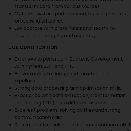
transform data from various sources.
Optimize system performance, focusing on data
processing efficiency.
Collaborate with cross-functional teams to
ensure data integrity and accuracy
JOB QUALIFICATION
Extensive experience in Backend Development
with Python, SQL, and ETL.
Proven ability to design and maintain data
pipelines.
Strong data processing and optimization skills.
Experience with data extraction, transformation,
and loading (ETL) from different sources.
Excellent problem-solving abilities and strong
communication skills.
Strong problem solving and communication skills (