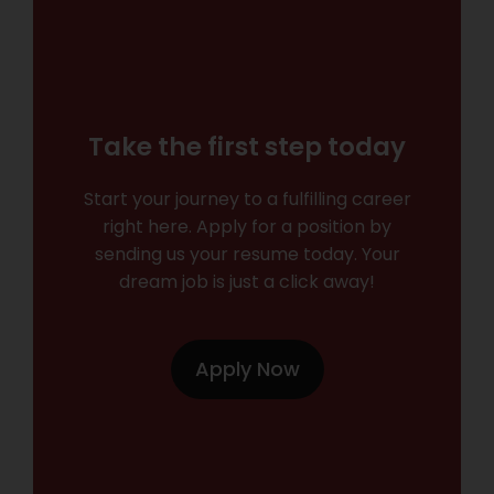
Take the first step today
Start your journey to a fulfilling career
right here. Apply for a position by
sending us your resume today. Your
dream job is just a click away!
Apply Now