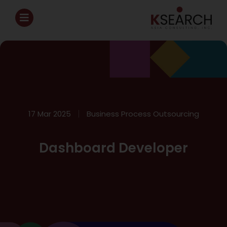
17 Mar 2025
Business Process Outsourcing
Dashboard Developer