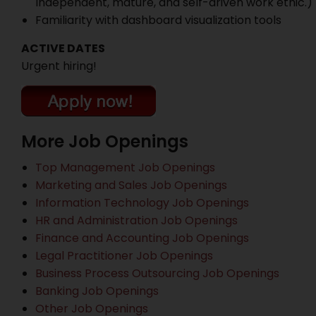
Independent, mature, and self-driven work ethic.)
Familiarity with dashboard visualization tools
ACTIVE DATES
Urgent hiring!
More Job Openings
Top Management Job Openings
Marketing and Sales Job Openings
Information Technology Job Openings
HR and Administration Job Openings
Finance and Accounting Job Openings
Legal Practitioner Job Openings
Business Process Outsourcing Job Openings
Banking Job Openings
Other Job Openings