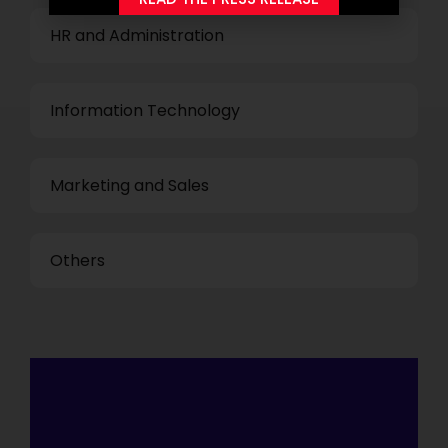
HR and Administration
Information Technology
Marketing and Sales
Others