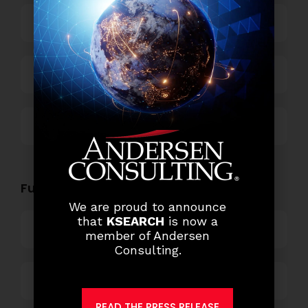
Power and Retail
Technology
Others
Functional Role Openings:
We are proud to announce
that
KSEARCH
is now a
Top Management
member of Andersen
Consulting.
Finance and Accounting
READ THE PRESS RELEASE