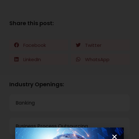
Share this post:
Facebook
Twitter
LinkedIn
WhatsApp
Industry Openings:
Banking
Business Process Outsourcing