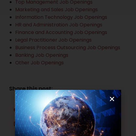
Top Management Job Openings
Marketing and Sales Job Openings
Information Technology Job Openings
HR and Administration Job Openings
Finance and Accounting Job Openings
Legal Practitioner Job Openings
Business Process Outsourcing Job Openings
Banking Job Openings
Other Job Openings
Share this post:
Facebook
Twitter
LinkedIn
WhatsApp