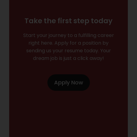
Take the first step today
Start your journey to a fulfilling career
right here. Apply for a position by
sending us your resume today. Your
dream job is just a click away!
Apply Now