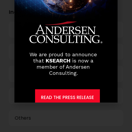
Industry Openings:
Banking
Business Process Outsourcing
We are proud to announce
that
KSEARCH
is now a
member of Andersen
Consulting.
Power and Retail
Technology
READ THE PRESS RELEASE
Others