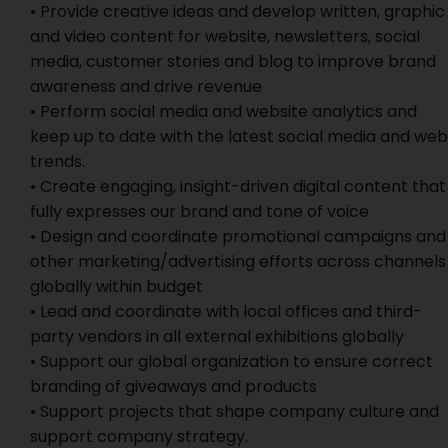
• Provide creative ideas and develop written, graphic
and video content for website, newsletters, social
media, customer stories and blog to improve brand
awareness and drive revenue
• Perform social media and website analytics and
keep up to date with the latest social media and web
trends.
• Create engaging, insight-driven digital content that
fully expresses our brand and tone of voice
• Design and coordinate promotional campaigns and
other marketing/advertising efforts across channels
globally within budget
• Lead and coordinate with local offices and third-
party vendors in all external exhibitions globally
• Support our global organization to ensure correct
branding of giveaways and products
• Support projects that shape company culture and
support company strategy.