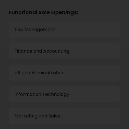
Functional Role Openings:
Top Management
Finance and Accounting
HR and Administration
Information Technology
Marketing and Sales