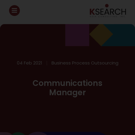
04 Feb 2021
Business Process Outsourcing
Communications
Manager