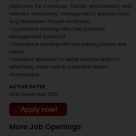
platforms (i.e. Facebook, Twitter, and LinkedIn) and
relevant monitoring/ management/ analysis tools
(e.g. Meltwater, Google Analytics)
• Experience working with CMS (Content
Management Systems)
• Experience working with and editing photos and
videos
• Excellent attention to detail and the ability to
effectively multi-task in a deadline driven
atmosphere
ACTIVE DATES
Until December 2021
More Job Openings