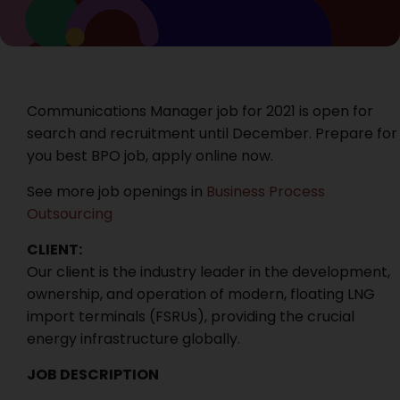
Communications Manager job for 2021 is open for
search and recruitment until December. Prepare for
you best BPO job, apply online now.
See more job openings in
Business Process
Outsourcing
CLIENT:
Our client is the industry leader in the development,
ownership, and operation of modern, floating LNG
import terminals (FSRUs), providing the crucial
energy infrastructure globally.
JOB DESCRIPTION