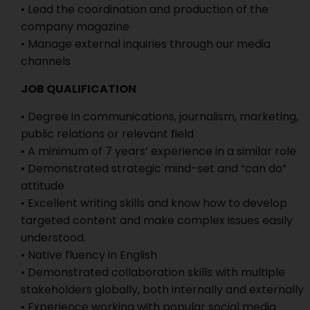
• Lead the coordination and production of the
company magazine
• Manage external inquiries through our media
channels
JOB QUALIFICATION
• Degree in communications, journalism, marketing,
public relations or relevant field
• A minimum of 7 years’ experience in a similar role
• Demonstrated strategic mind-set and “can do”
attitude
• Excellent writing skills and know how to develop
targeted content and make complex issues easily
understood.
• Native fluency in English
• Demonstrated collaboration skills with multiple
stakeholders globally, both internally and externally
• Experience working with popular social media