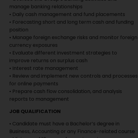
manage banking relationships
• Daily cash management and fund placements
• Forecasting short and long term cash and funding
position
• Manage foreign exchange risks and monitor foreign
currency exposures
• Evaluate different investment strategies to
improve returns on surplus cash
• Interest rate management
• Review and implement new controls and processes
for online payments
• Prepare cash flow consolidation, and analysis
reports to management
JOB QUALIFICATION
• Candidate must have a Bachelor’s degree in
Business, Accounting or any Finance-related course