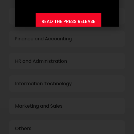
Top Management
READ THE PRESS RELEASE
Finance and Accounting
HR and Administration
Information Technology
Marketing and Sales
Others