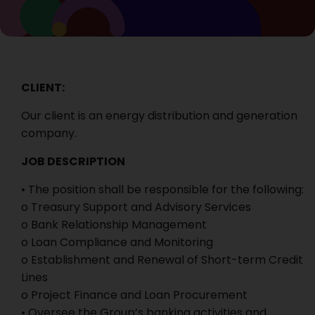
CLIENT:
Our client is an energy distribution and generation
company.
JOB DESCRIPTION
• The position shall be responsible for the following:
o Treasury Support and Advisory Services
o Bank Relationship Management
o Loan Compliance and Monitoring
o Establishment and Renewal of Short-term Credit
Lines
o Project Finance and Loan Procurement
• Oversee the Group’s banking activities and