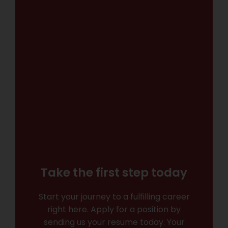
Take the first step today
Start your journey to a fulfilling career
right here. Apply for a position by
sending us your resume today. Your