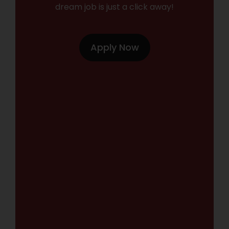
dream job is just a click away!
Apply Now