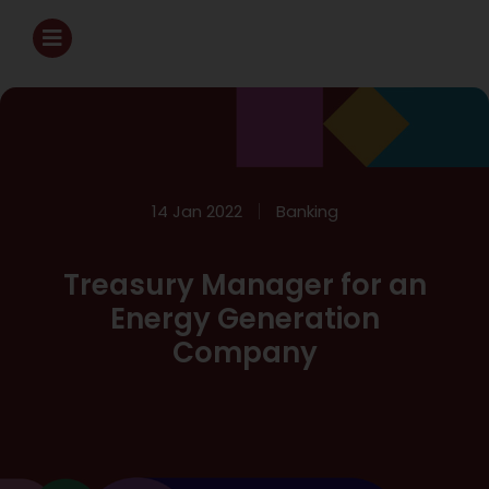
14 Jan 2022
Banking
Treasury Manager for an
Energy Generation
Company