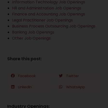
Information Technology Job Openings
HR and Administration Job Openings
Finance and Accounting Job Openings
Legal Practitioner Job Openings
Business Process Outsourcing Job Openings
Banking Job Openings
Other Job Openings
Share this post:
Facebook
Twitter
LinkedIn
WhatsApp
Industry Openings: