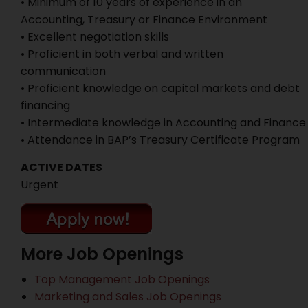
• Minimum of 10 years of experience in an
Accounting, Treasury or Finance Environment
• Excellent negotiation skills
• Proficient in both verbal and written
communication
• Proficient knowledge on capital markets and debt
financing
• Intermediate knowledge in Accounting and Finance
• Attendance in BAP’s Treasury Certificate Program
ACTIVE DATES
Urgent
More Job Openings
Top Management Job Openings
Marketing and Sales Job Openings