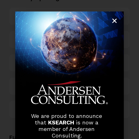
Banking
Business Process Outsourcing
Power and Retail
Technology
Others
We are proud to announce
that
KSEARCH
is now a
member of Andersen
Consulting.
Functional Role Openings: