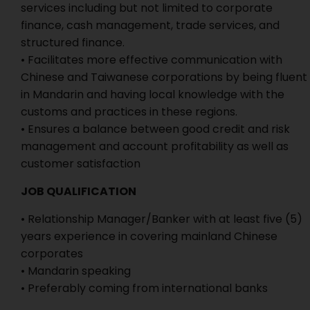
services including but not limited to corporate
finance, cash management, trade services, and
structured finance.
• Facilitates more effective communication with
Chinese and Taiwanese corporations by being fluent
in Mandarin and having local knowledge with the
customs and practices in these regions.
• Ensures a balance between good credit and risk
management and account profitability as well as
customer satisfaction
JOB QUALIFICATION
• Relationship Manager/Banker with at least five (5)
years experience in covering mainland Chinese
corporates
• Mandarin speaking
• Preferably coming from international banks