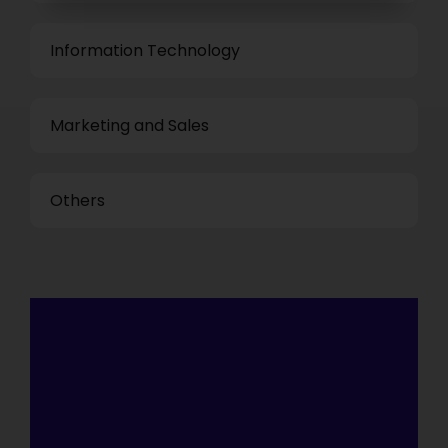
Information Technology
Marketing and Sales
Others