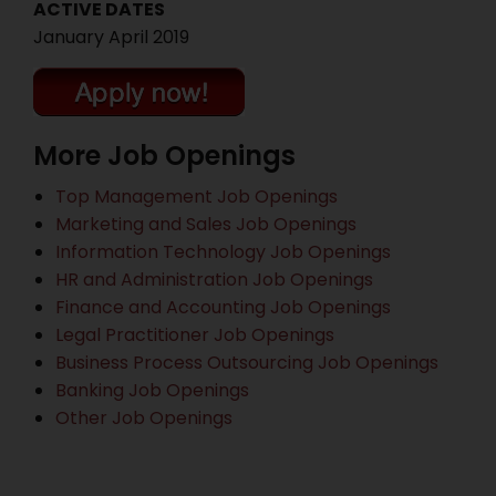
ACTIVE DATES
January April 2019
More Job Openings
Top Management Job Openings
Marketing and Sales Job Openings
Information Technology Job Openings
HR and Administration Job Openings
Finance and Accounting Job Openings
Legal Practitioner Job Openings
Business Process Outsourcing Job Openings
Banking Job Openings
Other Job Openings