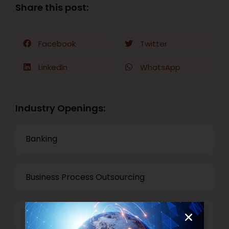
Share this post:
Facebook
Twitter
LinkedIn
WhatsApp
Industry Openings:
Banking
Business Process Outsourcing
Power and Retail