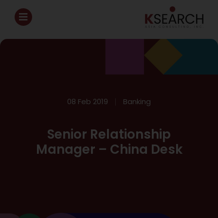
08 Feb 2019
Banking
Senior Relationship
Manager – China Desk