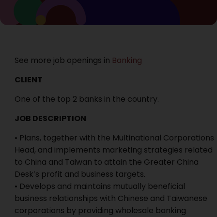
See more job openings in
Banking
CLIENT
One of the top 2 banks in the country.
JOB DESCRIPTION
• Plans, together with the Multinational Corporations
Head, and implements marketing strategies related
to China and Taiwan to attain the Greater China
Desk’s profit and business targets.
• Develops and maintains mutually beneficial
business relationships with Chinese and Taiwanese
corporations by providing wholesale banking