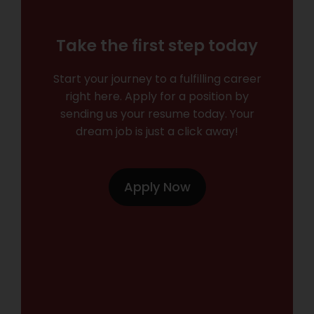
Take the first step today
Start your journey to a fulfilling career
right here. Apply for a position by
sending us your resume today. Your
dream job is just a click away!
Apply Now