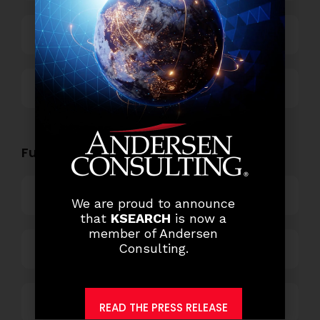
Technology
Others
Functional Role Openings:
Top Management
We are proud to announce
that
KSEARCH
is now a
member of Andersen
Consulting.
Finance and Accounting
HR and Administration
READ THE PRESS RELEASE