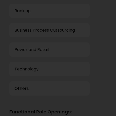
Banking
Business Process Outsourcing
Power and Retail
Technology
Others
Functional Role Openings: