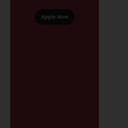
Apply Now