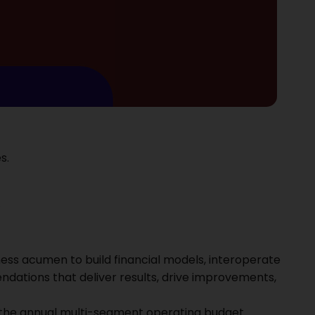
s.
.
iness acumen to build financial models, interoperate
ations that deliver results, drive improvements,
 the annual multi-segment operating budget.