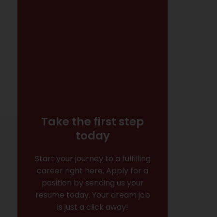
Take the first step
today
Start your journey to a fulfilling
career right here. Apply for a
position by sending us your
resume today. Your dream job
is just a click away!