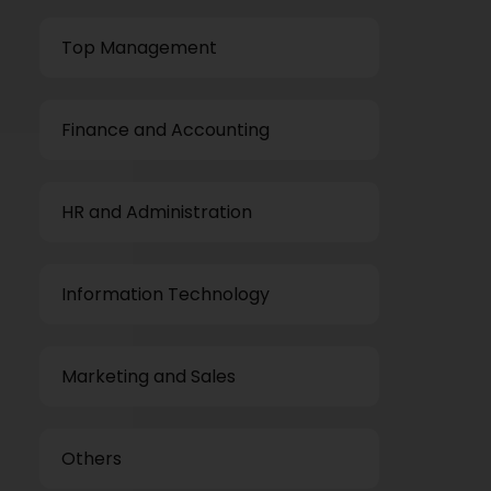
Top Management
Finance and Accounting
HR and Administration
Information Technology
Marketing and Sales
Others