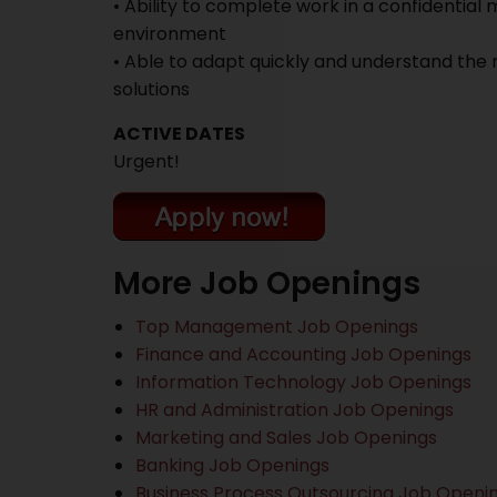
• Ability to complete work in a confidentia
environment
• Able to adapt quickly and understand the 
solutions
ACTIVE DATES
Urgent!
More Job Openings
Top Management Job Openings
Finance and Accounting Job Openings
Information Technology Job Openings
HR and Administration Job Openings
Marketing and Sales Job Openings
Banking Job Openings
Business Process Outsourcing Job Openi