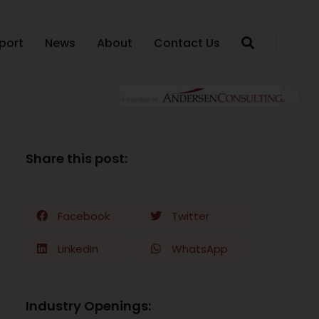
port
News
About
Contact Us
Share this post:
Facebook
Twitter
LinkedIn
WhatsApp
Industry Openings: