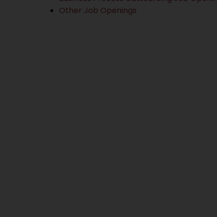
Other Job Openings