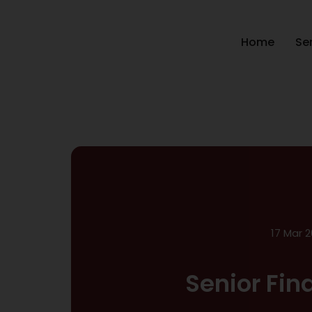
Home
Se
17 Mar 2
Senior Fin