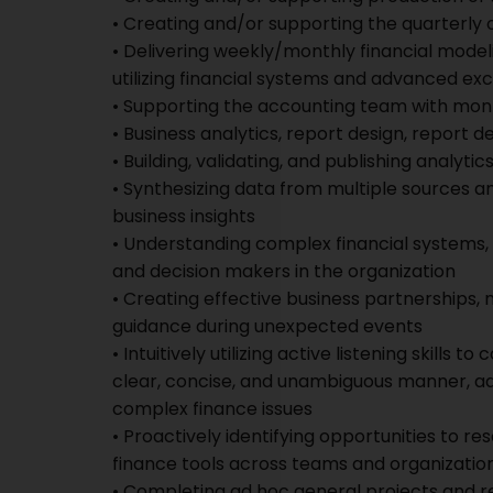
• Creating and/or supporting the quarterly 
• Delivering weekly/monthly financial modeli
utilizing financial systems and advanced exc
• Supporting the accounting team with mont
• Business analytics, report design, report 
• Building, validating, and publishing analyt
• Synthesizing data from multiple sources 
business insights
• Understanding complex financial systems,
and decision makers in the organization
• Creating effective business partnerships,
guidance during unexpected events
• Intuitively utilizing active listening skill
clear, concise, and unambiguous manner, adj
complex finance issues
• Proactively identifying opportunities to re
finance tools across teams and organizatio
• Completing ad hoc general projects and r