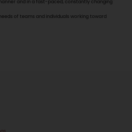
l manner and in a fast-paced, constantly changing
needs of teams and individuals working toward
ngs