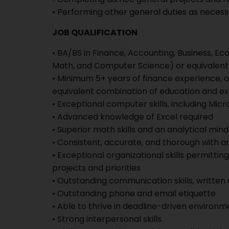
• Performing other general duties as neces
JOB QUALIFICATION
• BA/BS in Finance, Accounting, Business, Econ
Math, and Computer Science) or equivalent
• Minimum 5+ years of finance experience, o
equivalent combination of education and ex
• Exceptional computer skills, including Mic
• Advanced knowledge of Excel required
• Superior math skills and an analytical mind
• Consistent, accurate, and thorough with an
• Exceptional organizational skills permitt
projects and priorities
• Outstanding communication skills, written
• Outstanding phone and email etiquette
• Able to thrive in deadline-driven environm
• Strong interpersonal skills.