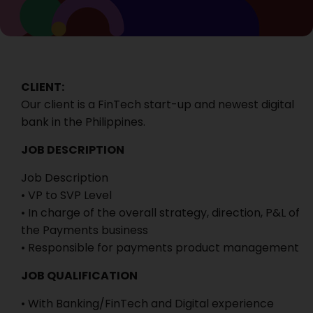
CLIENT:
Our client is a FinTech start-up and newest digital
bank in the Philippines.
JOB DESCRIPTION
Job Description
• VP to SVP Level
• In charge of the overall strategy, direction, P&L of
the Payments business
• Responsible for payments product management
JOB QUALIFICATION
• With Banking/FinTech and Digital experience