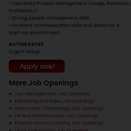
• Payments Product Management (Usage, Retention,
Profitability)
• Strong people management skills
• Excellent communication skills and driven for a
start-up environment
ACTIVE DATES
Urgent hiring!
More Job Openings
Top Management Job Openings
Marketing and Sales Job Openings
Information Technology Job Openings
HR and Administration Job Openings
Finance and Accounting Job Openings
Legal Practitioner Job Openings