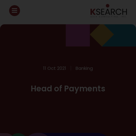
11 Oct 2021
Banking
Head of Payments