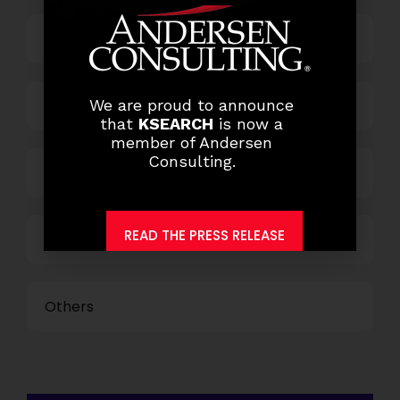
Finance and Accounting
HR and Administration
We are proud to announce
that
KSEARCH
is now a
member of Andersen
Consulting.
Information Technology
READ THE PRESS RELEASE
Marketing and Sales
Others