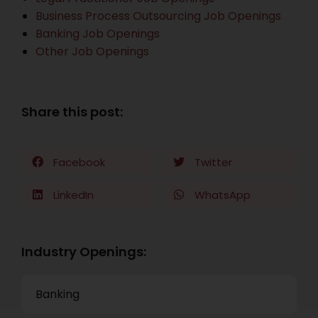
Business Process Outsourcing Job Openings
Banking Job Openings
Other Job Openings
Share this post:
Facebook
Twitter
LinkedIn
WhatsApp
Industry Openings:
Banking