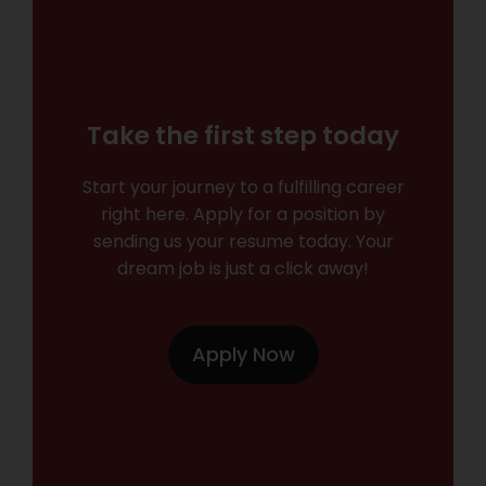
Take the first step today
Start your journey to a fulfilling career
right here. Apply for a position by
sending us your resume today. Your
dream job is just a click away!
Apply Now