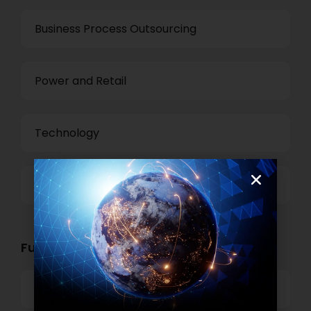
Business Process Outsourcing
Power and Retail
Technology
Others
Functional Role Openings:
Top Management