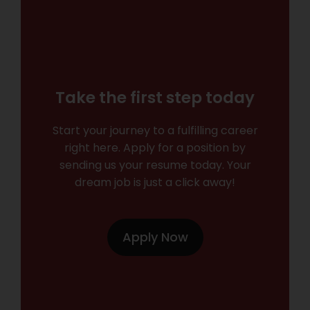
Take the first step today
Start your journey to a fulfilling career
right here. Apply for a position by
sending us your resume today. Your
dream job is just a click away!
Apply Now