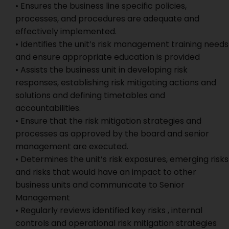
• Ensures the business line specific policies,
processes, and procedures are adequate and
effectively implemented.
• Identifies the unit’s risk management training needs
and ensure appropriate education is provided
• Assists the business unit in developing risk
responses, establishing risk mitigating actions and
solutions and defining timetables and
accountabilities.
• Ensure that the risk mitigation strategies and
processes as approved by the board and senior
management are executed.
• Determines the unit’s risk exposures, emerging risks
and risks that would have an impact to other
business units and communicate to Senior
Management
• Regularly reviews identified key risks , internal
controls and operational risk mitigation strategies