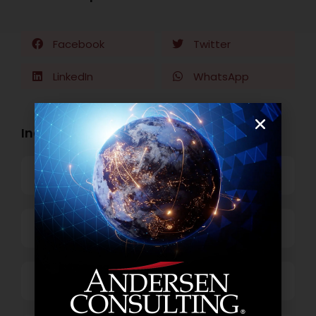
Facebook
Twitter
LinkedIn
WhatsApp
Industry Openings:
Banking
Business Process Outsourcing
Power and Retail