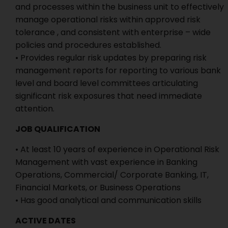
and processes within the business unit to effectively
manage operational risks within approved risk
tolerance , and consistent with enterprise – wide
policies and procedures established.
• Provides regular risk updates by preparing risk
management reports for reporting to various bank
level and board level committees articulating
significant risk exposures that need immediate
attention.
JOB QUALIFICATION
• At least 10 years of experience in Operational Risk
Management with vast experience in Banking
Operations, Commercial/ Corporate Banking, IT,
Financial Markets, or Business Operations
• Has good analytical and communication skills
ACTIVE DATES