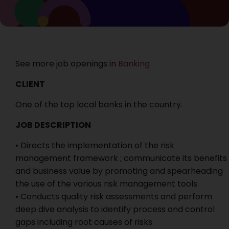
See more job openings in
Banking
CLIENT
One of the top local banks in the country.
JOB DESCRIPTION
• Directs the implementation of the risk
management framework ; communicate its benefits
and business value by promoting and spearheading
the use of the various risk management tools
• Conducts quality risk assessments and perform
deep dive analysis to identify process and control
gaps including root causes of risks