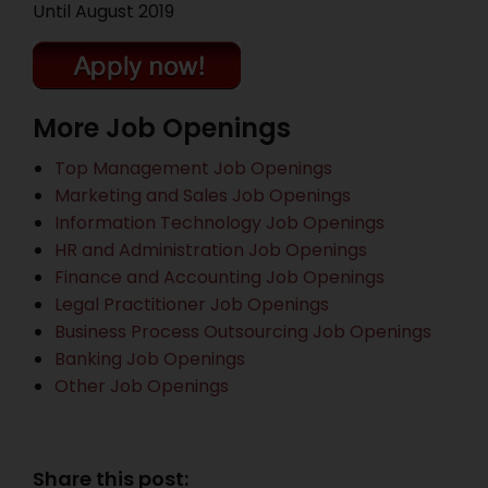
Until August 2019
More Job Openings
Top Management Job Openings
Marketing and Sales Job Openings
Information Technology Job Openings
HR and Administration Job Openings
Finance and Accounting Job Openings
Legal Practitioner Job Openings
Business Process Outsourcing Job Openings
Banking Job Openings
Other Job Openings
Share this post: