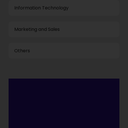
Information Technology
Marketing and Sales
Others