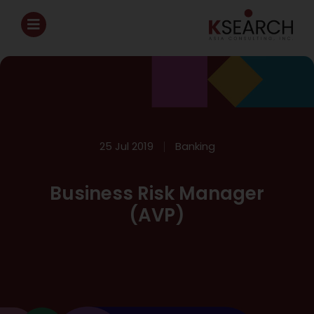
25 Jul 2019
Banking
Business Risk Manager
(AVP)