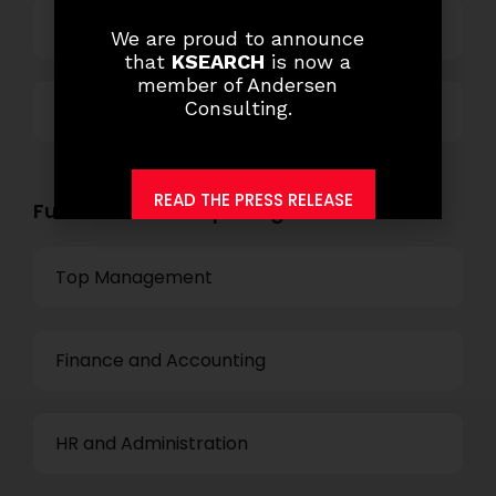
Technology
We are proud to announce
that
KSEARCH
is now a
member of Andersen
Consulting.
Others
READ THE PRESS RELEASE
Functional Role Openings:
Top Management
Finance and Accounting
HR and Administration