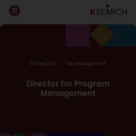
23 Sep 2021
Top Management
Director for Program
Management