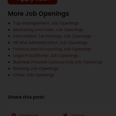
More Job Openings
Top Management Job Openings
Marketing and Sales Job Openings
Information Technology Job Openings
HR and Administration Job Openings
Finance and Accounting Job Openings
Legal Practitioner Job Openings
Business Process Outsourcing Job Openings
Banking Job Openings
Other Job Openings
Share this post:
Facebook
Twitter