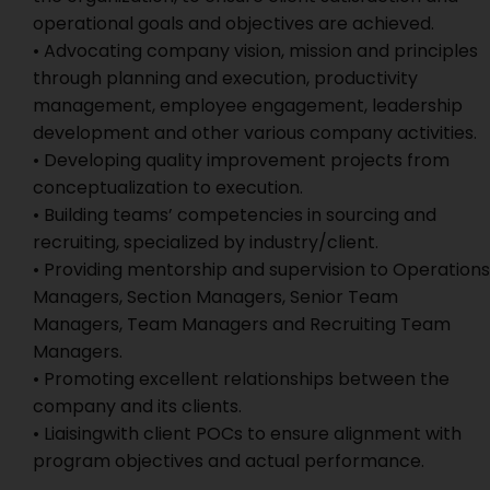
operational goals and objectives are achieved.
• Advocating company vision, mission and principles
through planning and execution, productivity
management, employee engagement, leadership
development and other various company activities.
• Developing quality improvement projects from
conceptualization to execution.
• Building teams’ competencies in sourcing and
recruiting, specialized by industry/client.
• Providing mentorship and supervision to Operations
Managers, Section Managers, Senior Team
Managers, Team Managers and Recruiting Team
Managers.
• Promoting excellent relationships between the
company and its clients.
• Liaisingwith client POCs to ensure alignment with
program objectives and actual performance.