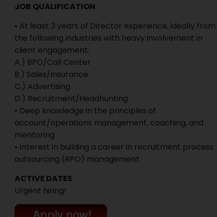
JOB QUALIFICATION
• At least 3 years of Director experience, ideally from
the following industries with heavy involvement in
client engagement:
A.) BPO/Call Center
B.) Sales/Insurance
C.) Advertising
D.) Recruitment/Headhunting
• Deep knowledge in the principles of
account/operations management, coaching, and
mentoring
• Interest in building a career in recruitment process
outsourcing (RPO) management
ACTIVE DATES
Urgent hiring!