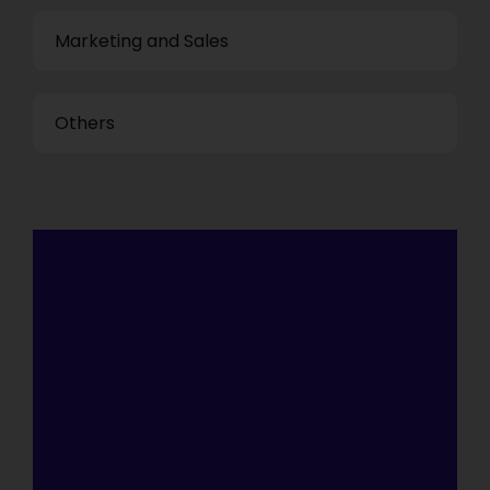
Marketing and Sales
Others