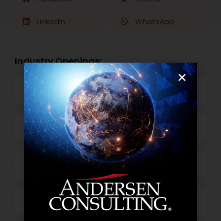
LinkedIn
WhatsApp
Industry Openings:
Banking
Business Process Outsourcing
Power and Retail
Technology