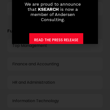
We are proud to announce
Others
that
KSEARCH
is now a
member of Andersen
Consulting.
Functional Role Openings:
READ THE PRESS RELEASE
Top Management
Finance and Accounting
HR and Administration
Information Technology