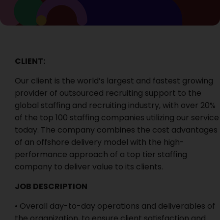
CLIENT:
Our client is the world’s largest and fastest growing
provider of outsourced recruiting support to the
global staffing and recruiting industry, with over 20%
of the top 100 staffing companies utilizing our service
today. The company combines the cost advantages
of an offshore delivery model with the high-
performance approach of a top tier staffing
company to deliver value to its clients.
JOB DESCRIPTION
• Overall day-to-day operations and deliverables of
the organization, to ensure client satisfaction and