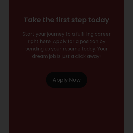
Take the first step today
Start your journey to a fulfilling career
right here. Apply for a position by
sending us your resume today. Your
dream job is just a click away!
Apply Now