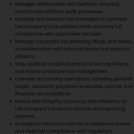
Manage relationships with auditors, ensuring
smooth and efficient audit processes.
Develop and execute tax strategies to optimize
the company’s tax position while ensuring full
compliance with applicable tax laws.
Manage corporate tax planning, filings, and audits,
in collaboration with internal teams and external
advisors.
Stay updated on global and local tax regulations
and ensure proactive tax management.
Oversee accounting operations, including general
ledger, accounts payable/receivable, payroll, and
financial reconciliations.
Ensure the integrity, accuracy, and efficiency of
the company’s financial records and reporting
systems.
Strengthen internal controls to safeguard assets
and maintain compliance with regulatory