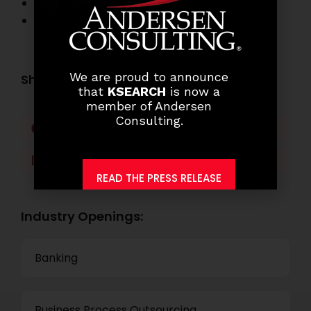
Banking Job Openings
Other Job Openings
We are proud to announce
Share this post:
that
KSEARCH
is now a
member of Andersen
Consulting.
Facebook
Twitter
LinkedIn
WhatsApp
READ THE PRESS RELEASE
Industry Openings:
Banking
Business Process Outsourcing