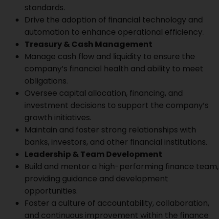
standards.
Drive the adoption of financial technology and
automation to enhance operational efficiency.
Treasury & Cash Management
Manage cash flow and liquidity to ensure the
company’s financial health and ability to meet
obligations.
Oversee capital allocation, financing, and
investment decisions to support the company’s
growth initiatives.
Maintain and foster strong relationships with
banks, investors, and other financial institutions.
Leadership & Team Development
Build and mentor a high-performing finance team,
providing guidance and development
opportunities.
Foster a culture of accountability, collaboration,
and continuous improvement within the finance