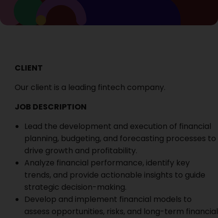
CLIENT
Our client is a leading fintech company.
JOB DESCRIPTION
Lead the development and execution of financial
planning, budgeting, and forecasting processes to
drive growth and profitability.
Analyze financial performance, identify key
trends, and provide actionable insights to guide
strategic decision-making.
Develop and implement financial models to
assess opportunities, risks, and long-term financial