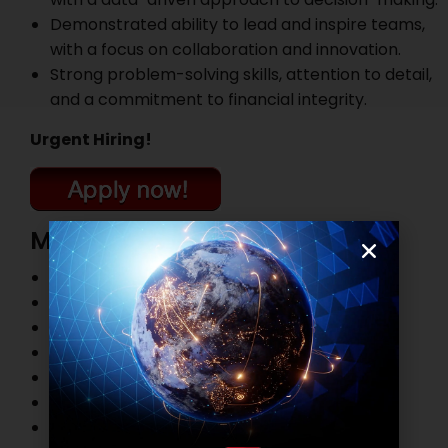
Demonstrated ability to lead and inspire teams,
with a focus on collaboration and innovation.
Strong problem-solving skills, attention to detail,
and a commitment to financial integrity.
Urgent Hiring!
More Job Openings
Top Management Job Openings
Marketing and Sales Job Openings
Information Technology Job Openings
HR and Administration Job Openings
Finance and Accounting Job Openings
Legal Practitioner Job Openings
Business Process Outsourcing Job Openings