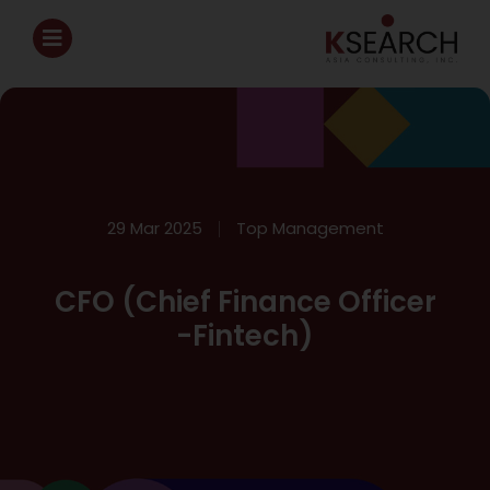
29 Mar 2025
Top Management
CFO (Chief Finance Officer
-Fintech)