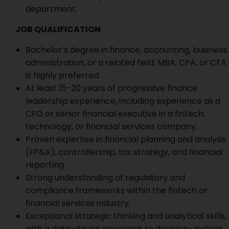
department.
JOB QUALIFICATION
Bachelor’s degree in finance, accounting, business
administration, or a related field; MBA, CPA, or CFA
is highly preferred.
At least 15-20 years of progressive finance
leadership experience, including experience as a
CFO or senior financial executive in a fintech,
technology, or financial services company.
Proven expertise in financial planning and analysis
(FP&A), controllership, tax strategy, and financial
reporting.
Strong understanding of regulatory and
compliance frameworks within the fintech or
financial services industry.
Exceptional strategic thinking and analytical skills,
with a data-driven approach to decision-making.