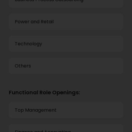
Power and Retail
Technology
Others
Functional Role Openings:
Top Management