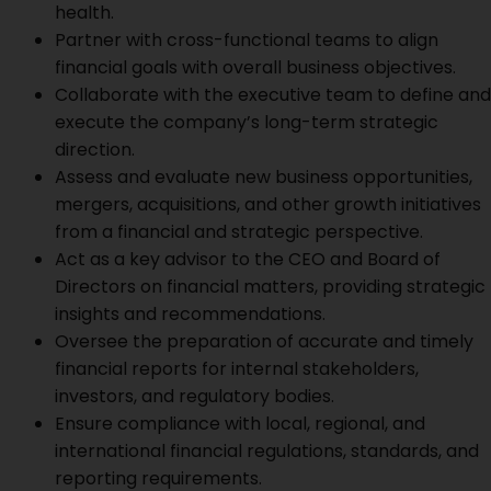
health.
Partner with cross-functional teams to align
financial goals with overall business objectives.
Collaborate with the executive team to define and
execute the company’s long-term strategic
direction.
Assess and evaluate new business opportunities,
mergers, acquisitions, and other growth initiatives
from a financial and strategic perspective.
Act as a key advisor to the CEO and Board of
Directors on financial matters, providing strategic
insights and recommendations.
Oversee the preparation of accurate and timely
financial reports for internal stakeholders,
investors, and regulatory bodies.
Ensure compliance with local, regional, and
international financial regulations, standards, and
reporting requirements.