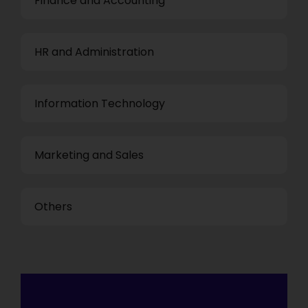
Finance and Accounting
HR and Administration
Information Technology
Marketing and Sales
Others