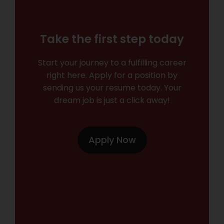
Take the first step today
Start your journey to a fulfilling career
right here. Apply for a position by
sending us your resume today. Your
dream job is just a click away!
Apply Now