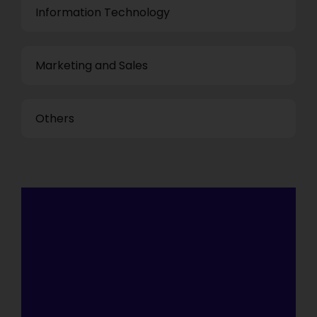
Information Technology
Marketing and Sales
Others