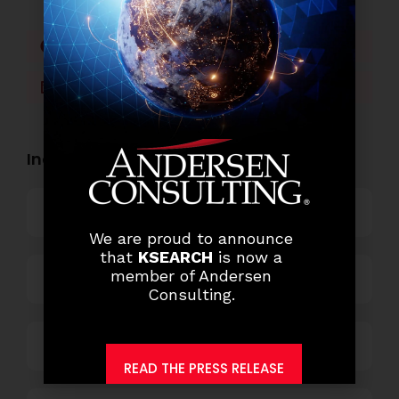
Facebook
Twitter
LinkedIn
WhatsApp
Industry Openings:
Banking
We are proud to announce
that
KSEARCH
is now a
member of Andersen
Business Process Outsourcing
Consulting.
Power and Retail
READ THE PRESS RELEASE