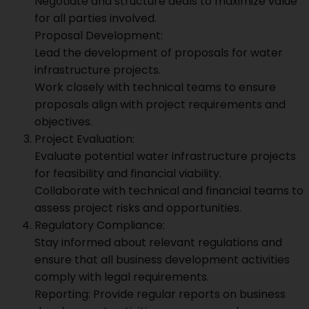
Negotiate and structure deals to maximize value
for all parties involved.
Proposal Development:
Lead the development of proposals for water
infrastructure projects.
Work closely with technical teams to ensure
proposals align with project requirements and
objectives.
Project Evaluation:
Evaluate potential water infrastructure projects
for feasibility and financial viability.
Collaborate with technical and financial teams to
assess project risks and opportunities.
Regulatory Compliance:
Stay informed about relevant regulations and
ensure that all business development activities
comply with legal requirements.
Reporting: Provide regular reports on business