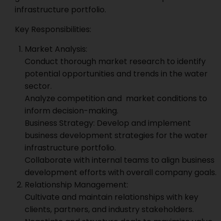
infrastructure portfolio.
Key Responsibilities:
Market Analysis:
Conduct thorough market research to identify
potential opportunities and trends in the water
sector.
Analyze competition and market conditions to
inform decision-making.
Business Strategy: Develop and implement
business development strategies for the water
infrastructure portfolio.
Collaborate with internal teams to align business
development efforts with overall company goals.
Relationship Management:
Cultivate and maintain relationships with key
clients, partners, and industry stakeholders.