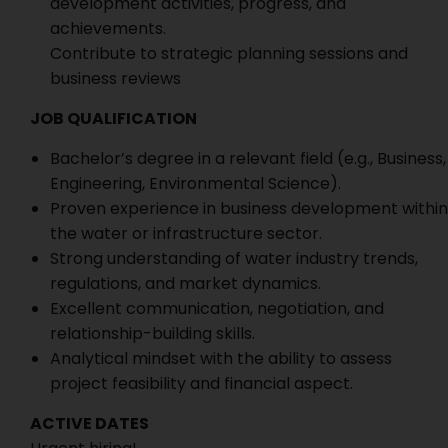
development activities, progress, and
achievements.
Contribute to strategic planning sessions and
business reviews
JOB QUALIFICATION
Bachelor’s degree in a relevant field (e.g., Business,
Engineering, Environmental Science).
Proven experience in business development within
the water or infrastructure sector.
Strong understanding of water industry trends,
regulations, and market dynamics.
Excellent communication, negotiation, and
relationship-building skills.
Analytical mindset with the ability to assess
project feasibility and financial aspect.
ACTIVE DATES