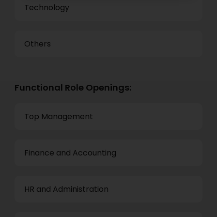
Technology
Others
Functional Role Openings:
Top Management
Finance and Accounting
HR and Administration