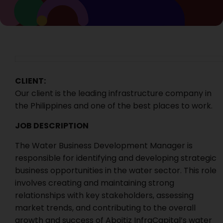
CLIENT:
Our client is the leading infrastructure company in
the Philippines and one of the best places to work.
JOB DESCRIPTION
The Water Business Development Manager is
responsible for identifying and developing strategic
business opportunities in the water sector. This role
involves creating and maintaining strong
relationships with key stakeholders, assessing
market trends, and contributing to the overall
growth and success of Aboitiz InfraCapital’s water