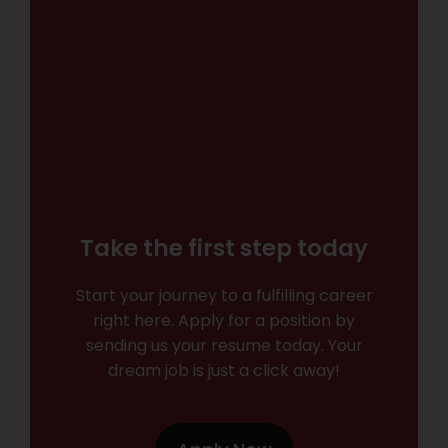
Take the first step today
Start your journey to a fulfilling career
right here. Apply for a position by
sending us your resume today. Your
dream job is just a click away!