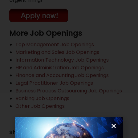
Urgent hiring!
More Job Openings
Top Management Job Openings
Marketing and Sales Job Openings
Information Technology Job Openings
HR and Administration Job Openings
Finance and Accounting Job Openings
Legal Practitioner Job Openings
Business Process Outsourcing Job Openings
Banking Job Openings
Other Job Openings
Share this post: