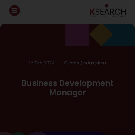
15 Feb 2024
Others (Industries)
Business Development
Manager