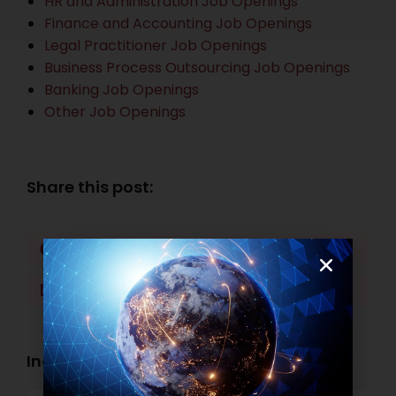
HR and Administration Job Openings
Finance and Accounting Job Openings
Legal Practitioner Job Openings
Business Process Outsourcing Job Openings
Banking Job Openings
Other Job Openings
Share this post:
Facebook
Twitter
LinkedIn
WhatsApp
Industry Openings: