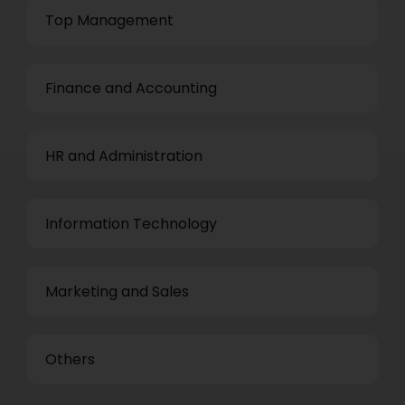
Top Management
Finance and Accounting
HR and Administration
Information Technology
Marketing and Sales
Others