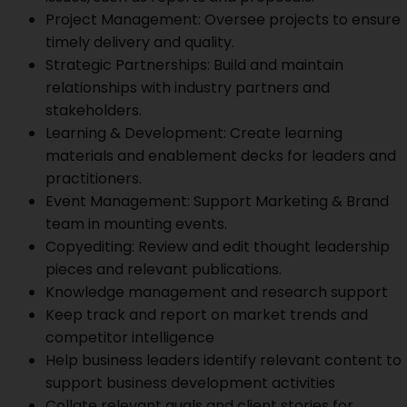
Project Management: Oversee projects to ensure
timely delivery and quality.
Strategic Partnerships: Build and maintain
relationships with industry partners and
stakeholders.
Learning & Development: Create learning
materials and enablement decks for leaders and
practitioners.
Event Management: Support Marketing & Brand
team in mounting events.
Copyediting: Review and edit thought leadership
pieces and relevant publications.
Knowledge management and research support
Keep track and report on market trends and
competitor intelligence
Help business leaders identify relevant content to
support business development activities
Collate relevant quals and client stories for