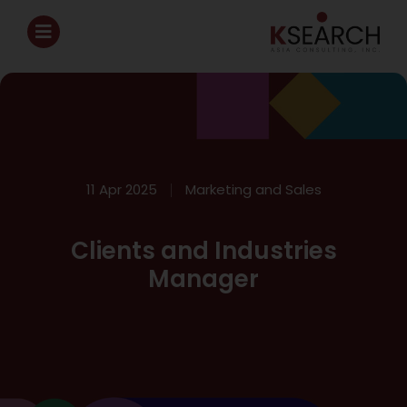
11 Apr 2025
Marketing and Sales
Clients and Industries
Manager