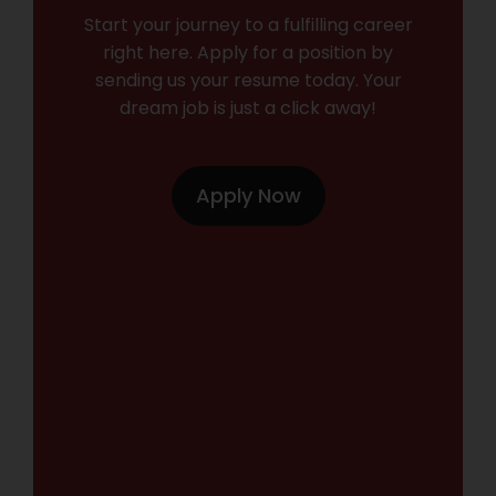
Start your journey to a fulfilling career
right here. Apply for a position by
sending us your resume today. Your
dream job is just a click away!
Apply Now