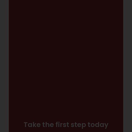
Take the first step today