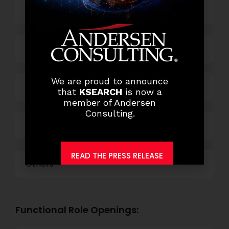
Banking
Business Process Outsourcing
We are proud to announce
Power and Retail
that
KSEARCH
is now a
member of Andersen
Consulting.
Technology
READ THE PRESS RELEASE
Others
Functional Role Openings: