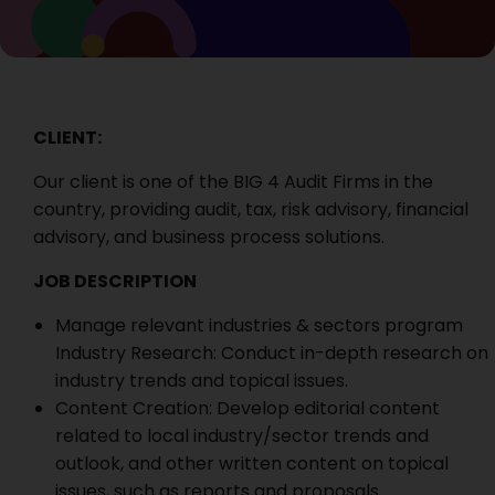
CLIENT:
Our client is
one of the BIG 4 Audit Firms in the
country, providing audit, tax, risk advisory, financial
advisory, and business process solutions.
JOB DESCRIPTION
Manage relevant industries & sectors program
Industry Research: Conduct in-depth research on
industry trends and topical issues.
Content Creation: Develop editorial content
related to local industry/sector trends and
outlook, and other written content on topical
issues, such as reports and proposals.