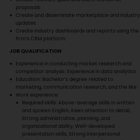
proposals
Create and disseminate marketplace and industry
updates
Create industry dashboards and reports using the
firm’s CRM platform.
JOB QUALIFICATION
Experience in conducting market research and
competitor analysis. Experience in data analytics
Education: Bachelor’s degree related to
marketing, communication research, and the like
Work experience:
Required skills: Above-average skills in written
and spoken English, Keen attention to detail,
Strong administrative, planning, and
organizational ability, Well-developed
presentation skills, Strong interpersonal