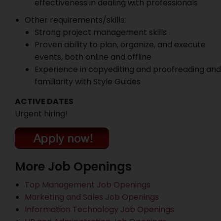
effectiveness in dealing with professionals
Other requirements/skills:
Strong project management skills
Proven ability to plan, organize, and execute
events, both online and offline
Experience in copyediting and proofreading and
familiarity with Style Guides
ACTIVE DATES
Urgent hiring!
More Job Openings
Top Management Job Openings
Marketing and Sales Job Openings
Information Technology Job Openings