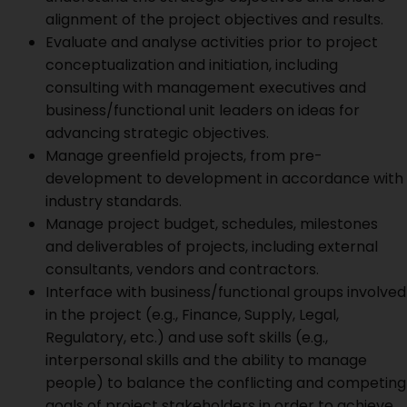
alignment of the project objectives and results.
Evaluate and analyse activities prior to project
conceptualization and initiation, including
consulting with management executives and
business/functional unit leaders on ideas for
advancing strategic objectives.
Manage greenfield projects, from pre-
development to development in accordance with
industry standards.
Manage project budget, schedules, milestones
and deliverables of projects, including external
consultants, vendors and contractors.
Interface with business/functional groups involved
in the project (e.g., Finance, Supply, Legal,
Regulatory, etc.) and use soft skills (e.g.,
interpersonal skills and the ability to manage
people) to balance the conflicting and competing
goals of project stakeholders in order to achieve