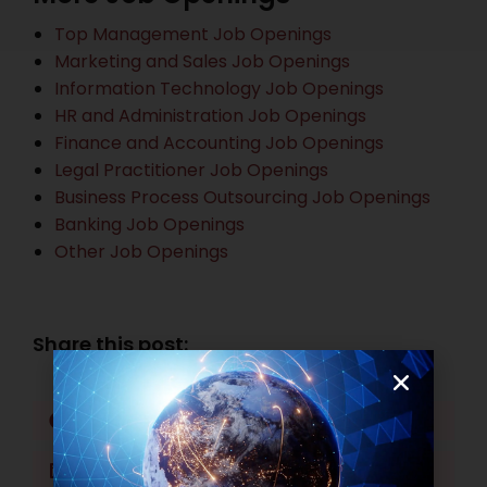
Top Management Job Openings
Marketing and Sales Job Openings
Information Technology Job Openings
HR and Administration Job Openings
Finance and Accounting Job Openings
Legal Practitioner Job Openings
Business Process Outsourcing Job Openings
Banking Job Openings
Other Job Openings
Share this post:
Facebook
Twitter
LinkedIn
WhatsApp