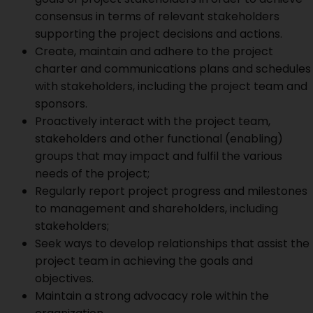
consensus in terms of relevant stakeholders
supporting the project decisions and actions.
Create, maintain and adhere to the project
charter and communications plans and schedules
with stakeholders, including the project team and
sponsors.
Proactively interact with the project team,
stakeholders and other functional (enabling)
groups that may impact and fulfil the various
needs of the project;
Regularly report project progress and milestones
to management and shareholders, including
stakeholders;
Seek ways to develop relationships that assist the
project team in achieving the goals and
objectives.
Maintain a strong advocacy role within the