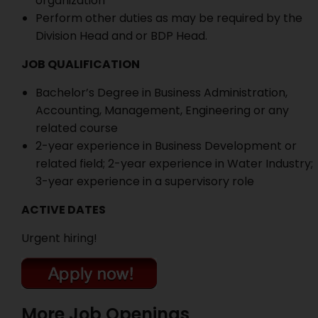
organization
Perform other duties as may be required by the
Division Head and or BDP Head.
JOB QUALIFICATION
Bachelor’s Degree in Business Administration,
Accounting, Management, Engineering or any
related course
2-year experience in Business Development or
related field; 2-year experience in Water Industry;
3-year experience in a supervisory role
ACTIVE DATES
Urgent hiring!
More Job Openings