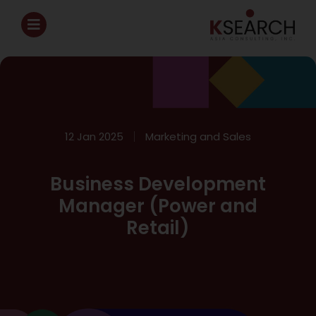
12 Jan 2025
Marketing and Sales
Business Development
Manager (Power and
Retail)