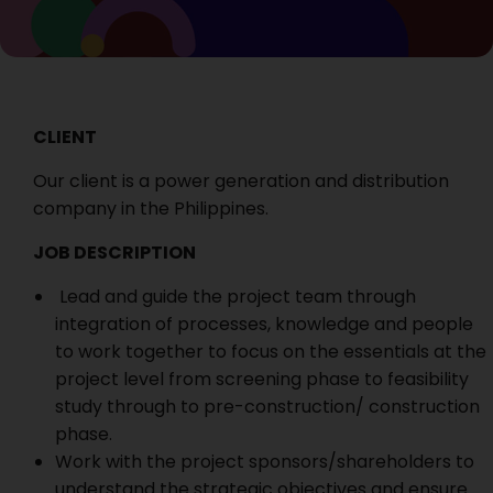
CLIENT
Our client is a power generation and distribution
company in the Philippines.
JOB DESCRIPTION
Lead and guide the project team through
integration of processes, knowledge and people
to work together to focus on the essentials at the
project level from screening phase to feasibility
study through to pre-construction/ construction
phase.
Work with the project sponsors/shareholders to
understand the strategic objectives and ensure