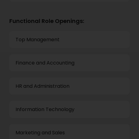
Functional Role Openings:
Top Management
Finance and Accounting
HR and Administration
Information Technology
Marketing and Sales