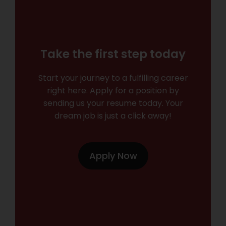
Take the first step today
Start your journey to a fulfilling career
right here. Apply for a position by
sending us your resume today. Your
dream job is just a click away!
Apply Now