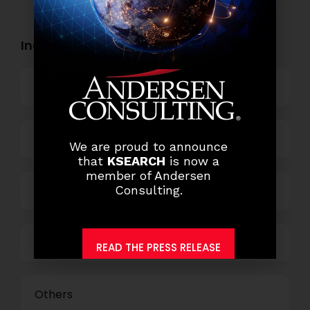
Industry Openings:
Banking
Business Process Outsourcing
We are proud to announce
that
KSEARCH
is now a
member of Andersen
Consulting.
Power and Retail
Technology
READ THE PRESS RELEASE
Others