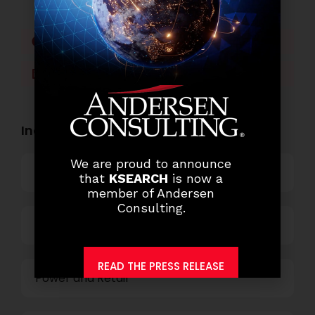
Facebook
Twitter
LinkedIn
WhatsApp
Industry Openings:
We are proud to announce
Banking
that
KSEARCH
is now a
member of Andersen
Consulting.
Business Process Outsourcing
READ THE PRESS RELEASE
Power and Retail