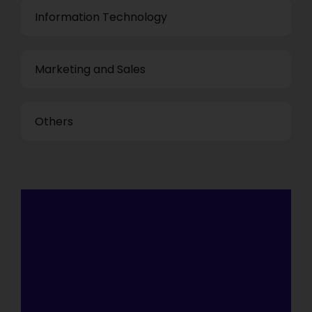
Information Technology
Marketing and Sales
Others