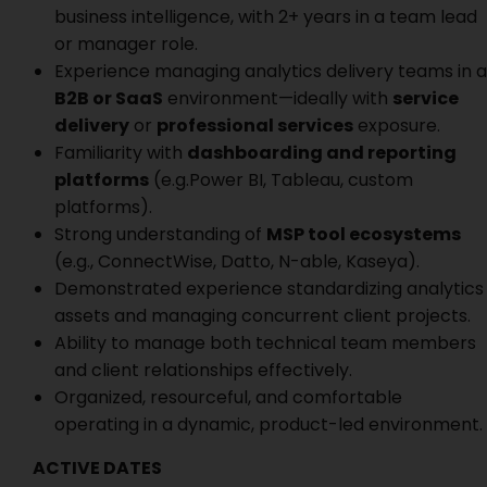
business intelligence, with 2+ years in a team lead
or manager role.
Experience managing analytics delivery teams in a
B2B or SaaS
environment—ideally with
service
delivery
or
professional services
exposure.
Familiarity with
dashboarding and reporting
platforms
(e.g.Power BI, Tableau, custom
platforms).
Strong understanding of
MSP tool ecosystems
(e.g., ConnectWise, Datto, N-able, Kaseya).
Demonstrated experience standardizing analytics
assets and managing concurrent client projects.
Ability to manage both technical team members
and client relationships effectively.
Organized, resourceful, and comfortable
operating in a dynamic, product-led environment.
ACTIVE DATES