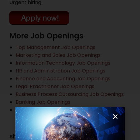
Urgent hiring!
More Job Openings
Top Management Job Openings
Marketing and Sales Job Openings
Information Technology Job Openings
HR and Administration Job Openings
Finance and Accounting Job Openings
Legal Practitioner Job Openings
Business Process Outsourcing Job Openings
Banking Job Openings
Other Job Openings
Share this post: