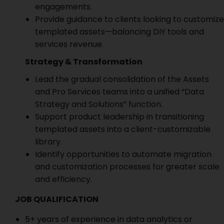
engagements.
Provide guidance to clients looking to customize
templated assets—balancing DIY tools and
services revenue.
Strategy & Transformation
Lead the gradual consolidation of the Assets
and Pro Services teams into a unified “Data
Strategy and Solutions” function.
Support product leadership in transitioning
templated assets into a client-customizable
library.
Identify opportunities to automate migration
and customization processes for greater scale
and efficiency.
JOB QUALIFICATION
5+ years of experience in data analytics or