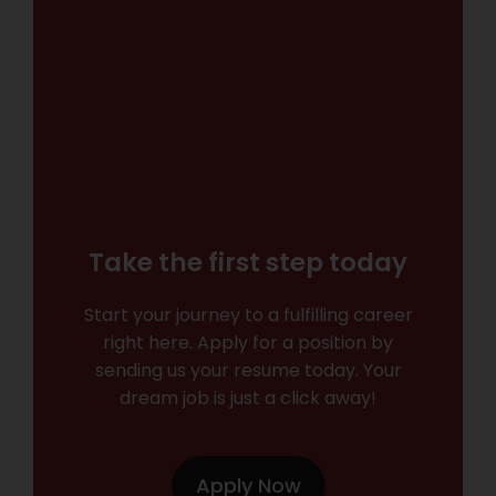
Take the first step today
Start your journey to a fulfilling career
right here. Apply for a position by
sending us your resume today. Your
dream job is just a click away!
Apply Now