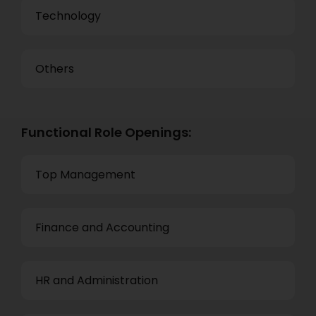
Technology
Others
Functional Role Openings:
Top Management
Finance and Accounting
HR and Administration