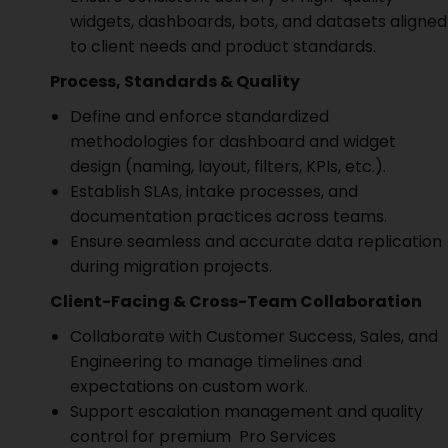
widgets, dashboards, bots, and datasets aligned
to client needs and product standards.
Process, Standards & Quality
Define and enforce standardized
methodologies for dashboard and widget
design (naming, layout, filters, KPIs, etc.).
Establish SLAs, intake processes, and
documentation practices across teams.
Ensure seamless and accurate data replication
during migration projects.
Client-Facing & Cross-Team Collaboration
Collaborate with Customer Success, Sales, and
Engineering to manage timelines and
expectations on custom work.
Support escalation management and quality
control for premium Pro Services