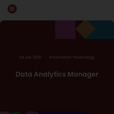
24 Jun 2025
Information Technology
Data Analytics Manager