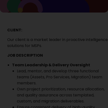
CLIENT:
Our client is a
market leader in proactive intelligence
solutions for MSPs.
JOB DESCRIPTION
Team Leadership & Delivery Oversight
Lead, mentor, and develop three functional
teams (Assets, Pro Services, Migration) team
members.
Own project prioritization, resource allocation,
and quality assurance across templated,
custom, and migration deliverables.
Ensure consistent delivery of high-quality