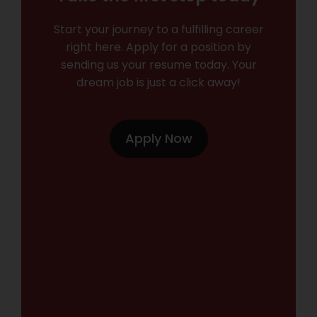
Start your journey to a fulfilling career
right here. Apply for a position by
sending us your resume today. Your
dream job is just a click away!
Apply Now