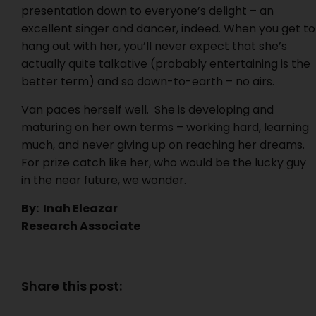
presentation down to everyone’s delight – an
excellent singer and dancer, indeed. When you get to
hang out with her, you’ll never expect that she’s
actually quite talkative (probably entertaining is the
better term) and so down-to-earth – no airs.
Van paces herself well. She is developing and
maturing on her own terms – working hard, learning
much, and never giving up on reaching her dreams.
For prize catch like her, who would be the lucky guy
in the near future, we wonder.
By: Inah Eleazar
Research Associate
Share this post: