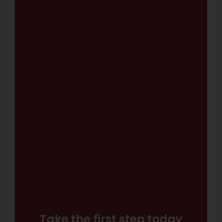
Take the first step today