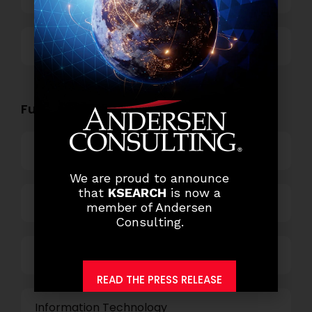
Others
Functional Role Openings:
Top Management
We are proud to announce
that
KSEARCH
is now a
Finance and Accounting
member of Andersen
Consulting.
HR and Administration
READ THE PRESS RELEASE
Information Technology