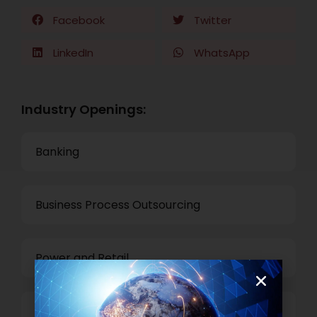
Facebook
Twitter
LinkedIn
WhatsApp
Industry Openings:
Banking
Business Process Outsourcing
Power and Retail
Technology