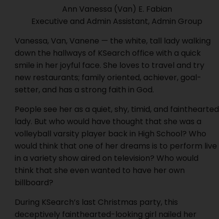
Ann Vanessa (Van) E. Fabian
Executive and Admin Assistant, Admin Group
Vanessa, Van, Vanene — the white, tall lady walking
down the hallways of KSearch office with a quick
smile in her joyful face. She loves to travel and try
new restaurants; family oriented, achiever, goal-
setter, and has a strong faith in God.
People see her as a quiet, shy, timid, and fainthearted
lady. But who would have thought that she was a
volleyball varsity player back in High School? Who
would think that one of her dreams is to perform live
in a variety show aired on television? Who would
think that she even wanted to have her own
billboard?
During KSearch’s last Christmas party, this
deceptively fainthearted-looking girl nailed her