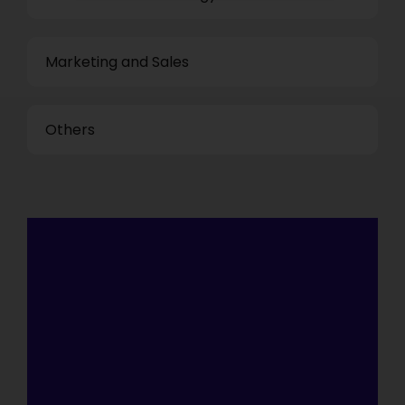
Marketing and Sales
Others