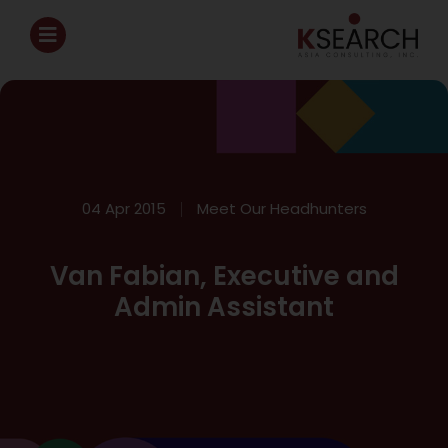
04 Apr 2015
Meet Our Headhunters
Van Fabian, Executive and
Admin Assistant