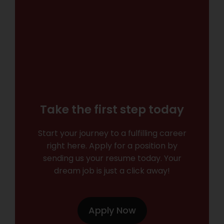
Take the first step today
Start your journey to a fulfilling career
right here. Apply for a position by
sending us your resume today. Your
dream job is just a click away!
Apply Now