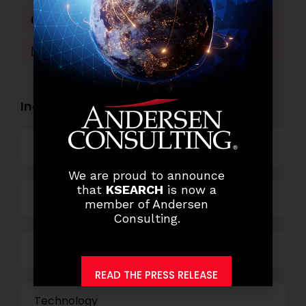
Facebook
Twitter
LinkedIn
WhatsApp
Industry Openings:
Banking
We are proud to announce
that
KSEARCH
is now a
Business Process Outsourcing
member of Andersen
Consulting.
Power and Retail
READ THE PRESS RELEASE
Technology