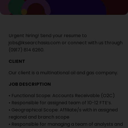
Urgent hiring! Send your resume to
jobs@ksearchasia.com or connect with us through
‭(0917) 814 6260‬.
CLIENT
Our client is a multinational oil and gas company.
JOB DESCRIPTION
• Functional Scope: Accounts Receivable (O2C)
• Responsible for assigned team of 10-12 FTE’s.
• Geographical Scope: Affiliate/s with in assigned
regional and branch scope
• Responsible for managing a team of analysts and