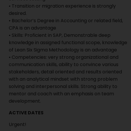
• Transition or migration experience is strongly
desired.
• Bachelor’s Degree in Accounting or related field,
CPA is an advantage
• Skills: Proficient in SAP, Demonstrable deep
knowledge in assigned functional scope, knowledge
of Lean Six Sigma Methodology is an advantage
• Competencies: very strong organizational and
communication skills, ability to convince various
stakeholders, detail oriented and results oriented
with an analytical mindset with strong problem
solving and interpersonal skills. Strong ability to
mentor and coach with an emphasis on team
development.
ACTIVE DATES
Urgent!