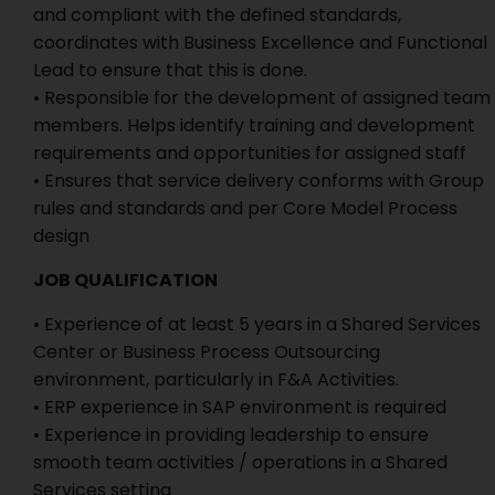
and compliant with the defined standards,
coordinates with Business Excellence and Functional
Lead to ensure that this is done.
• Responsible for the development of assigned team
members. Helps identify training and development
requirements and opportunities for assigned staff
• Ensures that service delivery conforms with Group
rules and standards and per Core Model Process
design
JOB QUALIFICATION
• Experience of at least 5 years in a Shared Services
Center or Business Process Outsourcing
environment, particularly in F&A Activities.
• ERP experience in SAP environment is required
• Experience in providing leadership to ensure
smooth team activities / operations in a Shared
Services setting