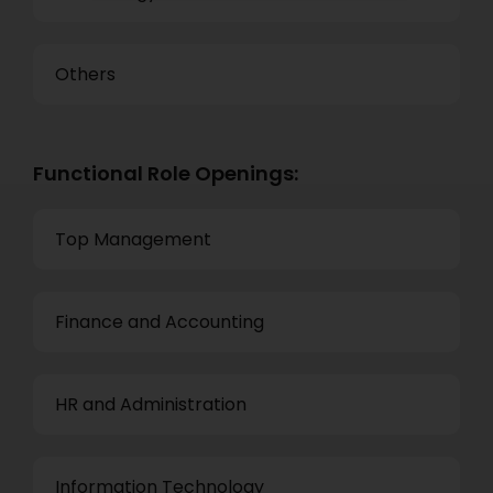
Others
Functional Role Openings:
Top Management
Finance and Accounting
HR and Administration
Information Technology