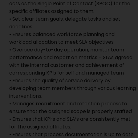
acts as the Single Point of Contact (SPOC) for the
specific affiliates assigned to them.
• Set clear team goals, delegate tasks and set
deadlines
• Ensures balanced workforce planning and
workload allocation to meet SLA objectives
• Oversee day-to-day operation, monitor team
performance and report on metrics – SLAs agreed
with the internal customer and achievement of
corresponding KPIs for self and managed team
• Ensures the quality of service delivery by
developing team members through various learning
interventions.
• Manages recruitment and retention process to
ensure that the assigned scope is properly staffed
• Ensures that KPI’s and SLA’s are consistently met
for the assigned affiliates.
• Ensures that process documentation is up to date