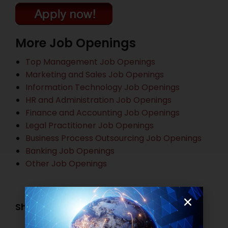
More Job Openings
Top Management Job Openings
Marketing and Sales Job Openings
Information Technology Job Openings
HR and Administration Job Openings
Finance and Accounting Job Openings
Legal Practitioner Job Openings
Business Process Outsourcing Job Openings
Banking Job Openings
Other Job Openings
Share this post: