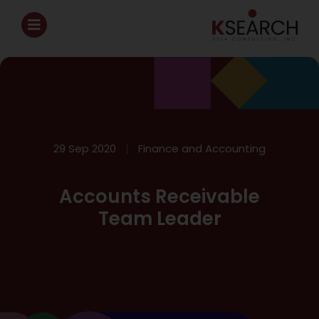
29 Sep 2020
Finance and Accounting
Accounts Receivable
Team Leader