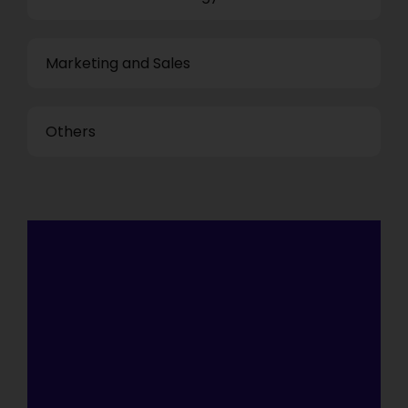
Marketing and Sales
Others