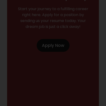
Start your journey to a fulfilling career
right here. Apply for a position by
sending us your resume today. Your
dream job is just a click away!
Apply Now