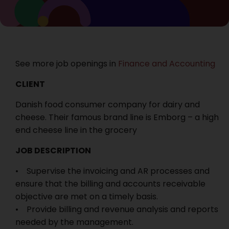
See more job openings in
Finance and Accounting
CLIENT
Danish food consumer company for dairy and
cheese. Their famous brand line is Emborg – a high
end cheese line in the grocery
JOB DESCRIPTION
• Supervise the invoicing and AR processes and
ensure that the billing and accounts receivable
objective are met on a timely basis.
• Provide billing and revenue analysis and reports
needed by the management.