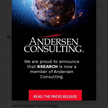
Others
Functional Role Openings:
Top Management
We are proud to announce
that
KSEARCH
is now a
Finance and Accounting
member of Andersen
Consulting.
HR and Administration
READ THE PRESS RELEASE
Information Technology