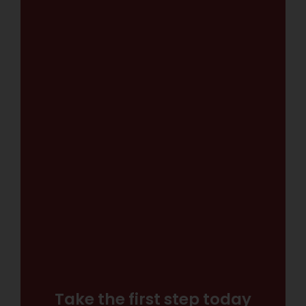
Take the first step today