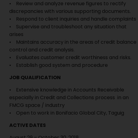
• Review and analyze revenue figures to rectify
discrepancies with various supporting documents.
• Respond to client inquiries and handle complaints
• Supervise and troubleshoot any situation that
arises
• Maintains accuracy in the areas of credit balance
control and credit analysis.
• Evaluates customer credit worthiness and risks.
• Establish good system and procedure
JOB QUALIFICATION
• Extensive knowledge in Accounts Receivable
especially in Credit and Collections process in an
FMCG space / industry
• Open to work in Bonifacio Global City, Taguig
ACTIVE DATES
August 29 – October 30, 2018