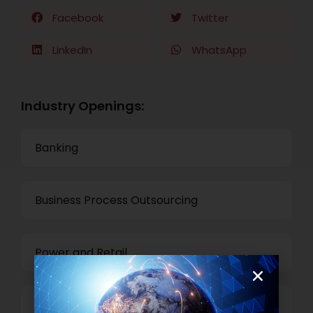
Facebook
Twitter
LinkedIn
WhatsApp
Industry Openings:
Banking
Business Process Outsourcing
Power and Retail
Technology