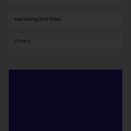
Marketing and Sales
Others