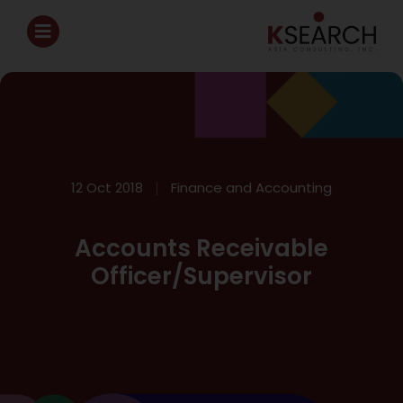
12 Oct 2018
Finance and Accounting
Accounts Receivable
Officer/Supervisor