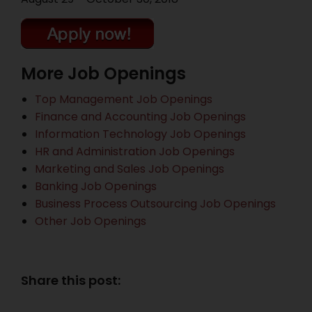
More Job Openings
Top Management Job Openings
Finance and Accounting Job Openings
Information Technology Job Openings
HR and Administration Job Openings
Marketing and Sales Job Openings
Banking Job Openings
Business Process Outsourcing Job Openings
Other Job Openings
Share this post: