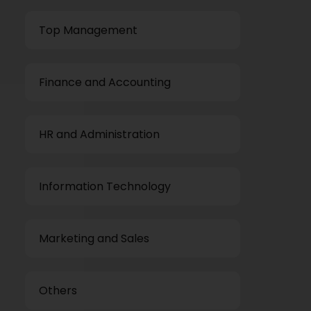
Top Management
Finance and Accounting
HR and Administration
Information Technology
Marketing and Sales
Others