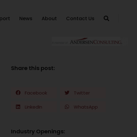
port
News
About
Contact Us
Share this post:
Facebook
Twitter
LinkedIn
WhatsApp
Industry Openings: