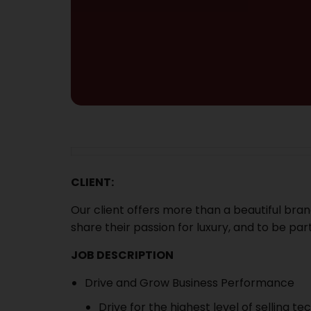
CLIENT:
Our client offers more than a beautiful brand
share their passion for luxury, and to be part
JOB DESCRIPTION
Drive and Grow Business Performance
Drive for the highest level of selling te