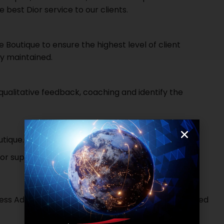
 best Dior service to our clients.
 Boutique to ensure the highest level of client
ly maintained.
ualitative feedback, coaching and identify the
utique.
for supporting the business and prevent stock loss.
ess Administration, Hospitality, Marketing or a related