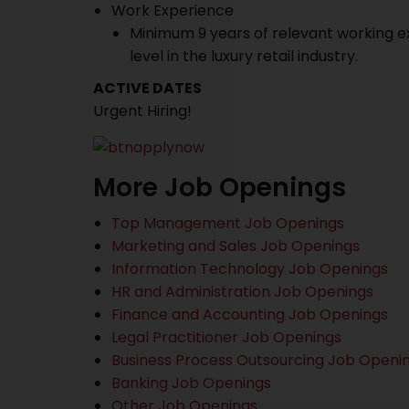
Work Experience
Minimum 9 years of relevant working ex
level in the luxury retail industry.
ACTIVE DATES
Urgent Hiring!
More Job Openings
Top Management Job Openings
Marketing and Sales Job Openings
Information Technology Job Openings
HR and Administration Job Openings
Finance and Accounting Job Openings
Legal Practitioner Job Openings
Business Process Outsourcing Job Openi
Banking Job Openings
Other Job Openings