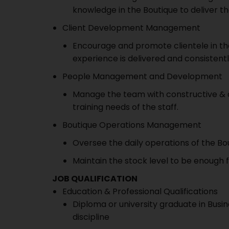
knowledge in the Boutique to deliver the
Client Development Management
Encourage and promote clientele in the
experience is delivered and consistent
People Management and Development
Manage the team with constructive & q
training needs of the staff.
Boutique Operations Management
Oversee the daily operations of the Bo
Maintain the stock level to be enough 
JOB QUALIFICATION
Education & Professional Qualifications
Diploma or university graduate in Busin
discipline