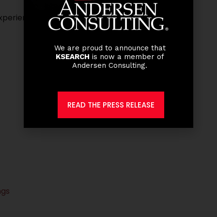
perience with at least 6 years at the managerial
We are proud to announce that
KSEARCH
is now a member of
Andersen Consulting.
READ THE PRESS RELEASE
ngs