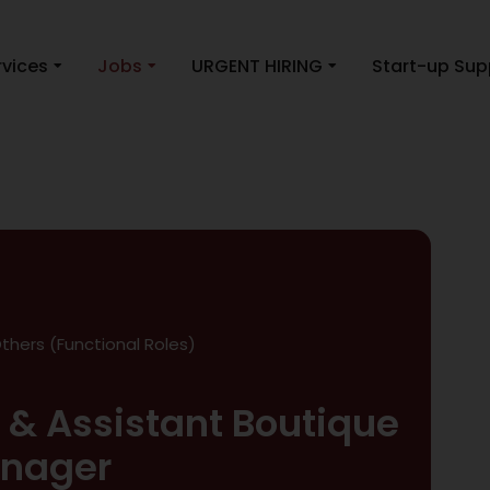
rvices
Jobs
URGENT HIRING
Start-up Sup
thers (Functional Roles)
& Assistant Boutique
nager