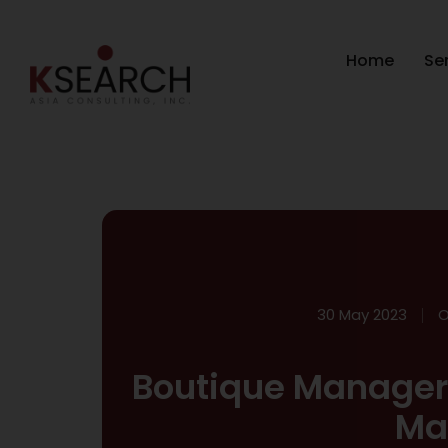
Home
Se
30 May 2023
O
Boutique Manager 
Ma