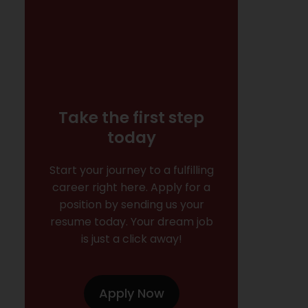
Take the first step
today
Start your journey to a fulfilling
career right here. Apply for a
position by sending us your
resume today. Your dream job
is just a click away!
Apply Now