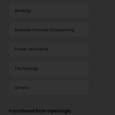
Banking
Business Process Outsourcing
Power and Retail
Technology
Others
Functional Role Openings: