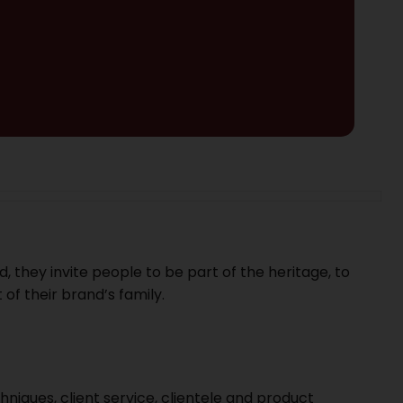
, they invite people to be part of the heritage, to
 of their brand’s family.
chniques, client service, clientele and product