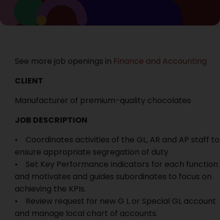
See more job openings in
Finance and Accounting
CLIENT
Manufacturer of premium-quality chocolates
JOB DESCRIPTION
• Coordinates activities of the GL, AR and AP staff to
ensure appropriate segregation of duty
• Set Key Performance Indicators for each function
and motivates and guides subordinates to focus on
achieving the KPIs.
• Review request for new G L or Special GL account
and manage local chart of accounts.