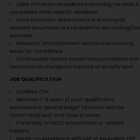
• Liaise with external auditors in ensuring the audit is
completed within specific deadlines.
• Work with other departments in ensuring all
relevant documents are received for accounting/tax
purposes
• Research and implement technical accounting
issues for compliance
• Continuously reviews system and procedures and
recommends changes to improve or simplify work.
JOB QUALIFICATION
• Qualified CPA
• Minimum 7-9 years of post-qualification
experience in general ledger functions and the
month-end/year-end close process
• Preferably in FMCG environment or related
industry
• Hands-on experience with SAP or equivalent ERP