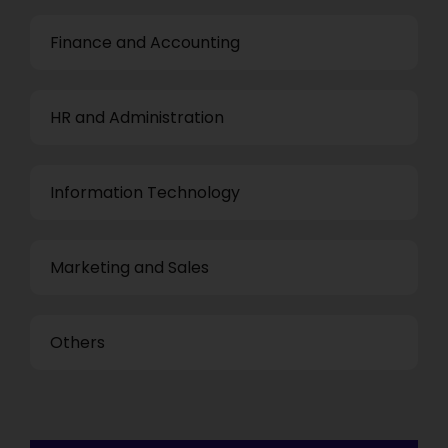
Finance and Accounting
HR and Administration
Information Technology
Marketing and Sales
Others