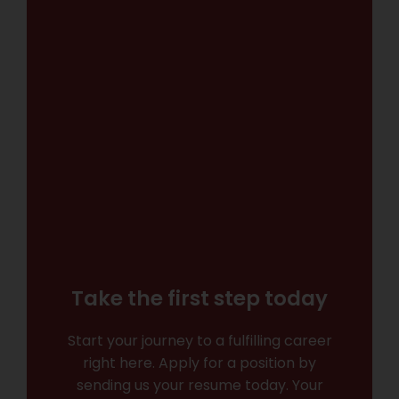
Take the first step today
Start your journey to a fulfilling career
right here. Apply for a position by
sending us your resume today. Your