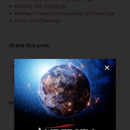
Banking Job Openings
Business Process Outsourcing Job Openings
Other Job Openings
Share this post:
Facebook
Twitter
LinkedIn
WhatsApp
Industry Openings:
Banking