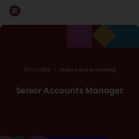
03 Oct 2018
Finance and Accounting
Senior Accounts Manager