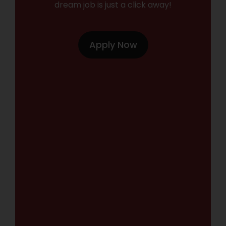
dream job is just a click away!
Apply Now