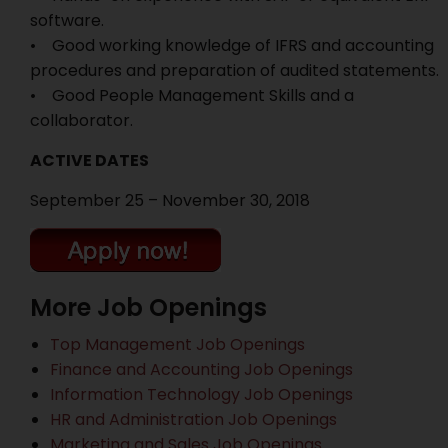
software.
• Good working knowledge of IFRS and accounting
procedures and preparation of audited statements.
• Good People Management Skills and a
collaborator.
ACTIVE DATES
September 25 – November 30, 2018
More Job Openings
Top Management Job Openings
Finance and Accounting Job Openings
Information Technology Job Openings
HR and Administration Job Openings
Marketing and Sales Job Openings