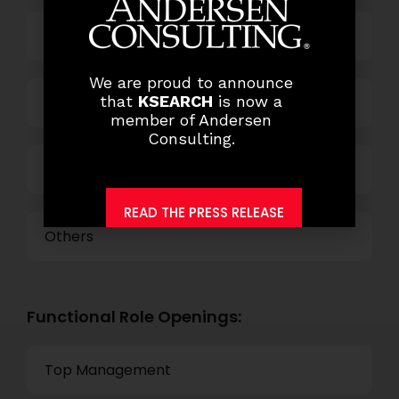
Business Process Outsourcing
We are proud to announce
that
KSEARCH
is now a
Power and Retail
member of Andersen
Consulting.
Technology
READ THE PRESS RELEASE
Others
Functional Role Openings:
Top Management