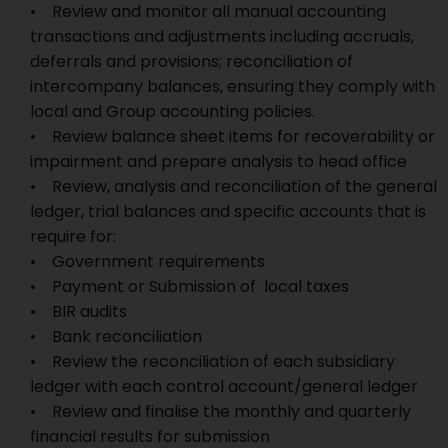
• Review and monitor all manual accounting
transactions and adjustments including accruals,
deferrals and provisions; reconciliation of
intercompany balances, ensuring they comply with
local and Group accounting policies.
• Review balance sheet items for recoverability or
impairment and prepare analysis to head office
• Review, analysis and reconciliation of the general
ledger, trial balances and specific accounts that is
require for:
• Government requirements
• Payment or Submission of local taxes
• BIR audits
• Bank reconciliation
• Review the reconciliation of each subsidiary
ledger with each control account/general ledger
• Review and finalise the monthly and quarterly
financial results for submission