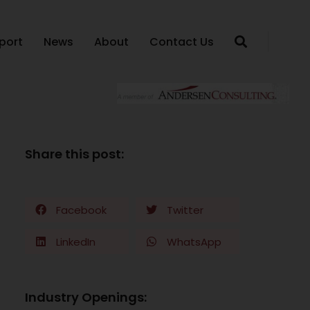
port
News
About
Contact Us
Share this post:
Facebook
Twitter
LinkedIn
WhatsApp
Industry Openings: