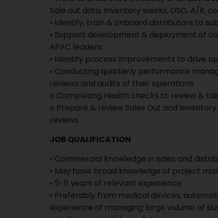
Sale out data, Inventory weeks, DSO, A/R, co
• Identify, train & onboard distributors to s
• Support development & deployment of con
APAC leaders.
• Identify process improvements to drive o
• Conducting quarterly performance managem
reviews and audits of their operations
o Completing Health checks to review & tak
o Prepare & review Sales Out and Inventory 
reviews
JOB QUALIFICATION
• Commercial knowledge in sales and dist
• May have broad knowledge of project m
• 5-11 years of relevant experience
• Preferably from medical devices, automot
experience of managing large volume of bus