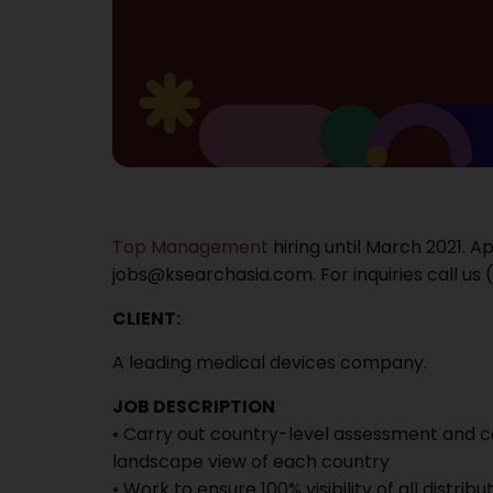
Top Management
hiring until March 2021. A
jobs@ksearchasia.com. For inquiries call us (
CLIENT:
A leading medical devices company.
JOB DESCRIPTION
• Carry out country-level assessment and cat
landscape view of each country
• Work to ensure 100% visibility of all distrib