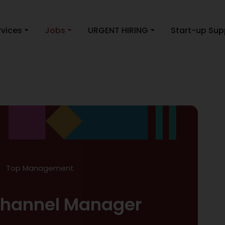
rvices
Jobs
URGENT HIRING
Start-up Sup
Top Management
 Channel Manager