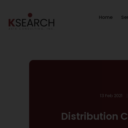
Home
Se
13 Feb 2021
Distribution