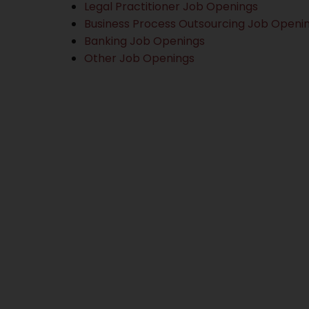
Legal Practitioner Job Openings
Business Process Outsourcing Job Openi
Banking Job Openings
Other Job Openings