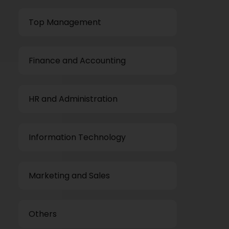
Top Management
Finance and Accounting
HR and Administration
Information Technology
Marketing and Sales
Others