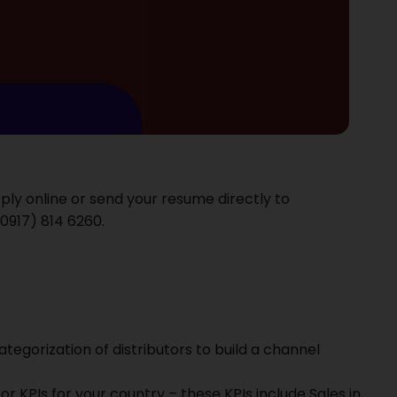
pply online or send your resume directly to
0917) 814 6260‬.
egorization of distributors to build a channel
utor KPIs for your country – these KPIs include Sales in,