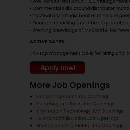
• Well versed with basic P & L management
• Commercial skills around distributor mana
• Tactical & strategic bent of mind and good 
• Financial modeling (must be very comforta
• Working knowledge of Ms Excel & Ms Powe
ACTIVE DATES
This top management job is for hiring until 
More Job Openings
Top Management Job Openings
Marketing and Sales Job Openings
Information Technology Job Openings
HR and Administration Job Openings
Finance and Accounting Job Openings