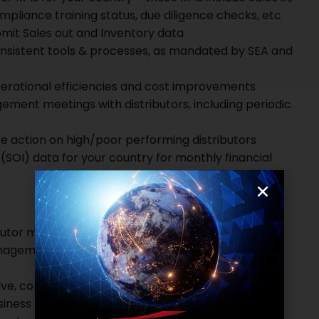
mpliance training status, due diligence checks, etc
ubmit Sales out and Inventory data
sistent tools & processes, as mandated by SEA and
perational efficiencies and cost improvements
ent meetings with distributors, including periodic
e action on high/poor performing distributors
(SOI) data for your country for monthly financial
ributor management
anagement.
ive, consumer durables or FMCG industry with
iness and distributors