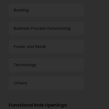
Banking
Business Process Outsourcing
Power and Retail
Technology
Others
Functional Role Openings: