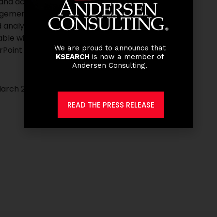
 and accounting terms
gement such as inventory turnover, ROI etc.
analytical skills
ble with Excel)
We are proud to announce that
rPoint
KSEARCH
is now a member of
Andersen Consulting.
March 2021.
READ THE PRESS RELEASE