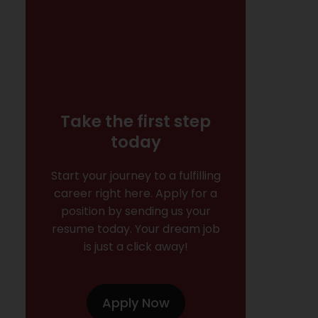
Take the first step
today
Start your journey to a fulfilling
career right here. Apply for a
position by sending us your
resume today. Your dream job
is just a click away!
Apply Now