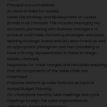
Principal Accountabilities:
As Head of Sales for Luxasia:
Leads the strategy and development of Luxasia
Brands in all channels. This includes managing key
accounts, partnering with business managers to
arrive at solid trade marketing strategies and plans,
defining strategic brand and SKU assortment as well
as appropriate planogram and merchandising to
have a strong representation in these strategic
beauty channels.
Negotiates for trade margins and rentables ensuring
that all components of the value chain are
maximized.
Prepares bottom up sales forecast as input to
Annual Budget Planning
Co-champions monthly S&M meetings and cycle
meetings to align the sales organization on
objectives, strategies and plans