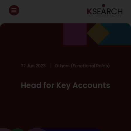
22 Jun 2023
Others (Functional Roles)
Head for Key Accounts