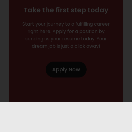
Take the first step today
Start your journey to a fulfilling career
right here. Apply for a position by
sending us your resume today. Your
dream job is just a click away!
Apply Now