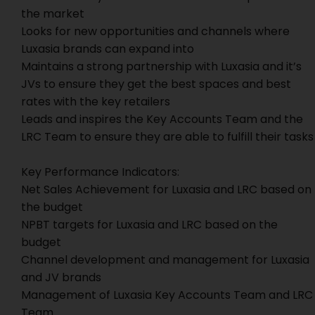
the market
Looks for new opportunities and channels where
Luxasia brands can expand into
Maintains a strong partnership with Luxasia and it’s
JVs to ensure they get the best spaces and best
rates with the key retailers
Leads and inspires the Key Accounts Team and the
LRC Team to ensure they are able to fulfill their tasks
Key Performance Indicators:
Net Sales Achievement for Luxasia and LRC based on
the budget
NPBT targets for Luxasia and LRC based on the
budget
Channel development and management for Luxasia
and JV brands
Management of Luxasia Key Accounts Team and LRC
Team