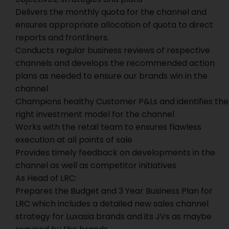
Delivers the monthly quota for the channel and
ensures appropriate allocation of quota to direct
reports and frontliners.
Conducts regular business reviews of respective
channels and develops the recommended action
plans as needed to ensure our brands win in the
channel
Champions healthy Customer P&Ls and identifies the
right investment model for the channel
Works with the retail team to ensures flawless
execution at all points of sale
Provides timely feedback on developments in the
channel as well as competitor initiatives
As Head of LRC:
Prepares the Budget and 3 Year Business Plan for
LRC which includes a detailed new sales channel
strategy for Luxasia brands and its JVs as maybe