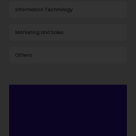
Information Technology
Marketing and Sales
Others