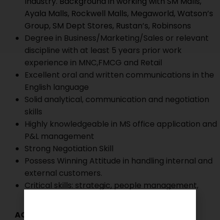
Industry. Background in working with SM Malls,
Ayala Malls, Rockwell Malls, Megaworld, Watson’s
Group, SM Dept Stores, Rustan’s, Robinsons
Degree in Business/Marketing/Sales or relevant
discipline with at least 5 years prior work
experience in MNC,FMCG and Retail
Excellent oral and written communications in the
English language
Solid analytical, communication and negotiation
skills
Highly knowledgeable in MS office application and
P&L management
Strong Negotiation Skill
Possess Winning Attitude in handling internal and
external customers.
Critical skills: strategic, people management,
effective negotiation, building partnership
ACTIVE DATES