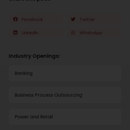
Facebook
Twitter
LinkedIn
WhatsApp
Industry Openings:
Banking
Business Process Outsourcing
Power and Retail