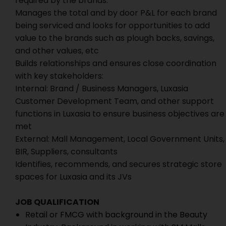
required by the brands.
Manages the total and by door P&L for each brand
being serviced and looks for opportunities to add
value to the brands such as plough backs, savings,
and other values, etc
Builds relationships and ensures close coordination
with key stakeholders:
Internal: Brand / Business Managers, Luxasia
Customer Development Team, and other support
functions in Luxasia to ensure business objectives are
met
External: Mall Management, Local Government Units,
BIR, Suppliers, consultants
Identifies, recommends, and secures strategic store
spaces for Luxasia and its JVs
JOB QUALIFICATION
Retail or FMCG with background in the Beauty