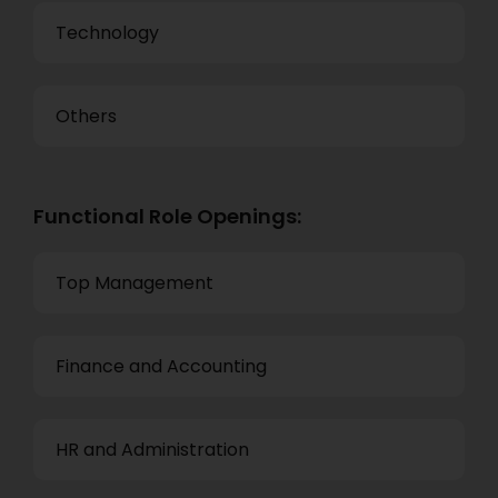
Technology
Others
Functional Role Openings:
Top Management
Finance and Accounting
HR and Administration