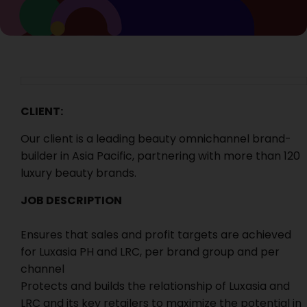
CLIENT:
Our client is a leading beauty omnichannel brand-
builder in Asia Pacific, partnering with more than 120
luxury beauty brands.
JOB DESCRIPTION
Ensures that sales and profit targets are achieved
for Luxasia PH and LRC, per brand group and per
channel
Protects and builds the relationship of Luxasia and
LRC and its key retailers to maximize the potential in