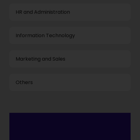
HR and Administration
Information Technology
Marketing and Sales
Others