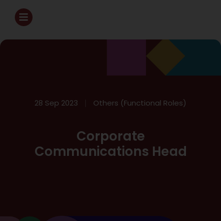
28 Sep 2023
Others (Functional Roles)
Corporate
Communications Head