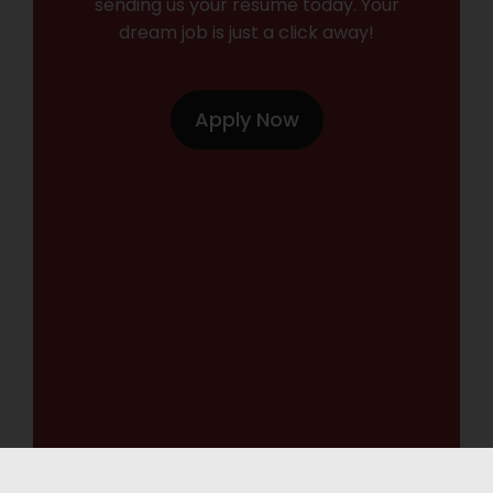
sending us your resume today. Your
dream job is just a click away!
Apply Now