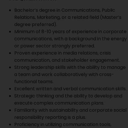
Bachelor’s degree in Communications, Public
Relations, Marketing, or a related field (Master’s
degree preferred).
Minimum of 8-10 years of experience in corporate
communications, with a background in the energy
or power sector strongly preferred.
Proven experience in media relations, crisis
communication, and stakeholder engagement.
Strong leadership skills with the ability to manage
a team and work collaboratively with cross-
functional teams.
Excellent written and verbal communication skills.
Strategic thinking and the ability to develop and
execute complex communication plans.
Familiarity with sustainability and corporate social
responsibility reporting is a plus.
Proficiency in utilizing communication tools,