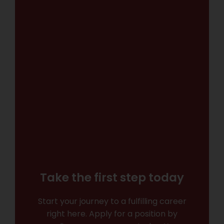
Take the first step today
Start your journey to a fulfilling career
right here. Apply for a position by