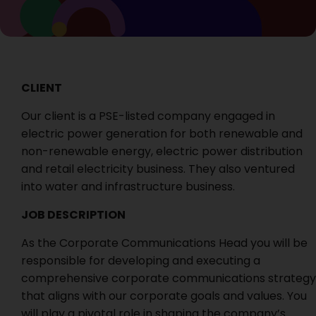
CLIENT
Our client is a PSE-listed company engaged in
electric power generation for both renewable and
non-renewable energy, electric power distribution
and retail electricity business. They also ventured
into water and infrastructure business.
JOB DESCRIPTION
As the Corporate Communications Head you will be
responsible for developing and executing a
comprehensive corporate communications strategy
that aligns with our corporate goals and values. You
will play a pivotal role in shaping the company’s