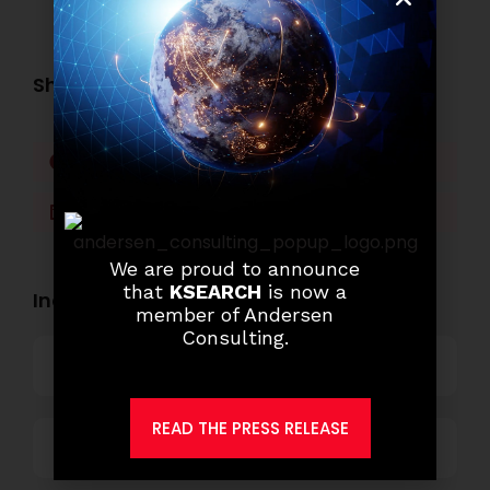
Share this post:
Facebook
Twitter
LinkedIn
WhatsApp
We are proud to announce
that
KSEARCH
is now a
Industry Openings:
member of Andersen
Consulting.
Banking
READ THE PRESS RELEASE
Business Process Outsourcing