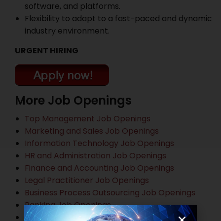
software, and platforms.
Flexibility to adapt to a fast-paced and dynamic
industry environment.
URGENT HIRING
More Job Openings
Top Management Job Openings
Marketing and Sales Job Openings
Information Technology Job Openings
HR and Administration Job Openings
Finance and Accounting Job Openings
Legal Practitioner Job Openings
Business Process Outsourcing Job Openings
Banking Job Openings
Other Job Openings