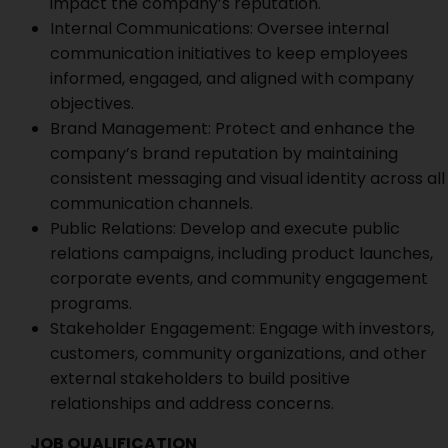
impact the company’s reputation.
Internal Communications: Oversee internal
communication initiatives to keep employees
informed, engaged, and aligned with company
objectives.
Brand Management: Protect and enhance the
company’s brand reputation by maintaining
consistent messaging and visual identity across all
communication channels.
Public Relations: Develop and execute public
relations campaigns, including product launches,
corporate events, and community engagement
programs.
Stakeholder Engagement: Engage with investors,
customers, community organizations, and other
external stakeholders to build positive
relationships and address concerns.
JOB QUALIFICATION