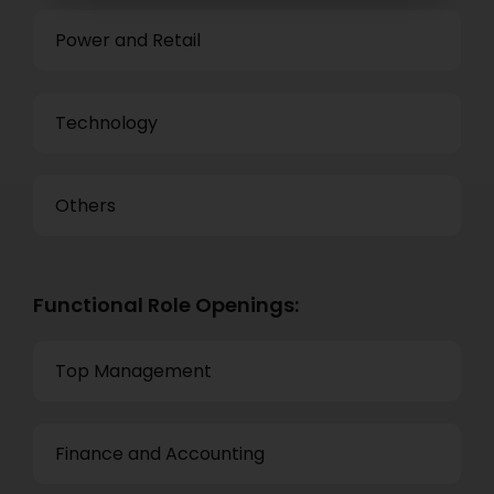
Power and Retail
Technology
Others
Functional Role Openings:
Top Management
Finance and Accounting