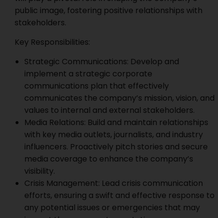
public image, fostering positive relationships with
stakeholders.
Key Responsibilities:
Strategic Communications: Develop and
implement a strategic corporate
communications plan that effectively
communicates the company’s mission, vision, and
values to internal and external stakeholders.
Media Relations: Build and maintain relationships
with key media outlets, journalists, and industry
influencers. Proactively pitch stories and secure
media coverage to enhance the company’s
visibility.
Crisis Management: Lead crisis communication
efforts, ensuring a swift and effective response to
any potential issues or emergencies that may