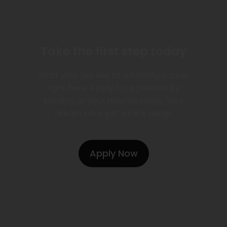
Take the first step today
Start your journey to a fulfilling career
right here. Apply for a position by
sending us your resume today. Your
dream job is just a click away!
Apply Now