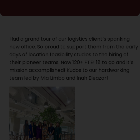
Had a grand tour of our logistics client’s spanking
new office. So proud to support them from the early
days of location feasibility studies to the hiring of
their pioneer teams. Now 120+ FTE! 18 to go and it’s
mission accomplished! Kudos to our hardworking
team led by Mia Limbo and Inah Eleazar!