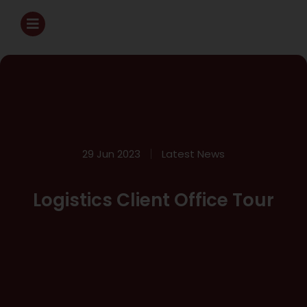
29 Jun 2023
Latest News
Logistics Client Office Tour