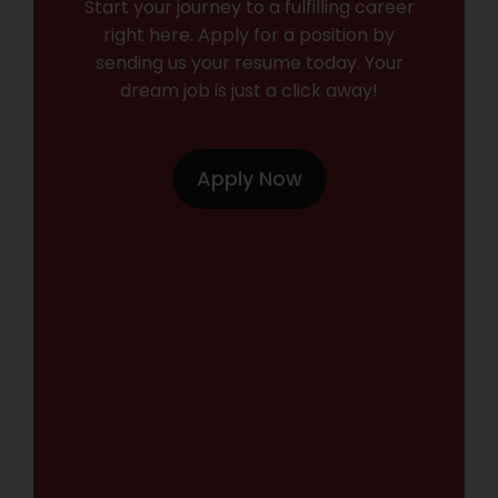
Start your journey to a fulfilling career
right here. Apply for a position by
sending us your resume today. Your
dream job is just a click away!
Apply Now