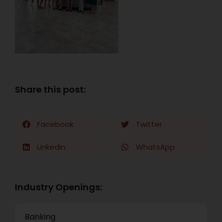
Share this post:
Facebook
Twitter
LinkedIn
WhatsApp
Industry Openings:
Banking