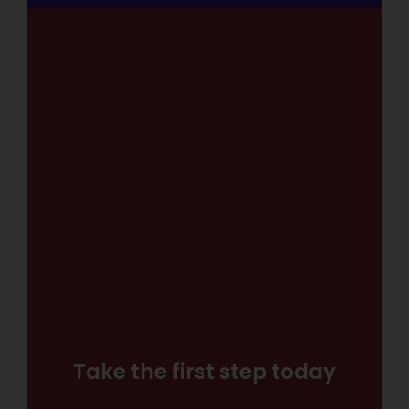
Take the first step today