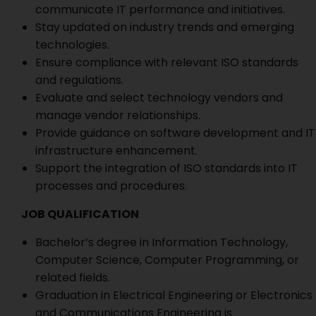
communicate IT performance and initiatives.
Stay updated on industry trends and emerging
technologies.
Ensure compliance with relevant ISO standards
and regulations.
Evaluate and select technology vendors and
manage vendor relationships.
Provide guidance on software development and IT
infrastructure enhancement.
Support the integration of ISO standards into IT
processes and procedures.
JOB QUALIFICATION
Bachelor’s degree in Information Technology,
Computer Science, Computer Programming, or
related fields.
Graduation in Electrical Engineering or Electronics
and Communications Engineering is