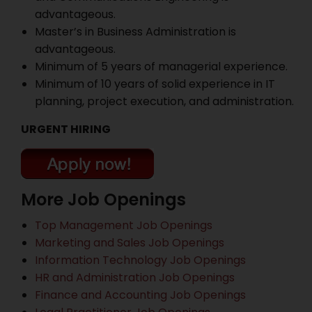
advantageous.
Master’s in Business Administration is
advantageous.
Minimum of 5 years of managerial experience.
Minimum of 10 years of solid experience in IT
planning, project execution, and administration.
URGENT HIRING
More Job Openings
Top Management Job Openings
Marketing and Sales Job Openings
Information Technology Job Openings
HR and Administration Job Openings
Finance and Accounting Job Openings