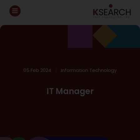
05 Feb 2024
Information Technology
IT Manager