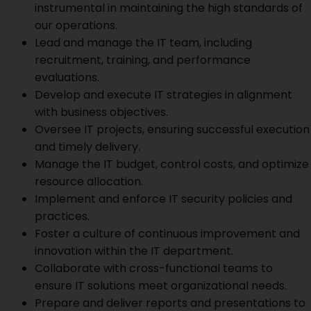
instrumental in maintaining the high standards of
our operations.
Lead and manage the IT team, including
recruitment, training, and performance
evaluations.
Develop and execute IT strategies in alignment
with business objectives.
Oversee IT projects, ensuring successful execution
and timely delivery.
Manage the IT budget, control costs, and optimize
resource allocation.
Implement and enforce IT security policies and
practices.
Foster a culture of continuous improvement and
innovation within the IT department.
Collaborate with cross-functional teams to
ensure IT solutions meet organizational needs.
Prepare and deliver reports and presentations to