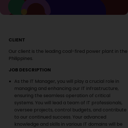
CLIENT
Our client is the leading coal-fired power plant in the
Philippines.
JOB DESCRIPTION
As the IT Manager, you will play a crucial role in
managing and enhancing our IT infrastructure,
ensuring the seamless operation of critical
systems. You will lead a team of IT professionals,
oversee projects, control budgets, and contribute
to our continued success. Your advanced
knowledge and skills in various IT domains will be