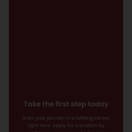
Take the first step today
Start your journey to a fulfilling career
right here. Apply for a position by