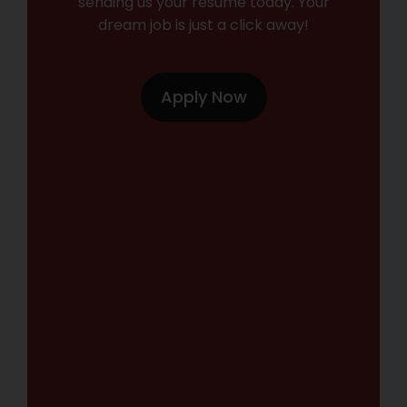
sending us your resume today. Your
dream job is just a click away!
Apply Now