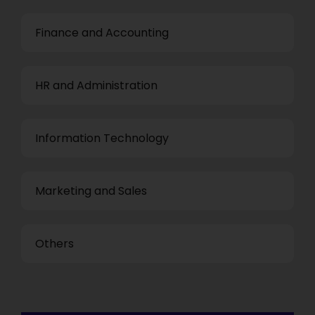
Finance and Accounting
HR and Administration
Information Technology
Marketing and Sales
Others