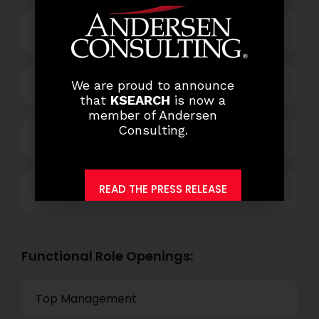
Business Process Outsourcing
Power and Retail
We are proud to announce
that
KSEARCH
is now a
member of Andersen
Consulting.
Technology
READ THE PRESS RELEASE
Others
Functional Role Openings:
Top Management