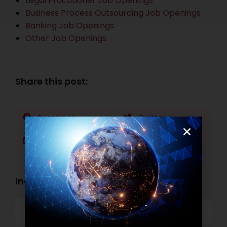
Legal Practitioner Job Openings
Business Process Outsourcing Job Openings
Banking Job Openings
Other Job Openings
Share this post:
Facebook
Twitter
LinkedIn
WhatsApp
Industry Openings:
Banking