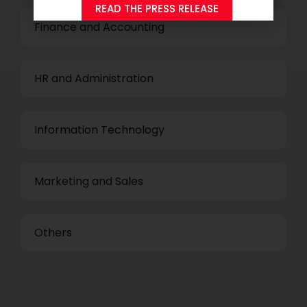
READ THE PRESS RELEASE
Finance and Accounting
HR and Administration
Information Technology
Marketing and Sales
Others