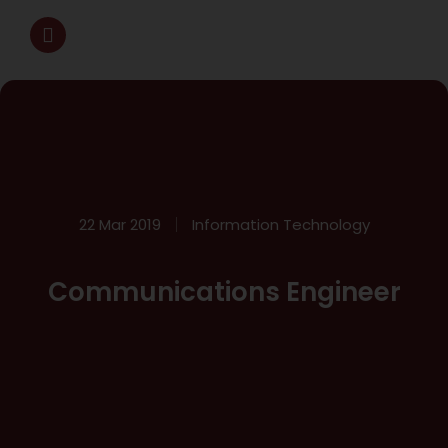
22 Mar 2019
Information Technology
Communications Engineer