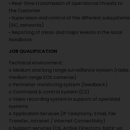
• Real-time transmission of operational threats to
the Customer.
• Supervision and control of the different subsystems
(SIC, networks)
• Reporting of minor and major events in the local
handbook
JOB QUALIFICATION
Technical environment:
o Medium and long range surveillance system (radar,
medium range EOS cameras)
o Perimeter monitoring system (feedback)
o Command & control system (C2)
o Video recording system in support of operated
systems:
o Application Services (IP Telephony, Email, File
Transfer, Intranet / Internet Connectivity)
o Support services (OS, Active Directory, back-up