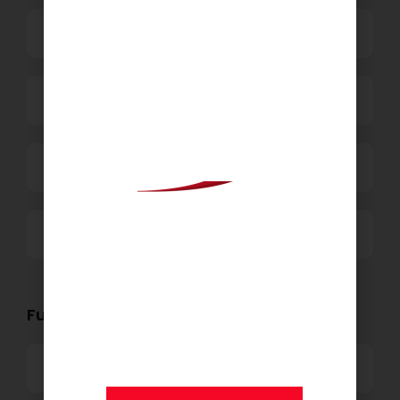
Business Process Outsourcing
Power and Retail
Technology
Others
We are proud to announce
that
KSEARCH
is now a
Functional Role Openings:
member of Andersen
Consulting.
Top Management