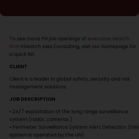
To see more PH job openings of
executive search
firm
KSearch Asia Consulting, visit our homepage for
a quick list.
CLIENT
Client is a leader in global safety, security and risk
management solutions.
JOB DESCRIPTION
• 24/7 exploitation of the long range surveillance
system (radar, cameras )
• Perimeter Surveillance System Alert Detection (this
system is operated by the UN)