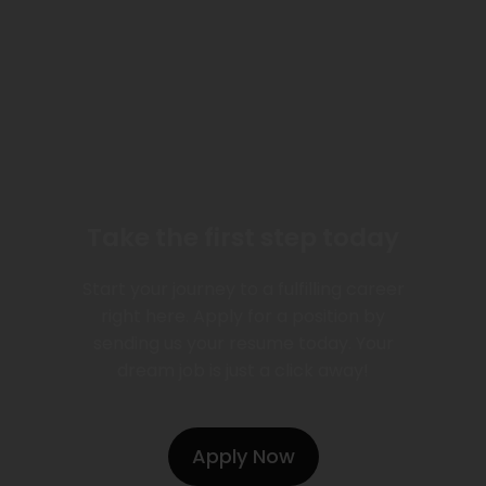
Take the first step today
Start your journey to a fulfilling career
right here. Apply for a position by
sending us your resume today. Your
dream job is just a click away!
Apply Now