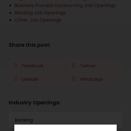
Business Process Outsourcing Job Openings
Banking Job Openings
Other Job Openings
Share this post:
Facebook
Twitter
LinkedIn
WhatsApp
Industry Openings:
Banking