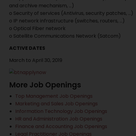
and archive mechanism, …)
o Security of services (Antivirus, security patches, …)
o IP network infrastructure (switches, routers, …)
o Optical Fiber network
o Satellite Communications Network (Satcom)
ACTIVE DATES
March to April 30, 2019
More Job Openings
Top Management Job Openings
Marketing and Sales Job Openings
Information Technology Job Openings
HR and Administration Job Openings
Finance and Accounting Job Openings
Legal Practitioner Job Openings