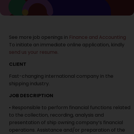
See more job openings in
Finance and Accounting
To initiate an immediate online application, kindly
send us your resume
.
CLIENT
Fast-changing international company in the
shipping industry.
JOB DESCRIPTION
• Responsible to perform financial functions related
to the collection, recording, analysis and
presentation of ship owning company’s financial
operations. Assistance and/or preparation of the