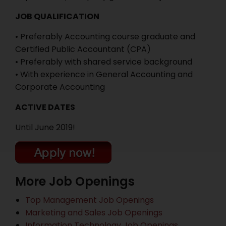
JOB QUALIFICATION
• Preferably Accounting course graduate and
Certified Public Accountant (CPA)
• Preferably with shared service background
• With experience in General Accounting and
Corporate Accounting
ACTIVE DATES
Until June 2019!
More Job Openings
Top Management Job Openings
Marketing and Sales Job Openings
Information Technology Job Openings