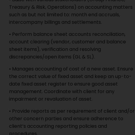
Treasury & Risk, Operations) on accounting matters
such as but not limited to: month end accruals,
intercompany billings and settlements.
• Perform balance sheet accounts reconciliation,
account clearing (vendor, customer and balance
sheet items), verification and resolving
discrepancies/open items (GL & SL).
• Manages accounting of cost of a new asset. Ensure
the correct value of fixed asset and keep an up-to-
date fixed asset register to ensure good asset
management. Coordinate with client for any
impairment or revaluation of asset.
• Provide reports as per requirement of client and/or
other concern parties and ensure adherence to
client’s accounting reporting policies and
procedures.