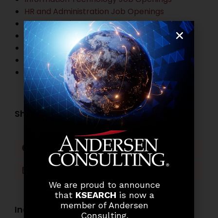
HR and Administration Job Openings
Finance and Accounting Job Openings
Legal Practitioner Job Openings
Business Process Outsourcing Job Openings
Banking Job Openings
Other Job Openings
Share this post:
Facebook
Twitter
LinkedIn
WhatsApp
We are proud to announce
that
KSEARCH
is now a
member of Andersen
Industry Openings:
Consulting.