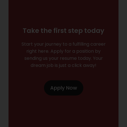
Take the first step today
Start your journey to a fulfilling career
right here. Apply for a position by
sending us your resume today. Your
dream job is just a click away!
Apply Now