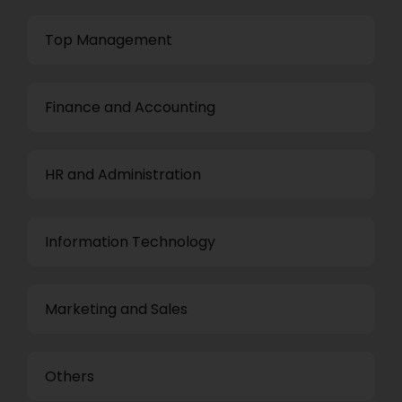
Top Management
Finance and Accounting
HR and Administration
Information Technology
Marketing and Sales
Others