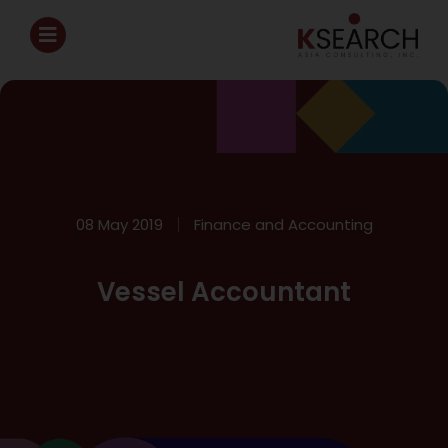
08 May 2019
Finance and Accounting
Vessel Accountant