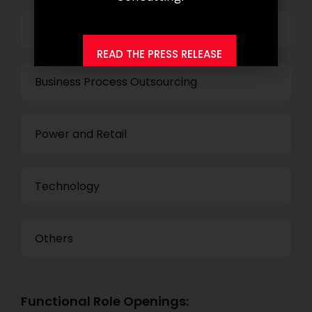
Banking
READ THE PRESS RELEASE
Business Process Outsourcing
Power and Retail
Technology
Others
Functional Role Openings: