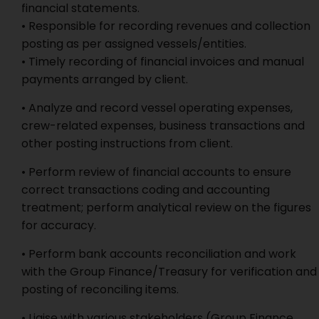
financial statements.
• Responsible for recording revenues and collection
posting as per assigned vessels/entities.
• Timely recording of financial invoices and manual
payments arranged by client.
• Analyze and record vessel operating expenses,
crew-related expenses, business transactions and
other posting instructions from client.
• Perform review of financial accounts to ensure
correct transactions coding and accounting
treatment; perform analytical review on the figures
for accuracy.
• Perform bank accounts reconciliation and work
with the Group Finance/Treasury for verification and
posting of reconciling items.
• Liaise with various stakeholders (Group Finance,