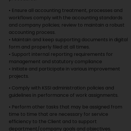
• Ensure all accounting treatment, processes and
workflows comply with the accounting standards
and company policies; review to maintain a robust
accounting process.
• Maintain and keep supporting documents in digital
form and properly filed at all times.
• Support internal reporting requirements for
management and statutory compliance
• Initiate and participate in various improvement
projects.
• Comply with KSSI administration policies and
guidelines in performance of work assignments.
• Perform other tasks that may be assigned from
time to time that are necessary for service
efficiency to the Client and to support
department/company goals and objectives.