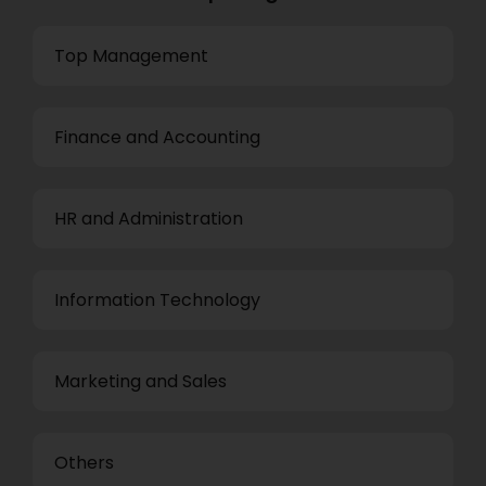
Top Management
Finance and Accounting
HR and Administration
Information Technology
Marketing and Sales
Others