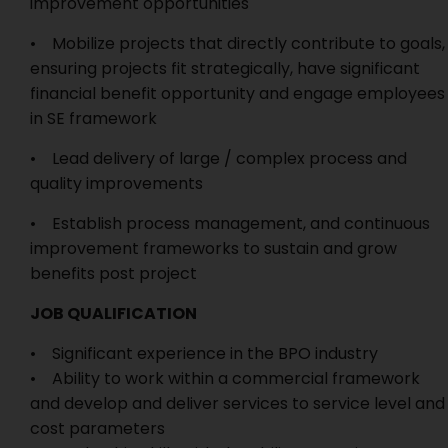
improvement opportunities
• Mobilize projects that directly contribute to goals,
ensuring projects fit strategically, have significant
financial benefit opportunity and engage employees
in SE framework
• Lead delivery of large / complex process and
quality improvements
• Establish process management, and continuous
improvement frameworks to sustain and grow
benefits post project
JOB QUALIFICATION
• Significant experience in the BPO industry
• Ability to work within a commercial framework
and develop and deliver services to service level and
cost parameters