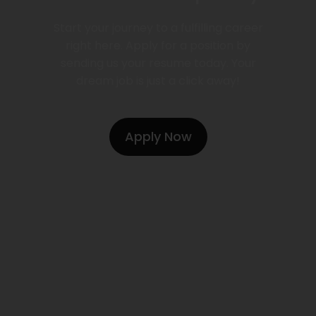
Start your journey to a fulfilling career
right here. Apply for a position by
sending us your resume today. Your
dream job is just a click away!
Apply Now