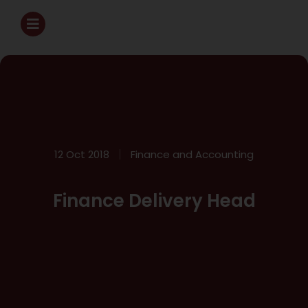
12 Oct 2018
Finance and Accounting
Finance Delivery Head