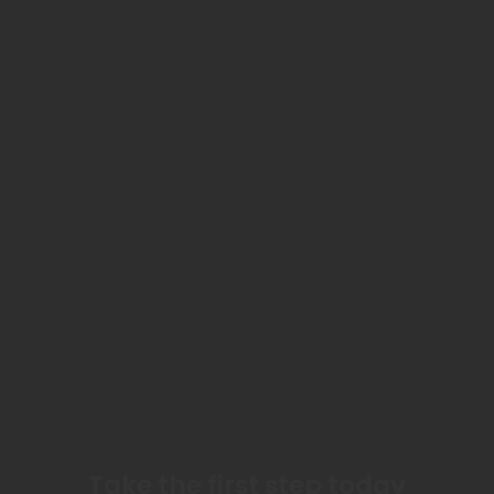
Take the first step today