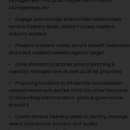
Management Practices, People Performance
Management, etc
• Engage and manage stakeholder relationships –
Service Delivery leads, Global Process Leaders,
Industry Leaders
• Produce business cases, secure benefit realization
and track realized benefits against target
• Drive standard practices around planning &
capacity management as well as all HR practices
• Preparing locations to intake the consolidation
related movement and be SPOC for other functions
to drive integrated transition plans & governance
around it
• Coach Service Delivery Leads to identify, manage,
select and charter process and quality