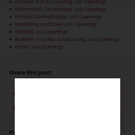
Finance and Accounting Job Openings
Information Technology Job Openings
HR and Administration Job Openings
Marketing and Sales Job Openings
Banking Job Openings
Business Process Outsourcing Job Openings
Other Job Openings
Share this post:
Facebook
Twitter
LinkedIn
WhatsApp
Industry Openings: