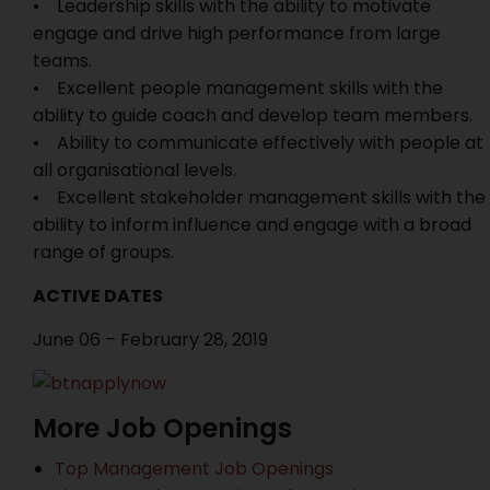
• Leadership skills with the ability to motivate
engage and drive high performance from large
teams.
• Excellent people management skills with the
ability to guide coach and develop team members.
• Ability to communicate effectively with people at
all organisational levels.
• Excellent stakeholder management skills with the
ability to inform influence and engage with a broad
range of groups.
ACTIVE DATES
June 06 – February 28, 2019
More Job Openings
Top Management Job Openings