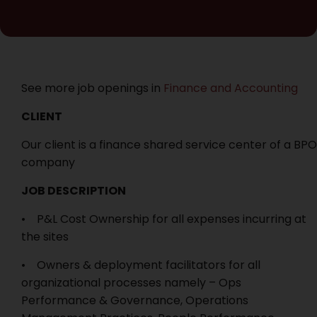
See more job openings in
Finance and Accounting
CLIENT
Our client is a finance shared service center of a BPO
company
JOB DESCRIPTION
• P&L Cost Ownership for all expenses incurring at
the sites
• Owners & deployment facilitators for all
organizational processes namely – Ops
Performance & Governance, Operations