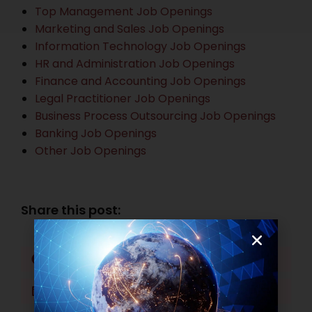
Top Management Job Openings
Marketing and Sales Job Openings
Information Technology Job Openings
HR and Administration Job Openings
Finance and Accounting Job Openings
Legal Practitioner Job Openings
Business Process Outsourcing Job Openings
Banking Job Openings
Other Job Openings
Share this post:
Facebook
Twitter
LinkedIn
WhatsApp