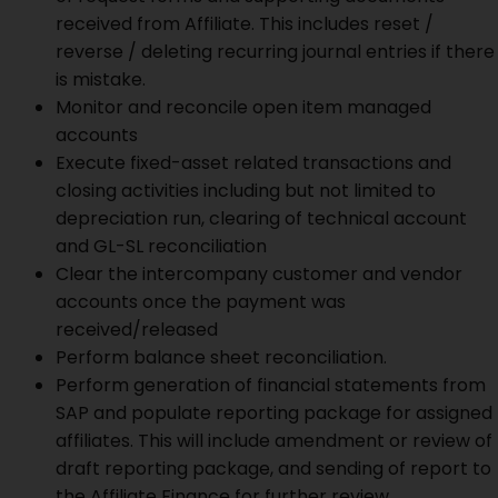
received from Affiliate. This includes reset /
reverse / deleting recurring journal entries if there
is mistake.
Monitor and reconcile open item managed
accounts
Execute fixed-asset related transactions and
closing activities including but not limited to
depreciation run, clearing of technical account
and GL-SL reconciliation
Clear the intercompany customer and vendor
accounts once the payment was
received/released
Perform balance sheet reconciliation.
Perform generation of financial statements from
SAP and populate reporting package for assigned
affiliates. This will include amendment or review of
draft reporting package, and sending of report to
the Affiliate Finance for further review