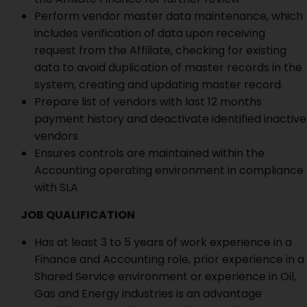
Perform vendor master data maintenance, which
includes verification of data upon receiving
request from the Affiliate, checking for existing
data to avoid duplication of master records in the
system, creating and updating master record.
Prepare list of vendors with last 12 months
payment history and deactivate identified inactive
vendors
Ensures controls are maintained within the
Accounting operating environment in compliance
with SLA
JOB QUALIFICATION
Has at least 3 to 5 years of work experience in a
Finance and Accounting role, prior experience in a
Shared Service environment or experience in Oil,
Gas and Energy industries is an advantage