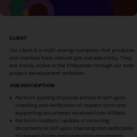
CLIENT
Our client is a multi-energy company that produces
and markets fuels, natural gas and electricity. They
are mainly active in the Philippines through our solar
project development activities.
JOB DESCRIPTION
Perform posting of journal entries in SAP upon
checking and verification of request form and
supporting documents received from Affiliate.
Perform creation / update of recurring
documents in SAP upon checking and verification
of request forms and supporting documents