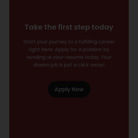
Take the first step today
Start your journey to a fulfilling career
right here. Apply for a position by
sending us your resume today. Your
dream job is just a click away!
Apply Now