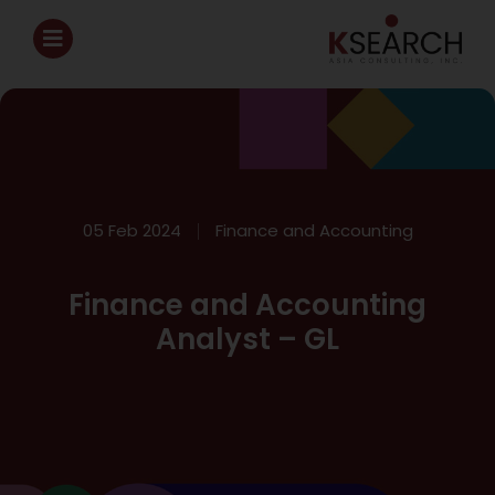
05 Feb 2024
Finance and Accounting
Finance and Accounting
Analyst – GL