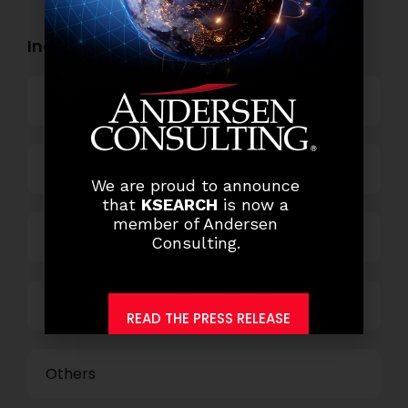
Industry Openings:
Banking
Business Process Outsourcing
We are proud to announce
that
KSEARCH
is now a
member of Andersen
Power and Retail
Consulting.
Technology
READ THE PRESS RELEASE
Others