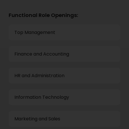
Functional Role Openings:
Top Management
Finance and Accounting
HR and Administration
Information Technology
Marketing and Sales