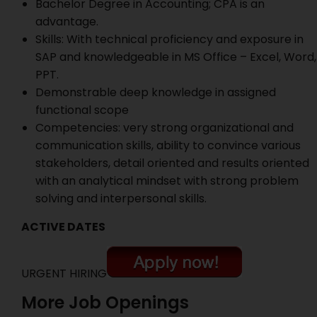
Bachelor Degree in Accounting; CPA is an
advantage.
Skills: With technical proficiency and exposure in
SAP and knowledgeable in MS Office – Excel, Word,
PPT.
Demonstrable deep knowledge in assigned
functional scope
Competencies: very strong organizational and
communication skills, ability to convince various
stakeholders, detail oriented and results oriented
with an analytical mindset with strong problem
solving and interpersonal skills.
ACTIVE DATES
URGENT HIRING
More Job Openings