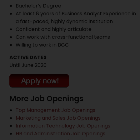
Bachelor’s Degree
At least 8 years of Business Analyst Experience in
a fast-paced, highly dynamic institution
Confident and highly articulate
Can work with cross-functional teams
Willing to work in BGC
ACTIVE DATES
Until June 2020
More Job Openings
Top Management Job Openings
Marketing and Sales Job Openings
Information Technology Job Openings
HR and Administration Job Openings