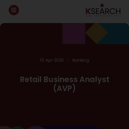
15 Apr 2020
Banking
Retail Business Analyst
(AVP)