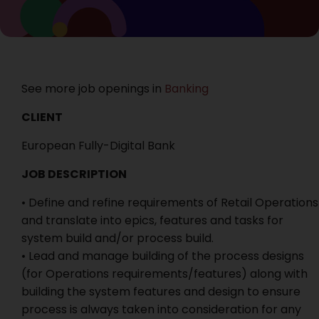
See more job openings in
Banking
CLIENT
European Fully-Digital Bank
JOB DESCRIPTION
• Define and refine requirements of Retail Operations
and translate into epics, features and tasks for
system build and/or process build.
• Lead and manage building of the process designs
(for Operations requirements/features) along with
building the system features and design to ensure
process is always taken into consideration for any