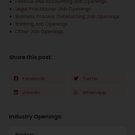
Finance and Accounting Job Openings
Legal Practitioner Job Openings
Business Process Outsourcing Job Openings
Banking Job Openings
Other Job Openings
Share this post:
Facebook
Twitter
LinkedIn
WhatsApp
Industry Openings:
Banking