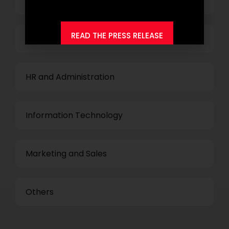
Top Management
READ THE PRESS RELEASE
Finance and Accounting
HR and Administration
Information Technology
Marketing and Sales
Others