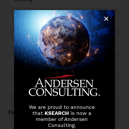
Business Process Outsourcing
Power and Retail
Technology
Others
We are proud to announce
Functional Role Openings:
that
KSEARCH
is now a
member of Andersen
Consulting.