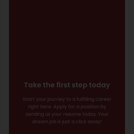
Take the first step today
Start your journey to a fulfilling career
right here. Apply for a position by
sending us your resume today. Your
dream job is just a click away!