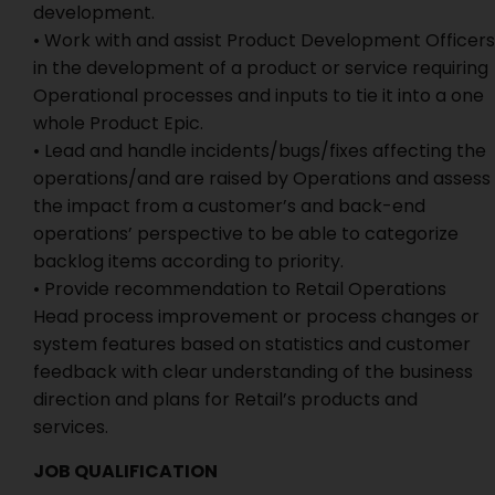
development.
• Work with and assist Product Development Officers
in the development of a product or service requiring
Operational processes and inputs to tie it into a one
whole Product Epic.
• Lead and handle incidents/bugs/fixes affecting the
operations/and are raised by Operations and assess
the impact from a customer’s and back-end
operations’ perspective to be able to categorize
backlog items according to priority.
• Provide recommendation to Retail Operations
Head process improvement or process changes or
system features based on statistics and customer
feedback with clear understanding of the business
direction and plans for Retail’s products and
services.
JOB QUALIFICATION