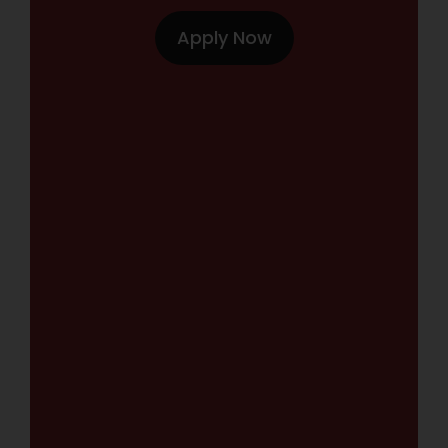
Apply Now