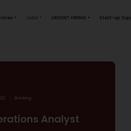
rvices
Jobs
URGENT HIRING
Start-up Sup
022
Banking
rations Analyst