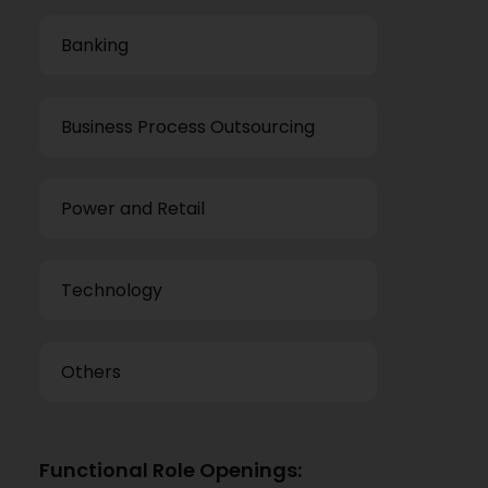
Banking
Business Process Outsourcing
Power and Retail
Technology
Others
Functional Role Openings: