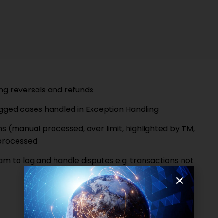
ng reversals and refunds
gged cases handled in Exception Handling
(manual processed, over limit, highlighted by TM,
 processed
 to log and handle disputes e.g. transactions not