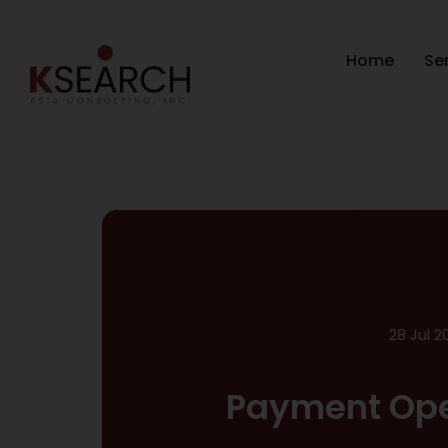
Home
Se
28 Jul 2
Payment Ope