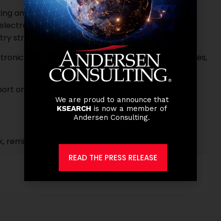
g and regulatory rules and policies related to
 electronic payment processing including current
ry strategies.
tronic payments including International Remittances,
ort on KPIs and SLAs, and create process
We are proud to announce that
KSEARCH
is now a member of
Andersen Consulting.
k, remittance or payments companies
READ THE PRESS RELEASE