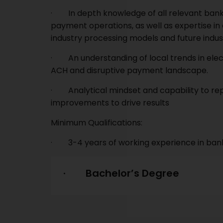
· In depth knowledge of all relevant bankin
payment operations, as well as expertise in
industry processing models and future indust
· An understanding of local trends in elec
ACH and disruptive payment landscape.
· Analytical mindset and capability to rep
improvements to drive results
Minimum Qualifications:
· 3-4 years of working experience in ban
· Bachelor’s Degree