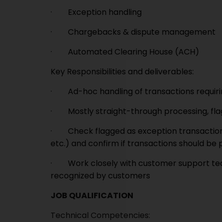
· Exception handling
· Chargebacks & dispute management
· Automated Clearing House (ACH)
Key Responsibilities and deliverables:
· Ad-hoc handling of transactions requiri
· Mostly straight-through processing, fla
· Check flagged as exception transactions 
etc.) and confirm if transactions should be
· Work closely with customer support team
recognized by customers
JOB QUALIFICATION
Technical Competencies: