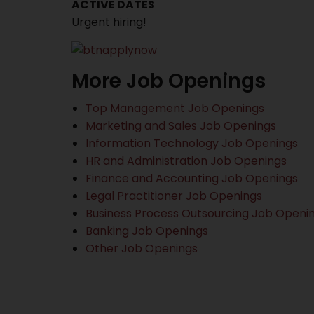
ACTIVE DATES
Urgent hiring!
More Job Openings
Top Management Job Openings
Marketing and Sales Job Openings
Information Technology Job Openings
HR and Administration Job Openings
Finance and Accounting Job Openings
Legal Practitioner Job Openings
Business Process Outsourcing Job Openi
Banking Job Openings
Other Job Openings