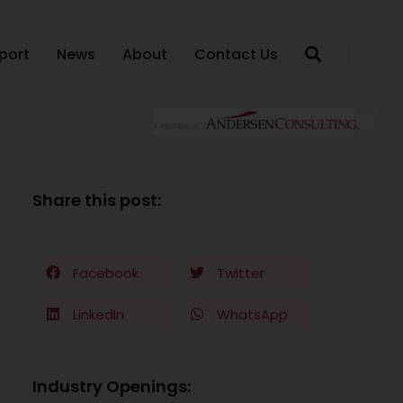
port
News
About
Contact Us
Share this post:
Facebook
Twitter
LinkedIn
WhatsApp
Industry Openings: