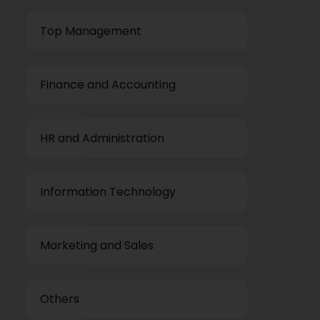
Top Management
Finance and Accounting
HR and Administration
Information Technology
Marketing and Sales
Others