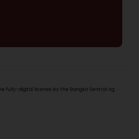
e fully-digital license by the Bangko Sentral ng