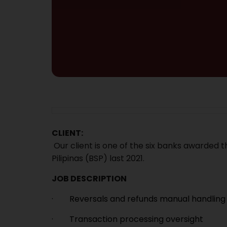
CLIENT:
Our client is one of the six banks awarded th
Pilipinas (BSP) last 2021.
JOB DESCRIPTION
· Reversals and refunds manual handling
· Transaction processing oversight