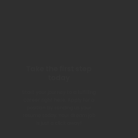
Take the first step
today
Start your journey to a fulfilling
career right here. Apply for a
position by sending us your
resume today. Your dream job
is just a click away!