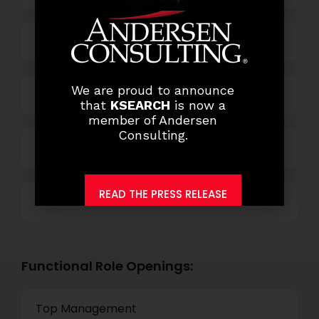
Business Process Outsourcing
We are proud to announce
Power and Retail
that
KSEARCH
is now a
member of Andersen
Consulting.
Technology
READ THE PRESS RELEASE
Others
Functional Role Openings:
Top Management