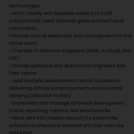
technologies,
• Work closely with business leaders to craft
solutions that meet business goals and technical
constraints
• Provide strong leadership and management to the
whole team
• Oversee of Software Engineers (Web, Android, and
iOS)
• Provide guidance and direction to Engineers and
their teams
• Lead multiple development teams focused on
delivering software improvements across online
banking (web and mobile)
• Implement and manage software development
status reporting, metrics, and benchmarks.
• Work with Information Security to ensure the
software is effectively secured and that risks are
mitigated.