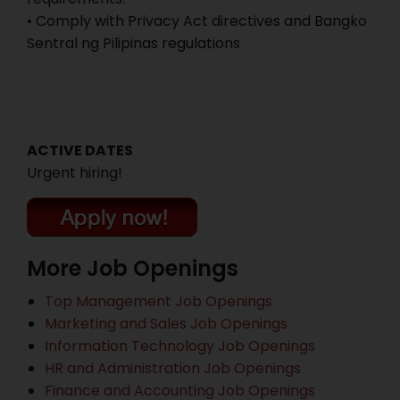
• Comply with Privacy Act directives and Bangko
Sentral ng Pilipinas regulations
ACTIVE DATES
Urgent hiring!
More Job Openings
Top Management Job Openings
Marketing and Sales Job Openings
Information Technology Job Openings
HR and Administration Job Openings
Finance and Accounting Job Openings