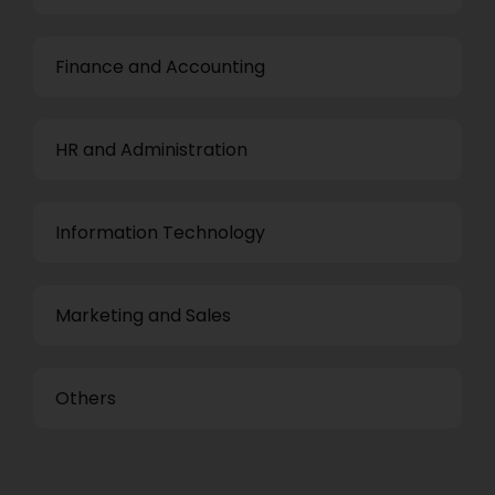
Finance and Accounting
HR and Administration
Information Technology
Marketing and Sales
Others