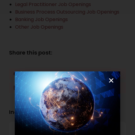
Legal Practitioner Job Openings
Business Process Outsourcing Job Openings
Banking Job Openings
Other Job Openings
Share this post:
Facebook
Twitter
LinkedIn
WhatsApp
Industry Openings:
Banking