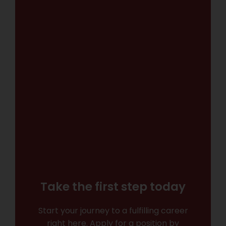
Take the first step today
Start your journey to a fulfilling career
right here. Apply for a position by