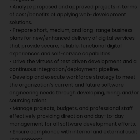
• Analyze proposed and approved projects in terms
of cost/benefits of applying web-development
solutions.
• Prepare short, medium, and long-range business
plans for new/enhanced delivery of digital services
that provide secure, reliable, functional digital
experiences and self-service capabilities
• Drive the virtues of test driven development and a
continuous integration/deployment pipeline.
• Develop and execute workforce strategy to meet
the organization’s current and future software
engineering needs through developing, hiring, and/or
sourcing talent.
• Manage projects, budgets, and professional staff
effectively providing direction and day-to-day
management for all software development efforts.
• Ensure compliance with internal and external audit
requirements.