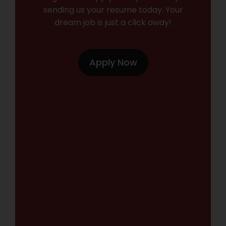
sending us your resume today. Your
dream job is just a click away!
Apply Now