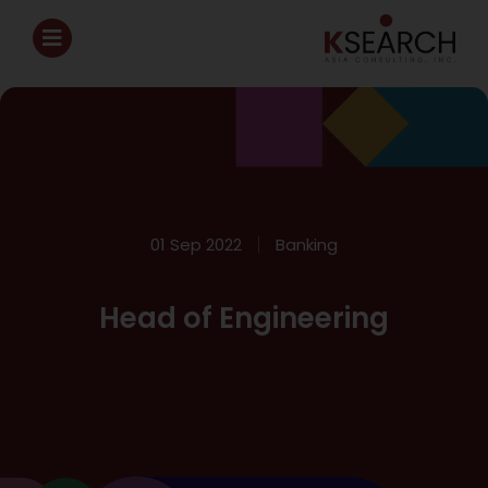
01 Sep 2022
Banking
Head of Engineering