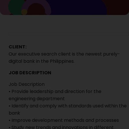
CLIENT:
Our executive search client is the newest purely-
digital bank in the Philippines.
JOB DESCRIPTION
Job Description
• Provide leadership and direction for the
engineering department
• Identify and comply with standards used within the
bank
• Improve development methods and processes
• Study new trends and innovations in different