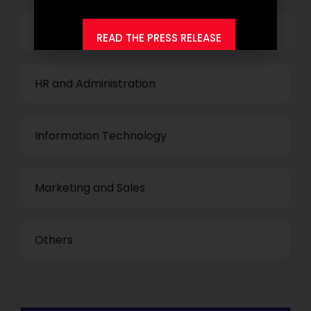
Finance and Accounting
READ THE PRESS RELEASE
HR and Administration
Information Technology
Marketing and Sales
Others