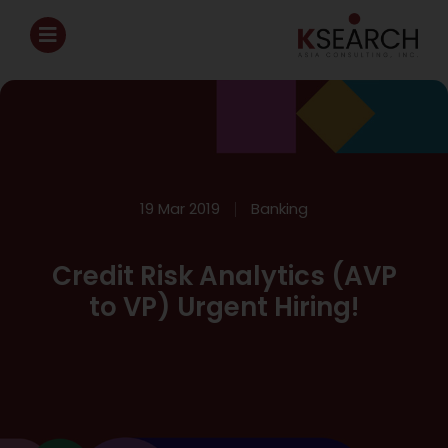
19 Mar 2019
Banking
Credit Risk Analytics (AVP
to VP) Urgent Hiring!