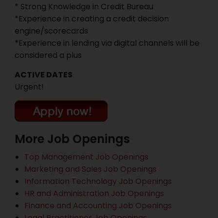
* Strong Knowledge in Credit Bureau
*Experience in creating a credit decision
engine/scorecards
*Experience in lending via digital channels will be
considered a plus
ACTIVE DATES
Urgent!
More Job Openings
Top Management Job Openings
Marketing and Sales Job Openings
Information Technology Job Openings
HR and Administration Job Openings
Finance and Accounting Job Openings
Legal Practitioner Job Openings