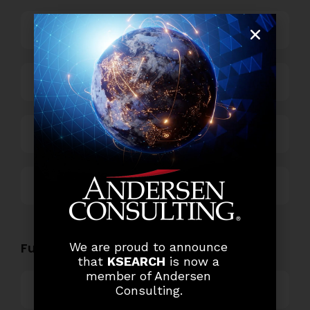
Business Process Outsourcing
Power and Retail
Technology
Others
Functional Role Openings:
We are proud to announce
that
KSEARCH
is now a
member of Andersen
Top Management
Consulting.