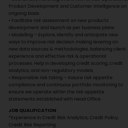
Product Development and Customer Intelligence on
ongoing basis
• Facilitate risk assessment on new products
development and launch as per business plans
• Modelling – Explore, identify and anticipate new
ways to improve risk decision making levering on
new data sources & methodologies, balancing client
experience and effective risk & operational
processes. Help in developing credit scoring, credit
analytics, and non-regulatory models
• Responsible risk taking – Assure risk appetite
compliance and continuous portfolio monitoring to
ensure we operate within the risk appetite
statements established with Head Office.
JOB QUALIFICATION
*Experience in Credit Risk Analytics, Credit Policy,
Credit Risk Reporting