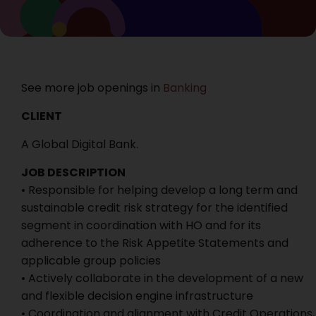
See more job openings in
Banking
CLIENT
A Global Digital Bank.
JOB DESCRIPTION
• Responsible for helping develop a long term and
sustainable credit risk strategy for the identified
segment in coordination with HO and for its
adherence to the Risk Appetite Statements and
applicable group policies
• Actively collaborate in the development of a new
and flexible decision engine infrastructure
• Coordination and alignment with Credit Operations,