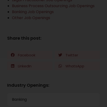
Business Process Outsourcing Job Openings
Banking Job Openings
Other Job Openings
Share this post:
Facebook
Twitter
LinkedIn
WhatsApp
Industry Openings:
Banking