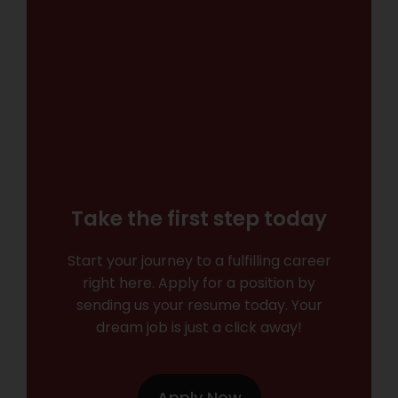
Take the first step today
Start your journey to a fulfilling career
right here. Apply for a position by
sending us your resume today. Your
dream job is just a click away!
Apply Now