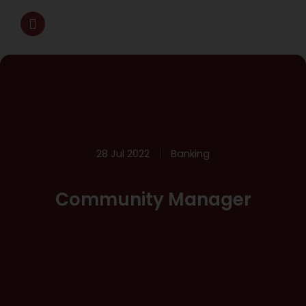
28 Jul 2022
Banking
Community Manager