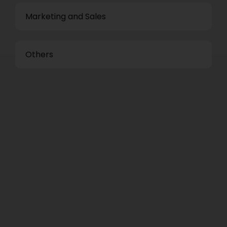
Marketing and Sales
Others