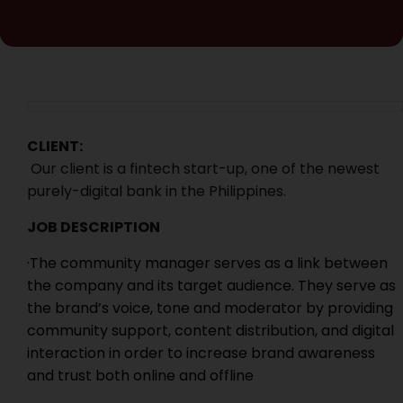
CLIENT:
Our client is a fintech start-up, one of the newest
purely-digital bank in the Philippines.
JOB DESCRIPTION
·The community manager serves as a link between
the company and its target audience. They serve as
the brand’s voice, tone and moderator by providing
community support, content distribution, and digital
interaction in order to increase brand awareness
and trust both online and offline