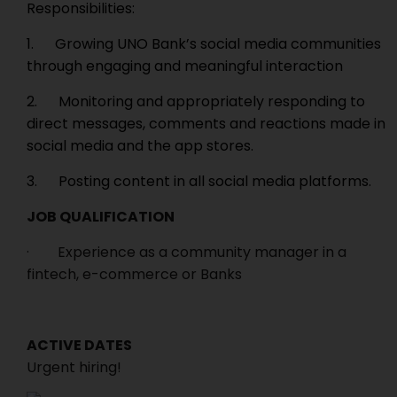
Responsibilities:
1. Growing UNO Bank’s social media communities
through engaging and meaningful interaction
2. Monitoring and appropriately responding to
direct messages, comments and reactions made in
social media and the app stores.
3. Posting content in all social media platforms.
JOB QUALIFICATION
· Experience as a community manager in a
fintech, e-commerce or Banks
ACTIVE DATES
Urgent hiring!