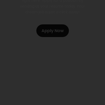
right here. Apply for a position by
sending us your resume today. Your
dream job is just a click away!
Apply Now