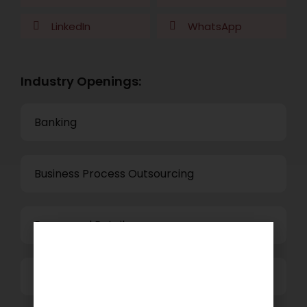
LinkedIn
WhatsApp
Industry Openings:
Banking
Business Process Outsourcing
Power and Retail
Technology