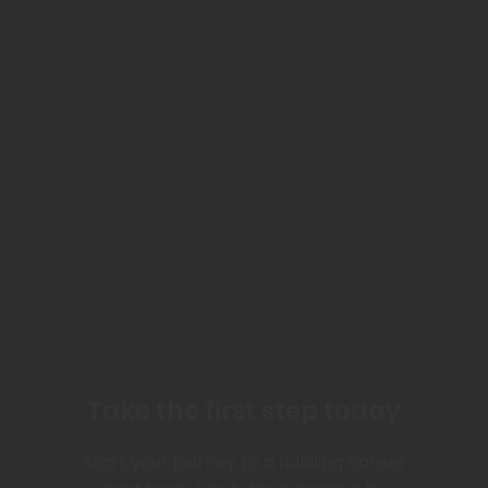
Take the first step today
Start your journey to a fulfilling career