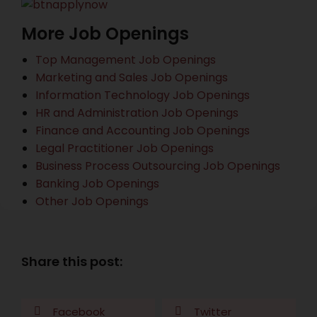
More Job Openings
Top Management Job Openings
Marketing and Sales Job Openings
Information Technology Job Openings
HR and Administration Job Openings
Finance and Accounting Job Openings
Legal Practitioner Job Openings
Business Process Outsourcing Job Openings
Banking Job Openings
Other Job Openings
Share this post:
Facebook
Twitter