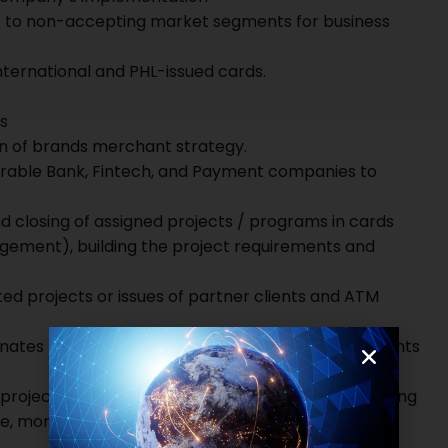
ut to non-accepting market segments for business
ernational and PHL-issued cards.
s
on of brands merchant strategy.
irable Bank, Fintech, and Payment companies to
nd closing of assigned projects / programs in cards
agement), building the project requirements and
ted projects or issues of partner clients and ATM
dinates between internal production teams and clients
roject objectives effectively and efficiently, keeping
e, monitoring the status of key items and ensuring