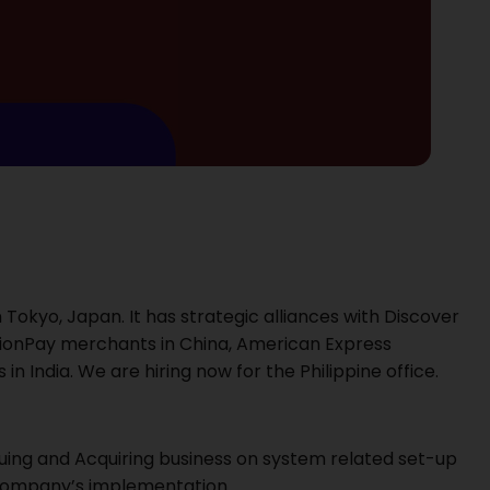
 Tokyo, Japan. It has strategic alliances with Discover
nionPay merchants in China, American Express
India. We are hiring now for the Philippine office.
uing and Acquiring business on system related set-up
 company’s implementation