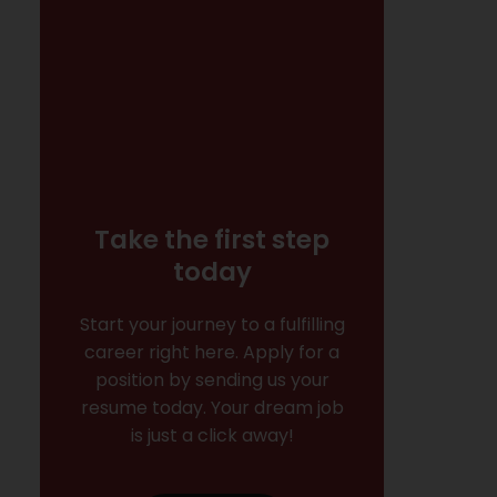
Take the first step
today
Start your journey to a fulfilling
career right here. Apply for a
position by sending us your
resume today. Your dream job
is just a click away!