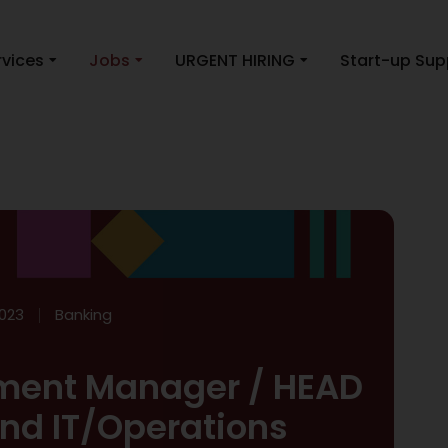
rvices
Jobs
URGENT HIRING
Start-up Sup
023
Banking
ment Manager / HEAD
and IT/Operations