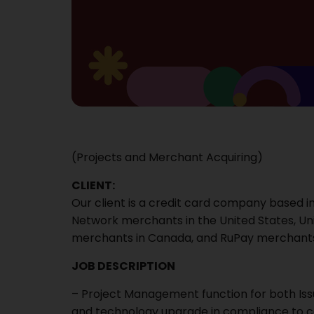
(Projects and Merchant Acquiring)
CLIENT:
Our client is a credit card company based in
Network merchants in the United States, U
merchants in Canada, and RuPay merchants in 
JOB DESCRIPTION
– Project Management function for both Iss
and technology upgrade in compliance to