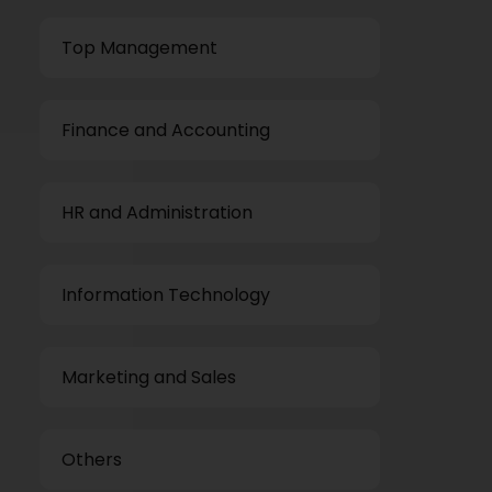
Top Management
Finance and Accounting
HR and Administration
Information Technology
Marketing and Sales
Others