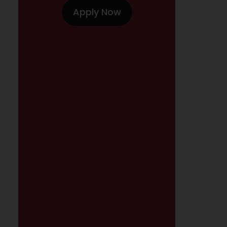
Apply Now