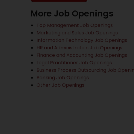
More Job Openings
Top Management Job Openings
Marketing and Sales Job Openings
Information Technology Job Openings
HR and Administration Job Openings
Finance and Accounting Job Openings
Legal Practitioner Job Openings
Business Process Outsourcing Job Openi
Banking Job Openings
Other Job Openings