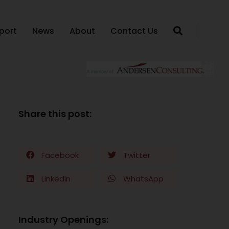
port
News
About
Contact Us
Share this post:
Facebook
Twitter
LinkedIn
WhatsApp
Industry Openings: