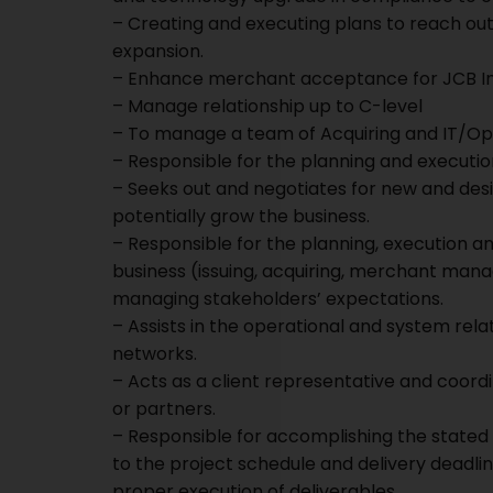
– Creating and executing plans to reach o
expansion.
– Enhance merchant acceptance for JCB Int
– Manage relationship up to C-level
– To manage a team of Acquiring and IT/Op
– Responsible for the planning and executi
– Seeks out and negotiates for new and des
potentially grow the business.
– Responsible for the planning, execution a
business (issuing, acquiring, merchant man
managing stakeholders’ expectations.
– Assists in the operational and system rela
networks.
– Acts as a client representative and coor
or partners.
– Responsible for accomplishing the stated p
to the project schedule and delivery deadlin
proper execution of deliverables.