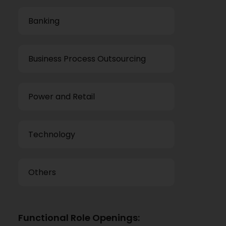
Banking
Business Process Outsourcing
Power and Retail
Technology
Others
Functional Role Openings: