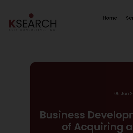
Home
Se
06 Jan 2
Business Develop
of Acquiring 