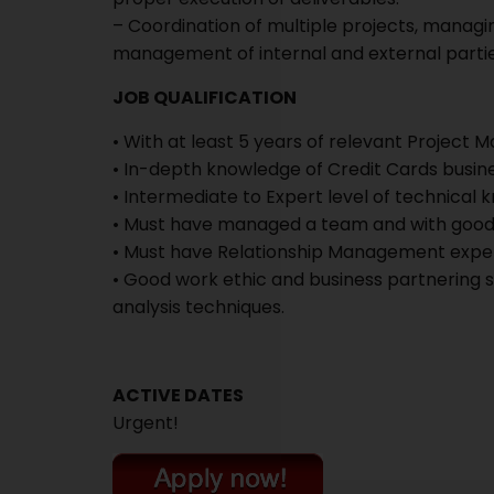
– Coordination of multiple projects, managin
management of internal and external partie
JOB QUALIFICATION
• With at least 5 years of relevant Projec
• In-depth knowledge of Credit Cards busin
• Intermediate to Expert level of technical 
• Must have managed a team and with good i
• Must have Relationship Management exper
• Good work ethic and business partnering s
analysis techniques.
ACTIVE DATES
Urgent!